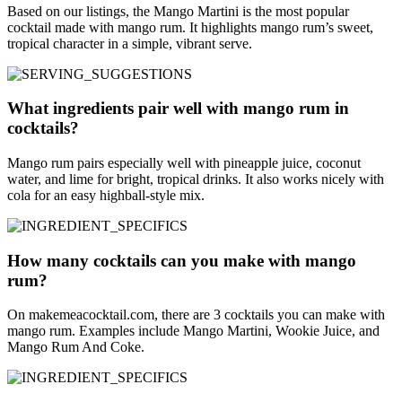
Based on our listings, the Mango Martini is the most popular
cocktail made with mango rum. It highlights mango rum’s sweet,
tropical character in a simple, vibrant serve.
What ingredients pair well with mango rum in
cocktails?
Mango rum pairs especially well with pineapple juice, coconut
water, and lime for bright, tropical drinks. It also works nicely with
cola for an easy highball-style mix.
How many cocktails can you make with mango
rum?
On makemeacocktail.com, there are 3 cocktails you can make with
mango rum. Examples include Mango Martini, Wookie Juice, and
Mango Rum And Coke.