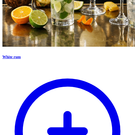
White rum