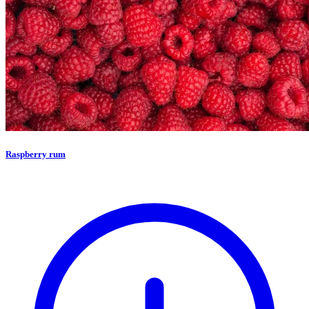
Raspberry rum