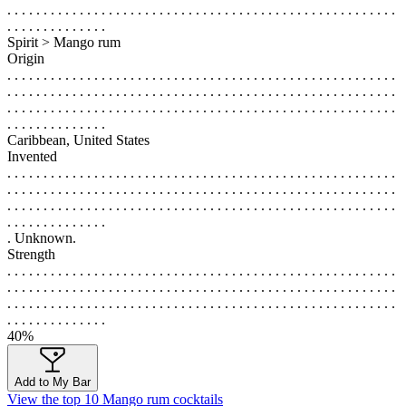
. . . . . . . . . . . . . . . . . . . . . . . . . . . . . . . . . . . . . . . . . . . . . . . . . . . . . .
. . . . . . . . . . . . . .
Spirit > Mango rum
Origin
. . . . . . . . . . . . . . . . . . . . . . . . . . . . . . . . . . . . . . . . . . . . . . . . . . . . . .
. . . . . . . . . . . . . . . . . . . . . . . . . . . . . . . . . . . . . . . . . . . . . . . . . . . . . .
. . . . . . . . . . . . . . . . . . . . . . . . . . . . . . . . . . . . . . . . . . . . . . . . . . . . . .
. . . . . . . . . . . . . .
Caribbean, United States
Invented
. . . . . . . . . . . . . . . . . . . . . . . . . . . . . . . . . . . . . . . . . . . . . . . . . . . . . .
. . . . . . . . . . . . . . . . . . . . . . . . . . . . . . . . . . . . . . . . . . . . . . . . . . . . . .
. . . . . . . . . . . . . . . . . . . . . . . . . . . . . . . . . . . . . . . . . . . . . . . . . . . . . .
. . . . . . . . . . . . . .
. Unknown.
Strength
. . . . . . . . . . . . . . . . . . . . . . . . . . . . . . . . . . . . . . . . . . . . . . . . . . . . . .
. . . . . . . . . . . . . . . . . . . . . . . . . . . . . . . . . . . . . . . . . . . . . . . . . . . . . .
. . . . . . . . . . . . . . . . . . . . . . . . . . . . . . . . . . . . . . . . . . . . . . . . . . . . . .
. . . . . . . . . . . . . .
40%
Add to My Bar
View the top 10 Mango rum cocktails