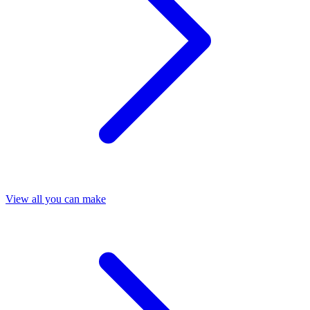
View all you can make