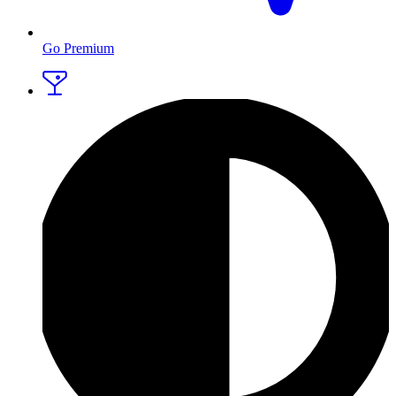
Go Premium