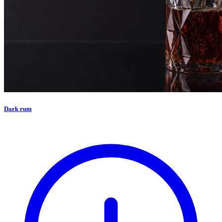
Dark rum