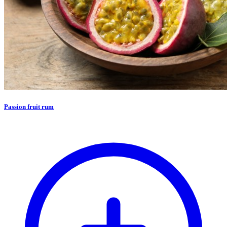
Passion fruit rum