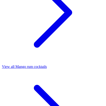
View all Mango rum cocktails