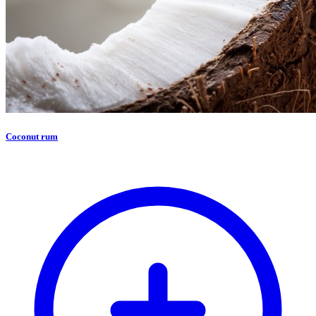
Coconut rum