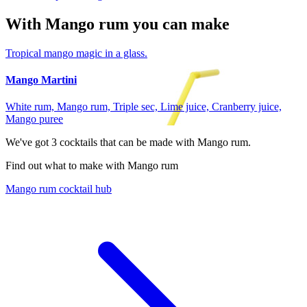
With Mango rum you can make
Tropical mango magic in a glass.
Mango Martini
White rum, Mango rum, Triple sec, Lime juice, Cranberry juice,
Mango puree
We've got
3
cocktails that can be made with Mango rum.
Find out what to make with Mango rum
Mango rum cocktail hub