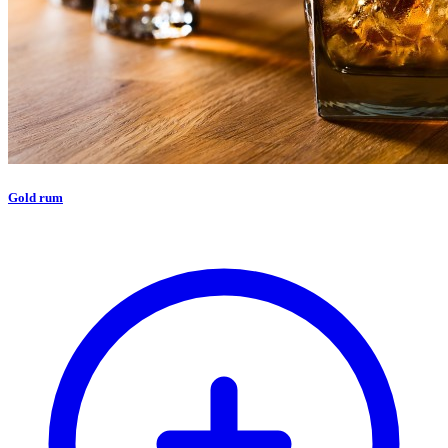
Gold rum