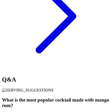
Q&A
What is the most popular cocktail made with mango
rum?