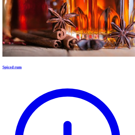
Spiced rum