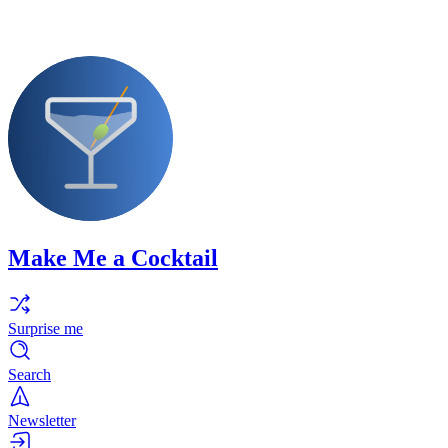
Make Me a Cocktail
Surprise me
Search
Newsletter