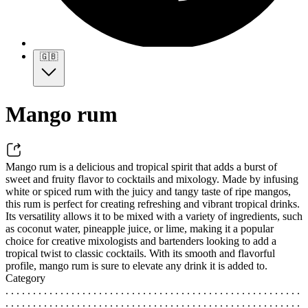
🇬🇧
Mango rum
Mango rum is a delicious and tropical spirit that adds a burst of
sweet and fruity flavor to cocktails and mixology. Made by infusing
white or spiced rum with the juicy and tangy taste of ripe mangos,
this rum is perfect for creating refreshing and vibrant tropical drinks.
Its versatility allows it to be mixed with a variety of ingredients, such
as coconut water, pineapple juice, or lime, making it a popular
choice for creative mixologists and bartenders looking to add a
tropical twist to classic cocktails. With its smooth and flavorful
profile, mango rum is sure to elevate any drink it is added to.
Category
. . . . . . . . . . . . . . . . . . . . . . . . . . . . . . . . . . . . . . . . . . . . . . . . . . . . . .
. . . . . . . . . . . . . . . . . . . . . . . . . . . . . . . . . . . . . . . . . . . . . . . . . . . . . .