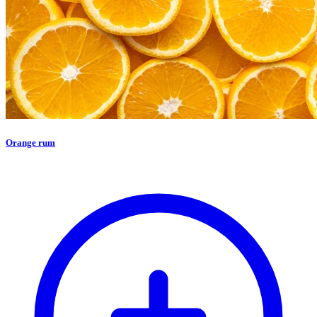
Orange rum