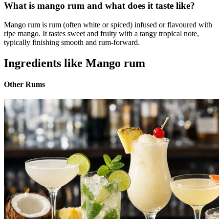
What is mango rum and what does it taste like?
Mango rum is rum (often white or spiced) infused or flavoured with
ripe mango. It tastes sweet and fruity with a tangy tropical note,
typically finishing smooth and rum-forward.
Ingredients like Mango rum
Other Rums