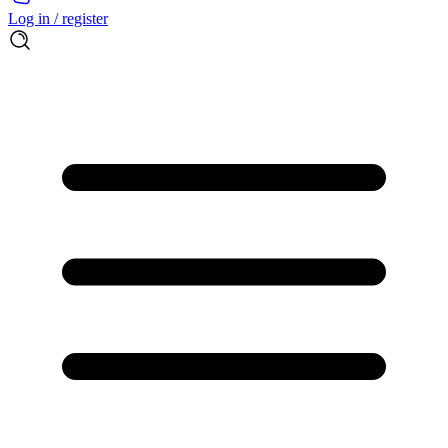
Log in / register