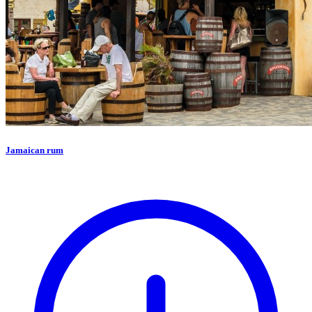
Jamaican rum