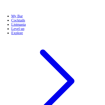
My Bar
Cocktails
Listmania
Level up
Explore