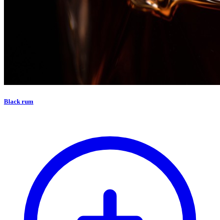
Black rum