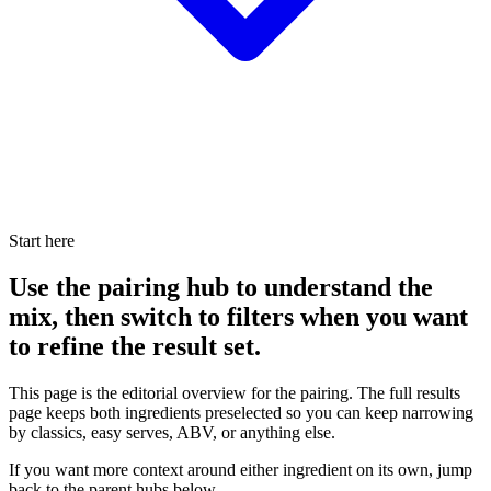
Start here
Use the pairing hub to understand the
mix, then switch to filters when you want
to refine the result set.
This page is the editorial overview for the pairing. The full results
page keeps both ingredients preselected so you can keep narrowing
by classics, easy serves, ABV, or anything else.
If you want more context around either ingredient on its own, jump
back to the parent hubs below.