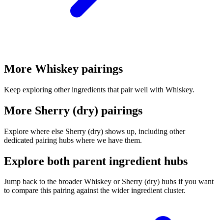
More Whiskey pairings
Keep exploring other ingredients that pair well with Whiskey.
More Sherry (dry) pairings
Explore where else Sherry (dry) shows up, including other
dedicated pairing hubs where we have them.
Explore both parent ingredient hubs
Jump back to the broader Whiskey or Sherry (dry) hubs if you want
to compare this pairing against the wider ingredient cluster.