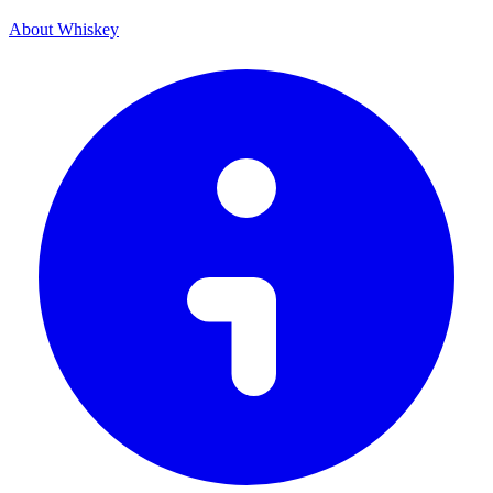
About Whiskey