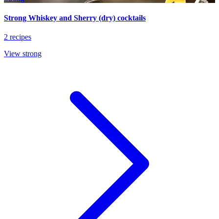
Strong Whiskey and Sherry (dry) cocktails
2 recipes
View strong