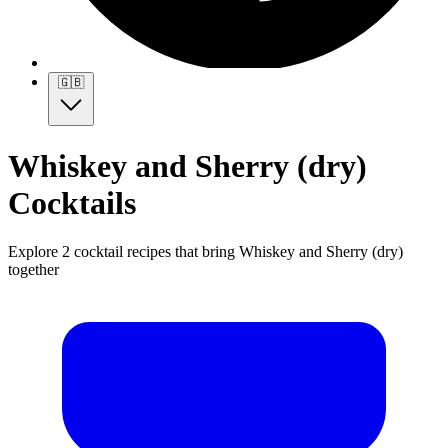
🇬🇧
Whiskey and Sherry (dry)
Cocktails
Explore 2 cocktail recipes that bring Whiskey and Sherry (dry)
together