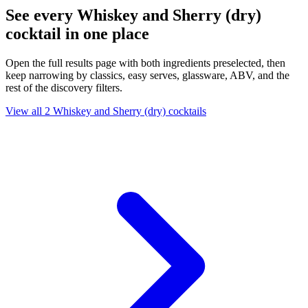
See every Whiskey and Sherry (dry)
cocktail in one place
Open the full results page with both ingredients preselected, then
keep narrowing by classics, easy serves, glassware, ABV, and the
rest of the discovery filters.
View all 2 Whiskey and Sherry (dry) cocktails