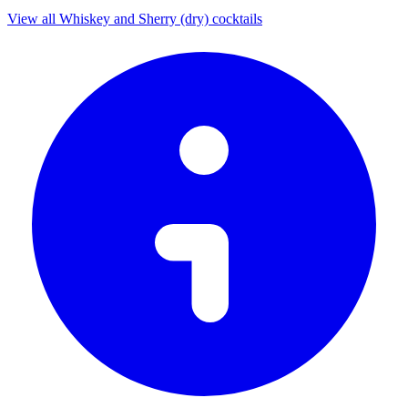
View all Whiskey and Sherry (dry) cocktails