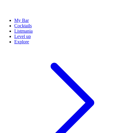
My Bar
Cocktails
Listmania
Level up
Explore