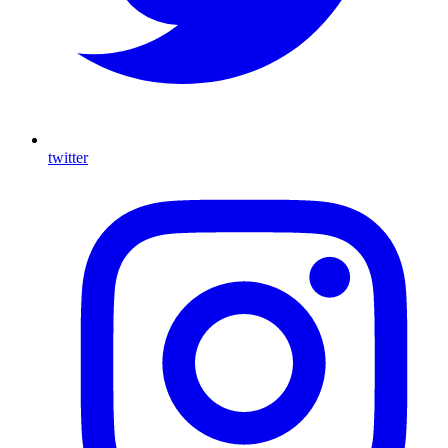
twitter