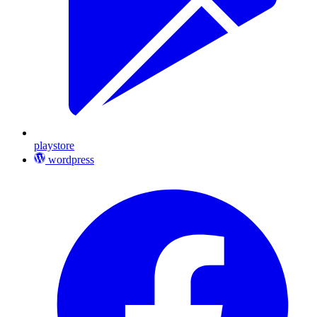
playstore
wordpress