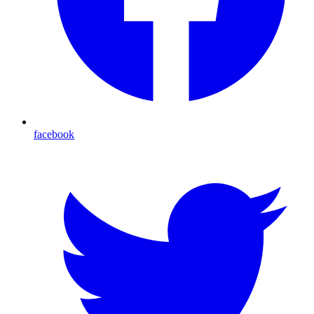
facebook