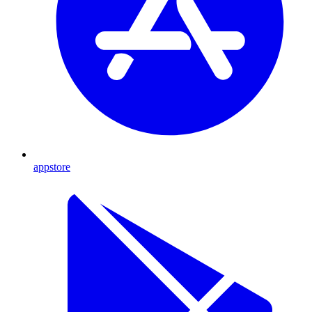
appstore