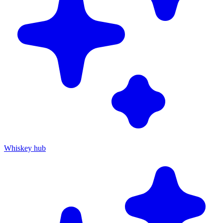
Whiskey hub