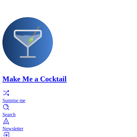
Make Me a Cocktail
Surprise me
Search
Newsletter