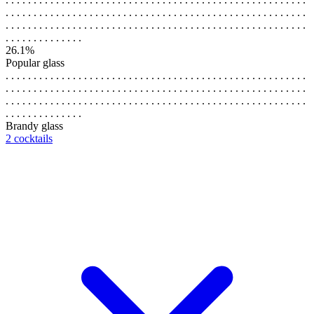
. . . . . . . . . . . . . . . . . . . . . . . . . . . . . . . . . . . . . . . . . . . . . . . . . . . . . .
. . . . . . . . . . . . . . . . . . . . . . . . . . . . . . . . . . . . . . . . . . . . . . . . . . . . . .
. . . . . . . . . . . . . .
26.1%
Popular glass
. . . . . . . . . . . . . . . . . . . . . . . . . . . . . . . . . . . . . . . . . . . . . . . . . . . . . .
. . . . . . . . . . . . . . . . . . . . . . . . . . . . . . . . . . . . . . . . . . . . . . . . . . . . . .
. . . . . . . . . . . . . . . . . . . . . . . . . . . . . . . . . . . . . . . . . . . . . . . . . . . . . .
. . . . . . . . . . . . . .
Brandy glass
2 cocktails