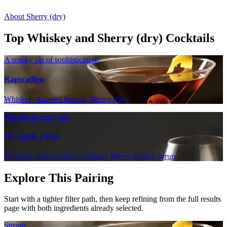
About Sherry (dry)
Top Whiskey and Sherry (dry) Cocktails
A smoky sip of sophistication.
Rapscallion
Whiskey, Aniseed liqueur, Sherry (dry)
Warmth in every sip.
An Apple a Day
Whiskey, Sherry (dry), Aromatic bitters, Honey syrup
Explore This Pairing
Start with a tighter filter path, then keep refining from the full results
page with both ingredients already selected.
Strong