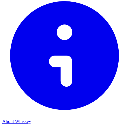
About Whiskey