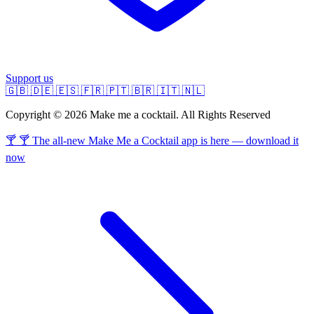
Support us
🇬🇧
🇩🇪
🇪🇸
🇫🇷
🇵🇹
🇧🇷
🇮🇹
🇳🇱
Copyright © 2026 Make me a cocktail. All Rights Reserved
🍸 🍸 The all-new Make Me a Cocktail app is here — download it
now