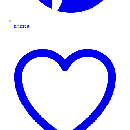
pinterest