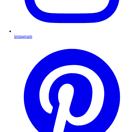
instagram