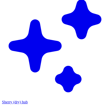
Sherry (dry) hub