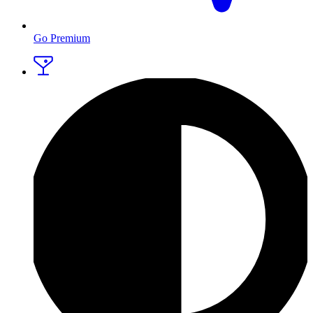
Go Premium