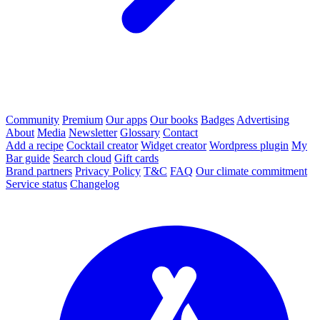
Community
Premium
Our apps
Our books
Badges
Advertising
About
Media
Newsletter
Glossary
Contact
Add a recipe
Cocktail creator
Widget creator
Wordpress plugin
My
Bar guide
Search cloud
Gift cards
Brand partners
Privacy Policy
T&C
FAQ
Our climate commitment
Service status
Changelog