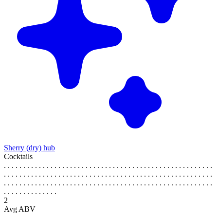
Sherry (dry) hub
Cocktails
. . . . . . . . . . . . . . . . . . . . . . . . . . . . . . . . . . . . . . . . . . . . . . . . . . . . . .
. . . . . . . . . . . . . . . . . . . . . . . . . . . . . . . . . . . . . . . . . . . . . . . . . . . . . .
. . . . . . . . . . . . . . . . . . . . . . . . . . . . . . . . . . . . . . . . . . . . . . . . . . . . . .
. . . . . . . . . . . . . .
2
Avg ABV
. . . . . . . . . . . . . . . . . . . . . . . . . . . . . . . . . . . . . . . . . . . . . . . . . . . . . .