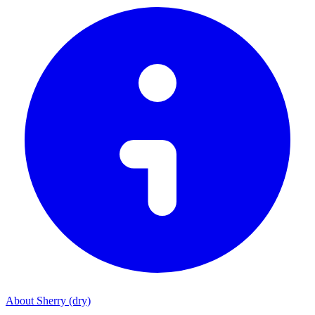
About Sherry (dry)