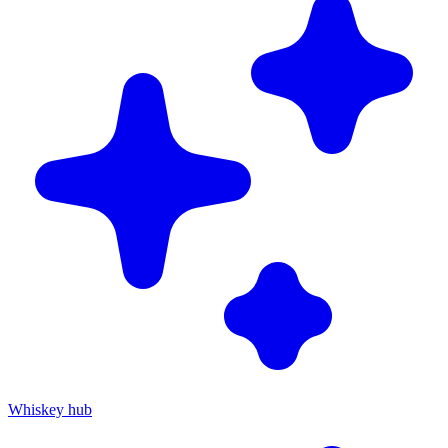
Whiskey hub