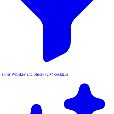
Filter Whiskey and Sherry (dry) cocktails