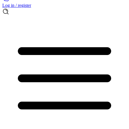
Log in / register