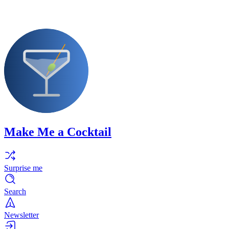
Make Me a Cocktail
Surprise me
Search
Newsletter