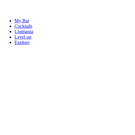
My Bar
Cocktails
Listmania
Level up
Explore