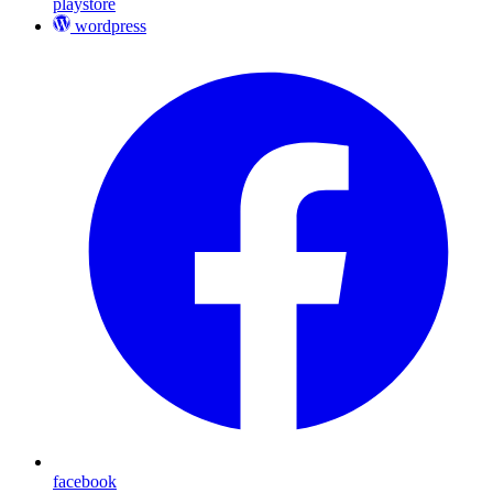
playstore
wordpress
facebook