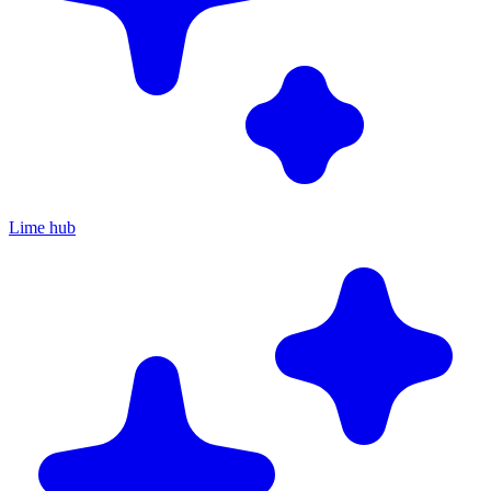
Lime hub