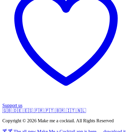
Support us
🇬🇧
🇩🇪
🇪🇸
🇫🇷
🇵🇹
🇧🇷
🇮🇹
🇳🇱
Copyright © 2026 Make me a cocktail. All Rights Reserved
🍸 🍸 The all-new Make Me a Cocktail app is here — download it