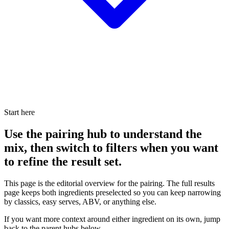
Start here
Use the pairing hub to understand the
mix, then switch to filters when you want
to refine the result set.
This page is the editorial overview for the pairing. The full results
page keeps both ingredients preselected so you can keep narrowing
by classics, easy serves, ABV, or anything else.
If you want more context around either ingredient on its own, jump
back to the parent hubs below.