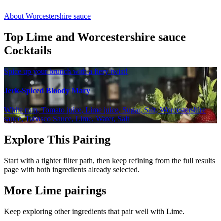
About Worcestershire sauce
Top Lime and Worcestershire sauce
Cocktails
Spice up your brunch with a fiery twist!
Jerk-Spiced Bloody Mary
White rum, Tomato juice, Lime juice, Sugar, Salt, Worcestershire
sauce, Tabasco Sauce, Lime, Water, Salt
Explore This Pairing
Start with a tighter filter path, then keep refining from the full results
page with both ingredients already selected.
More Lime pairings
Keep exploring other ingredients that pair well with Lime.