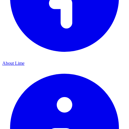
About Lime