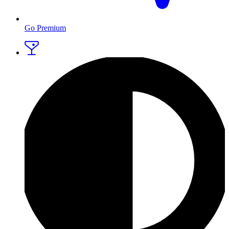
Go Premium