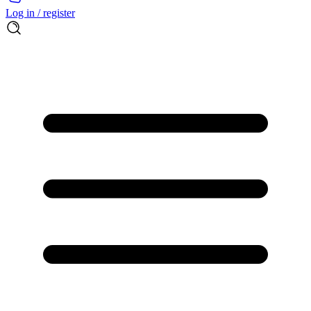
Log in / register