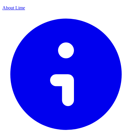
About Lime