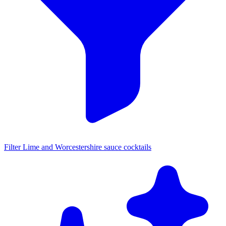
Filter Lime and Worcestershire sauce cocktails