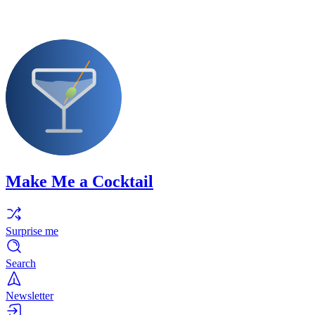
Make Me a Cocktail
Surprise me
Search
Newsletter