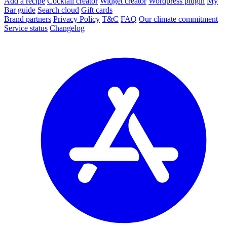
Add a recipe
Cocktail creator
Widget creator
Wordpress plugin
My
Bar guide
Search cloud
Gift cards
Brand partners
Privacy Policy
T&C
FAQ
Our climate commitment
Service status
Changelog