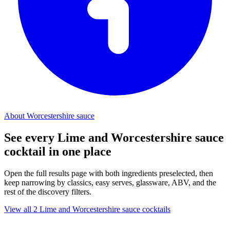
About Worcestershire sauce
See every Lime and Worcestershire sauce
cocktail in one place
Open the full results page with both ingredients preselected, then
keep narrowing by classics, easy serves, glassware, ABV, and the
rest of the discovery filters.
View all 2 Lime and Worcestershire sauce cocktails