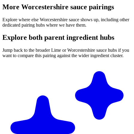
More Worcestershire sauce pairings
Explore where else Worcestershire sauce shows up, including other
dedicated pairing hubs where we have them.
Explore both parent ingredient hubs
Jump back to the broader Lime or Worcestershire sauce hubs if you
want to compare this pairing against the wider ingredient cluster.