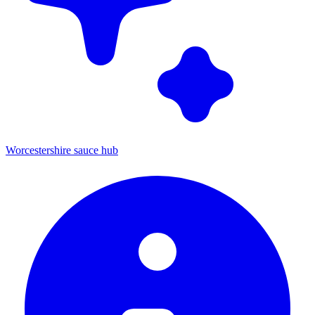
Worcestershire sauce hub