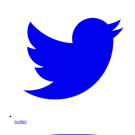
twitter