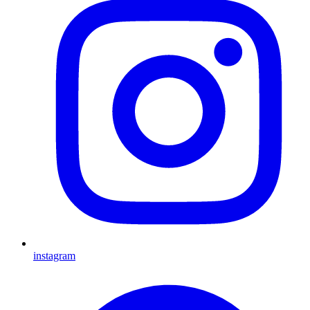
instagram