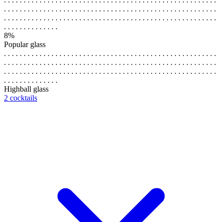
. . . . . . . . . . . . . . . . . . . . . . . . . . . . . . . . . . . . . . . . . . . . . . . . . . . . . .
. . . . . . . . . . . . . . . . . . . . . . . . . . . . . . . . . . . . . . . . . . . . . . . . . . . . . .
. . . . . . . . . . . . . .
8%
Popular glass
. . . . . . . . . . . . . . . . . . . . . . . . . . . . . . . . . . . . . . . . . . . . . . . . . . . . . .
. . . . . . . . . . . . . . . . . . . . . . . . . . . . . . . . . . . . . . . . . . . . . . . . . . . . . .
. . . . . . . . . . . . . . . . . . . . . . . . . . . . . . . . . . . . . . . . . . . . . . . . . . . . . .
. . . . . . . . . . . . . .
Highball glass
2 cocktails