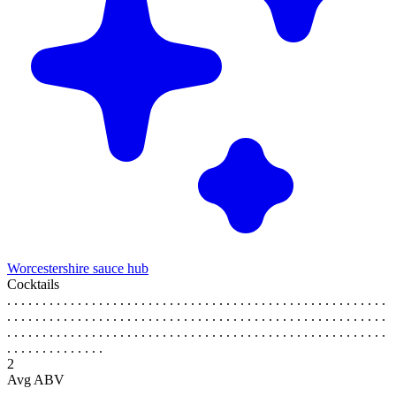
Worcestershire sauce hub
Cocktails
. . . . . . . . . . . . . . . . . . . . . . . . . . . . . . . . . . . . . . . . . . . . . . . . . . . . . .
. . . . . . . . . . . . . . . . . . . . . . . . . . . . . . . . . . . . . . . . . . . . . . . . . . . . . .
. . . . . . . . . . . . . . . . . . . . . . . . . . . . . . . . . . . . . . . . . . . . . . . . . . . . . .
. . . . . . . . . . . . . .
2
Avg ABV
. . . . . . . . . . . . . . . . . . . . . . . . . . . . . . . . . . . . . . . . . . . . . . . . . . . . . .