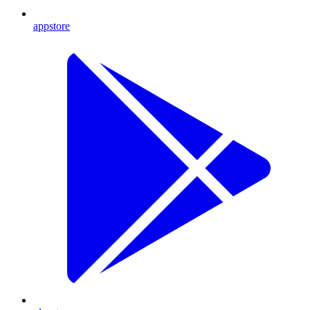
appstore