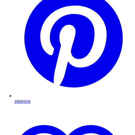
pinterest