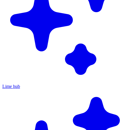
Lime hub