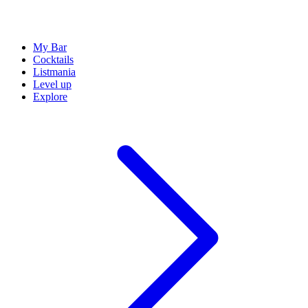
My Bar
Cocktails
Listmania
Level up
Explore