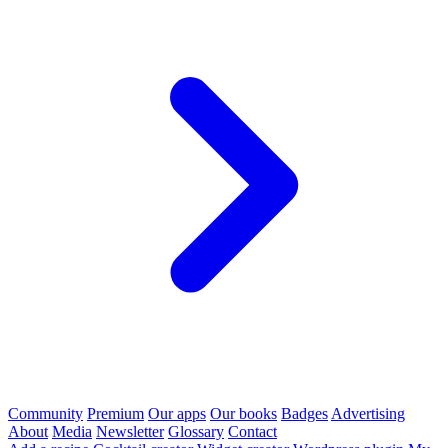
Community
Premium
Our apps
Our books
Badges
Advertising
About
Media
Newsletter
Glossary
Contact