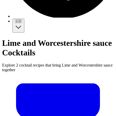
🇬🇧
Lime and Worcestershire sauce
Cocktails
Explore 2 cocktail recipes that bring Lime and Worcestershire sauce
together