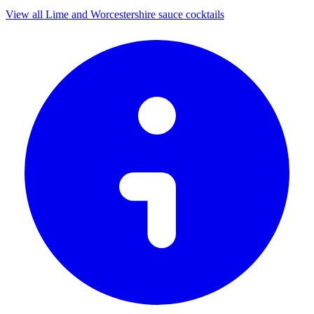
View all Lime and Worcestershire sauce cocktails