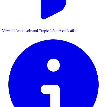
View all Lemonade and Tropical Sourz cocktails