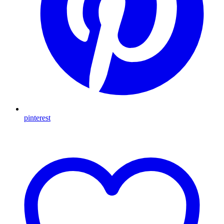
pinterest