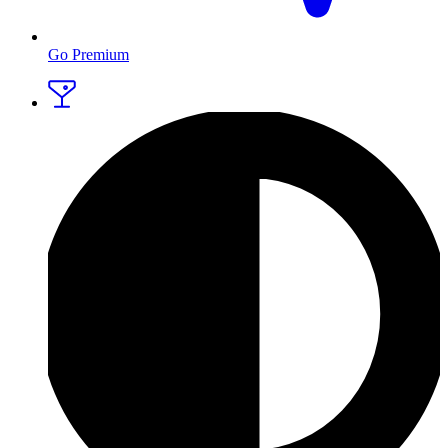
Go Premium