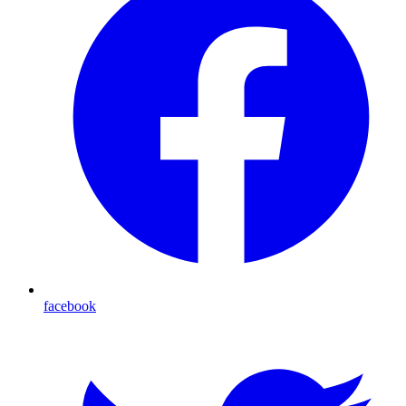
facebook