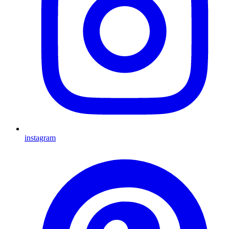
instagram