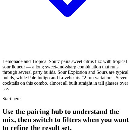
Lemonade and Tropical Sourz pairs sweet citrus fizz with tropical
sour liqueur — a long sweet-and-sharp combination that runs
through several party builds. Sour Explosion and Sourz are typical
builds, while Pale Indigo and Lovehearts #2 run variations. Seven
cocktails on this combo, almost all built straight in tall glasses over
ice.
Start here
Use the pairing hub to understand the
mix, then switch to filters when you want
to refine the result set.