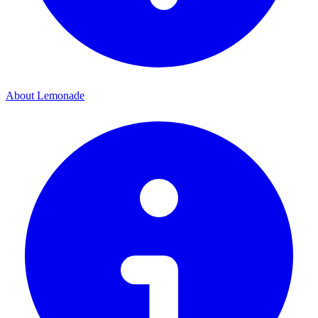
About Lemonade