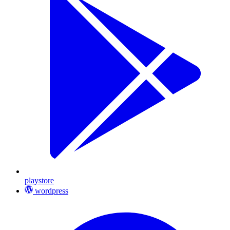
playstore
wordpress