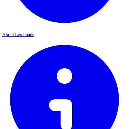
About Lemonade