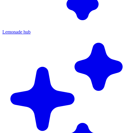
Lemonade hub