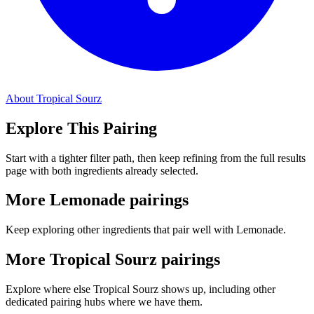
About Tropical Sourz
Explore This Pairing
Start with a tighter filter path, then keep refining from the full results
page with both ingredients already selected.
More Lemonade pairings
Keep exploring other ingredients that pair well with Lemonade.
More Tropical Sourz pairings
Explore where else Tropical Sourz shows up, including other
dedicated pairing hubs where we have them.