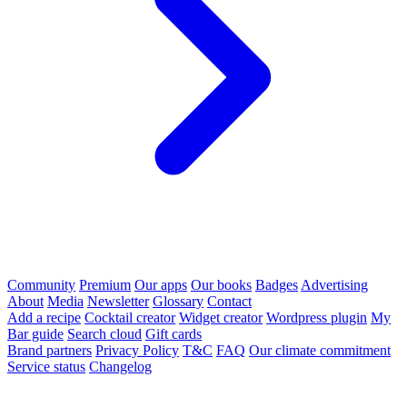
Community
Premium
Our apps
Our books
Badges
Advertising
About
Media
Newsletter
Glossary
Contact
Add a recipe
Cocktail creator
Widget creator
Wordpress plugin
My
Bar guide
Search cloud
Gift cards
Brand partners
Privacy Policy
T&C
FAQ
Our climate commitment
Service status
Changelog