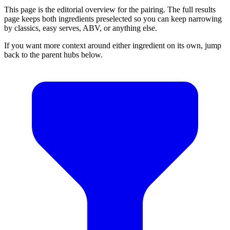
This page is the editorial overview for the pairing. The full results
page keeps both ingredients preselected so you can keep narrowing
by classics, easy serves, ABV, or anything else.
If you want more context around either ingredient on its own, jump
back to the parent hubs below.