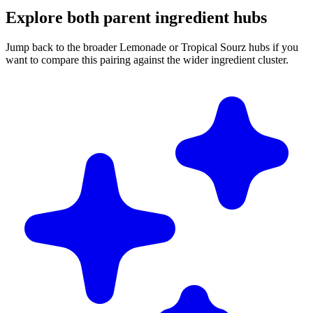
Explore both parent ingredient hubs
Jump back to the broader Lemonade or Tropical Sourz hubs if you
want to compare this pairing against the wider ingredient cluster.