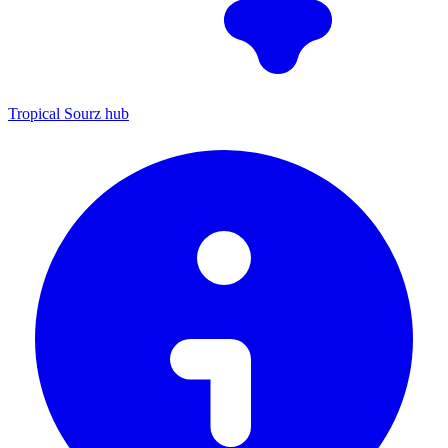
Tropical Sourz hub