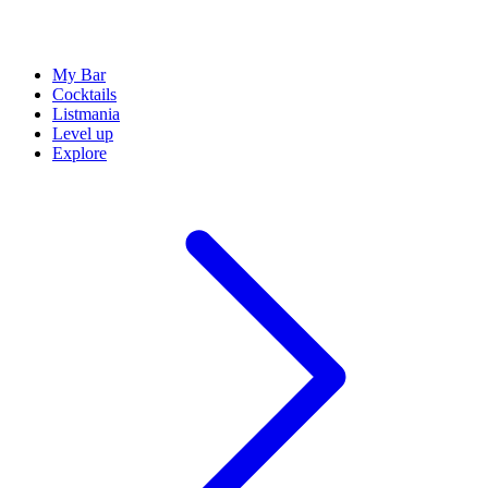
My Bar
Cocktails
Listmania
Level up
Explore