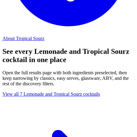
About Tropical Sourz
See every Lemonade and Tropical Sourz
cocktail in one place
Open the full results page with both ingredients preselected, then
keep narrowing by classics, easy serves, glassware, ABV, and the
rest of the discovery filters.
View all 7 Lemonade and Tropical Sourz cocktails