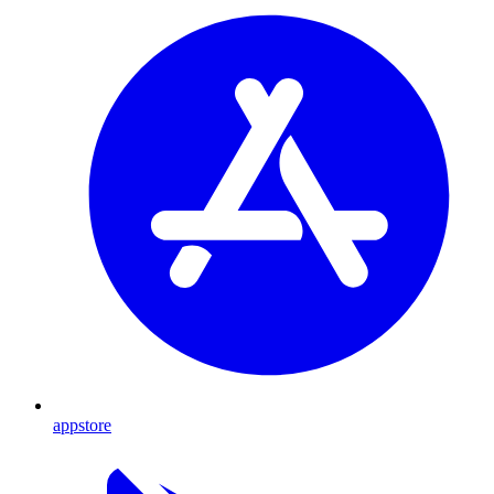
appstore