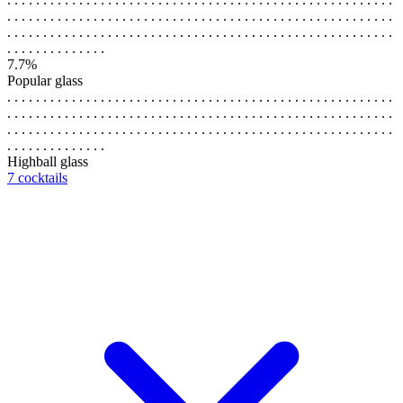
. . . . . . . . . . . . . . . . . . . . . . . . . . . . . . . . . . . . . . . . . . . . . . . . . . . . . .
. . . . . . . . . . . . . . . . . . . . . . . . . . . . . . . . . . . . . . . . . . . . . . . . . . . . . .
. . . . . . . . . . . . . .
7.7%
Popular glass
. . . . . . . . . . . . . . . . . . . . . . . . . . . . . . . . . . . . . . . . . . . . . . . . . . . . . .
. . . . . . . . . . . . . . . . . . . . . . . . . . . . . . . . . . . . . . . . . . . . . . . . . . . . . .
. . . . . . . . . . . . . . . . . . . . . . . . . . . . . . . . . . . . . . . . . . . . . . . . . . . . . .
. . . . . . . . . . . . . .
Highball glass
7 cocktails