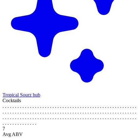
Tropical Sourz hub
Cocktails
. . . . . . . . . . . . . . . . . . . . . . . . . . . . . . . . . . . . . . . . . . . . . . . . . . . . . .
. . . . . . . . . . . . . . . . . . . . . . . . . . . . . . . . . . . . . . . . . . . . . . . . . . . . . .
. . . . . . . . . . . . . . . . . . . . . . . . . . . . . . . . . . . . . . . . . . . . . . . . . . . . . .
. . . . . . . . . . . . . .
7
Avg ABV
. . . . . . . . . . . . . . . . . . . . . . . . . . . . . . . . . . . . . . . . . . . . . . . . . . . . . .