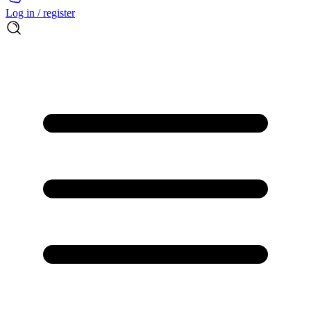
Log in / register