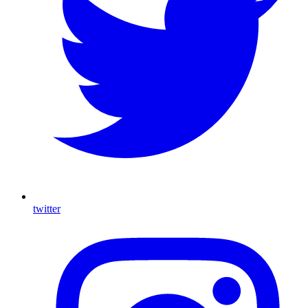
twitter