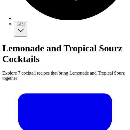
🇬🇧
Lemonade and Tropical Sourz
Cocktails
Explore 7 cocktail recipes that bring Lemonade and Tropical Sourz
together