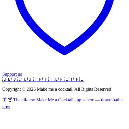
Support us
🇬🇧
🇩🇪
🇪🇸
🇫🇷
🇵🇹
🇧🇷
🇮🇹
🇳🇱
Copyright © 2026 Make me a cocktail. All Rights Reserved
🍸 🍸 The all-new Make Me a Cocktail app is here — download it
now