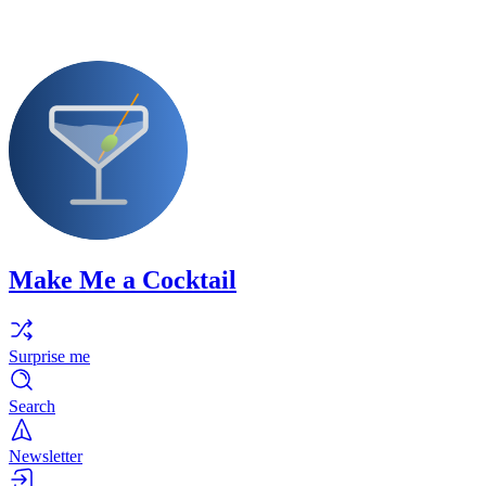
Make Me a Cocktail
Surprise me
Search
Newsletter