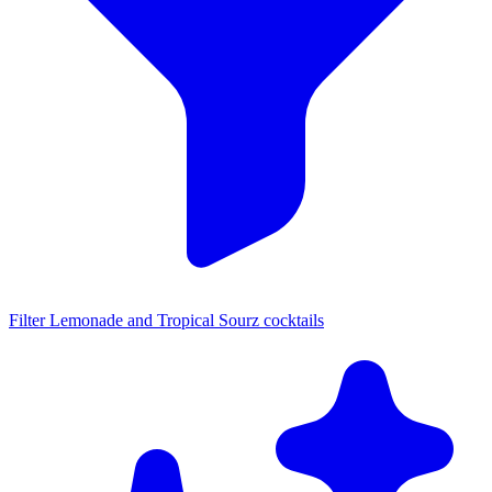
Filter Lemonade and Tropical Sourz cocktails