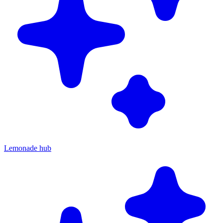
Lemonade hub