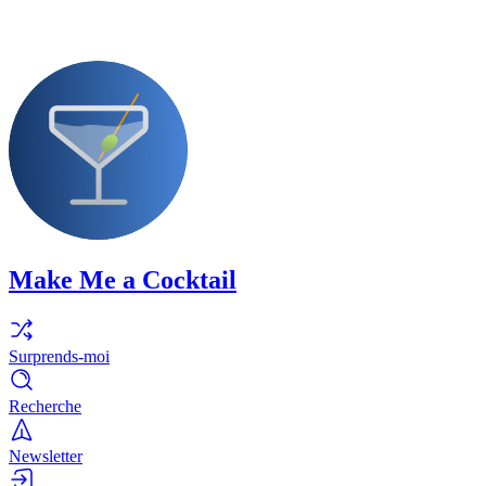
Make Me a Cocktail
Surprends-moi
Recherche
Newsletter