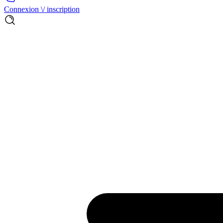
Connexion \/ inscription