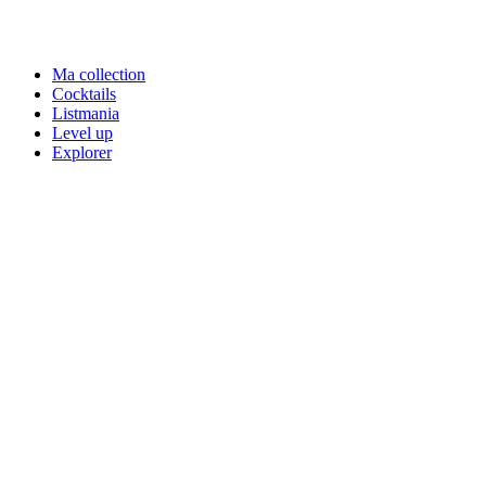
Ma collection
Cocktails
Listmania
Level up
Explorer