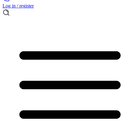
Log in / register