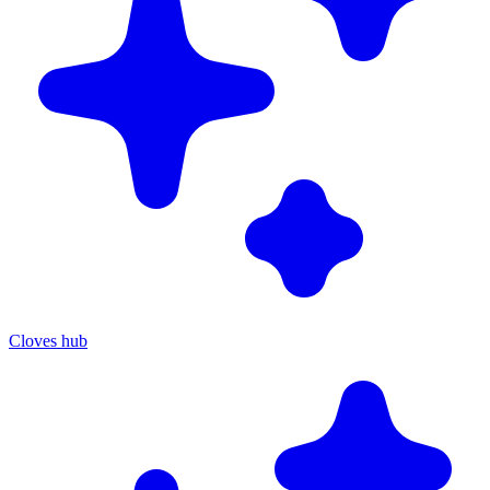
Cloves hub