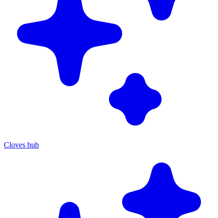
Cloves hub