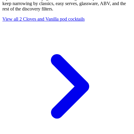
keep narrowing by classics, easy serves, glassware, ABV, and the
rest of the discovery filters.
View all 2 Cloves and Vanilla pod cocktails