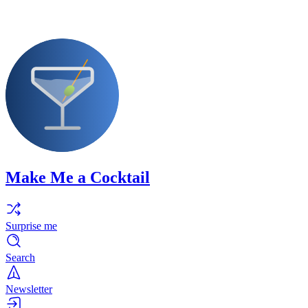
Make Me a Cocktail
Surprise me
Search
Newsletter