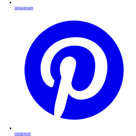
instagram
pinterest