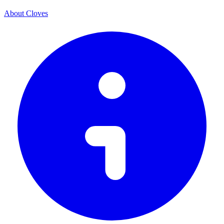
About Cloves