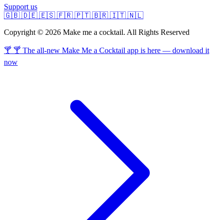
Support us
🇬🇧
🇩🇪
🇪🇸
🇫🇷
🇵🇹
🇧🇷
🇮🇹
🇳🇱
Copyright © 2026 Make me a cocktail. All Rights Reserved
🍸 🍸 The all-new Make Me a Cocktail app is here — download it
now