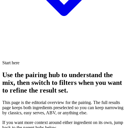
Start here
Use the pairing hub to understand the
mix, then switch to filters when you want
to refine the result set.
This page is the editorial overview for the pairing. The full results
page keeps both ingredients preselected so you can keep narrowing
by classics, easy serves, ABV, or anything else.
If you want more context around either ingredient on its own, jump
back to the parent hubs below.