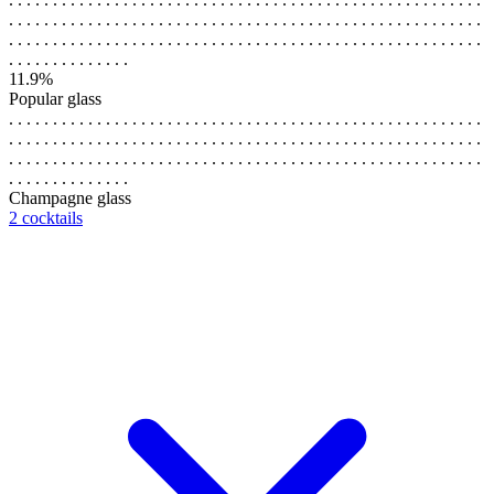
. . . . . . . . . . . . . . . . . . . . . . . . . . . . . . . . . . . . . . . . . . . . . . . . . . . . . .
. . . . . . . . . . . . . . . . . . . . . . . . . . . . . . . . . . . . . . . . . . . . . . . . . . . . . .
. . . . . . . . . . . . . .
11.9%
Popular glass
. . . . . . . . . . . . . . . . . . . . . . . . . . . . . . . . . . . . . . . . . . . . . . . . . . . . . .
. . . . . . . . . . . . . . . . . . . . . . . . . . . . . . . . . . . . . . . . . . . . . . . . . . . . . .
. . . . . . . . . . . . . . . . . . . . . . . . . . . . . . . . . . . . . . . . . . . . . . . . . . . . . .
. . . . . . . . . . . . . .
Champagne glass
2 cocktails