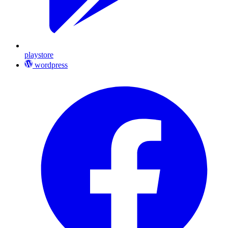
playstore
wordpress