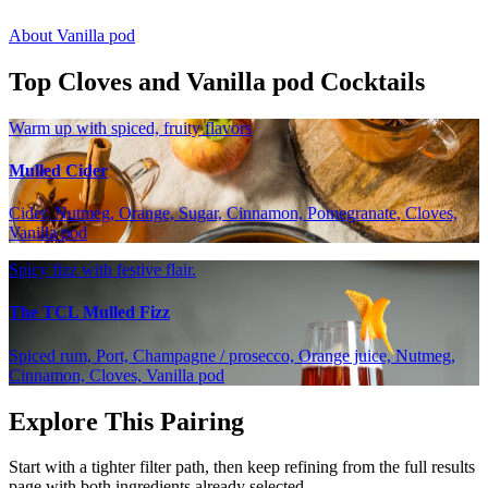
About Vanilla pod
Top Cloves and Vanilla pod Cocktails
Warm up with spiced, fruity flavors
Mulled Cider
Cider, Nutmeg, Orange, Sugar, Cinnamon, Pomegranate, Cloves,
Vanilla pod
Spicy fizz with festive flair.
The TCL Mulled Fizz
Spiced rum, Port, Champagne / prosecco, Orange juice, Nutmeg,
Cinnamon, Cloves, Vanilla pod
Explore This Pairing
Start with a tighter filter path, then keep refining from the full results
page with both ingredients already selected.