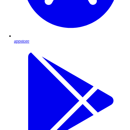
appstore