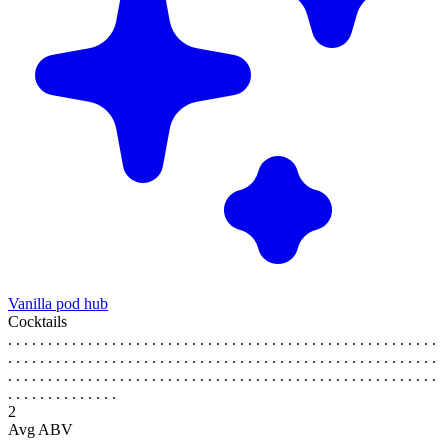
Vanilla pod hub
Cocktails
. . . . . . . . . . . . . . . . . . . . . . . . . . . . . . . . . . . . . . . . . . . . . . . . . . . . . .
. . . . . . . . . . . . . . . . . . . . . . . . . . . . . . . . . . . . . . . . . . . . . . . . . . . . . .
. . . . . . . . . . . . . . . . . . . . . . . . . . . . . . . . . . . . . . . . . . . . . . . . . . . . . .
. . . . . . . . . . . . . .
2
Avg ABV
. . . . . . . . . . . . . . . . . . . . . . . . . . . . . . . . . . . . . . . . . . . . . . . . . . . . . .