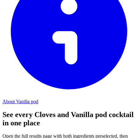
About Vanilla pod
See every Cloves and Vanilla pod cocktail
in one place
Open the full results page with both ingredients preselected, then