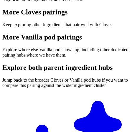
More Cloves pairings
Keep exploring other ingredients that pair well with Cloves.
More Vanilla pod pairings
Explore where else Vanilla pod shows up, including other dedicated
pairing hubs where we have them.
Explore both parent ingredient hubs
Jump back to the broader Cloves or Vanilla pod hubs if you want to
compare this pairing against the wider ingredient cluster.