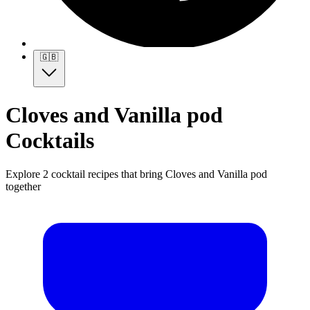
🇬🇧
Cloves and Vanilla pod
Cocktails
Explore 2 cocktail recipes that bring Cloves and Vanilla pod
together