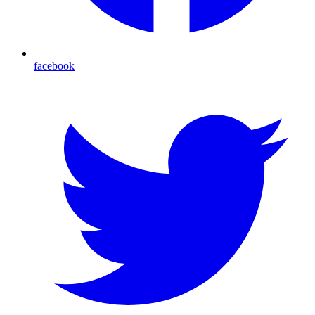
facebook