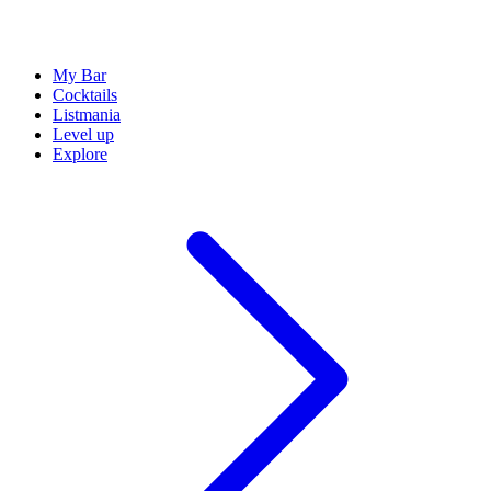
My Bar
Cocktails
Listmania
Level up
Explore