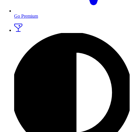
Go Premium