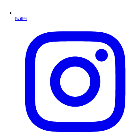
twitter