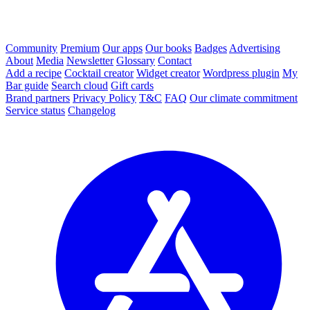
Community
Premium
Our apps
Our books
Badges
Advertising
About
Media
Newsletter
Glossary
Contact
Add a recipe
Cocktail creator
Widget creator
Wordpress plugin
My
Bar guide
Search cloud
Gift cards
Brand partners
Privacy Policy
T&C
FAQ
Our climate commitment
Service status
Changelog