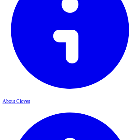
About Cloves