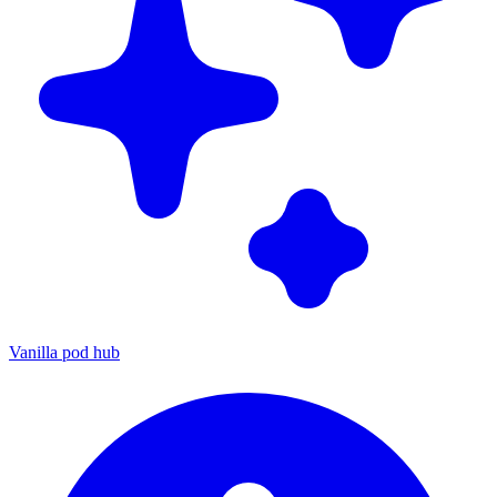
Vanilla pod hub