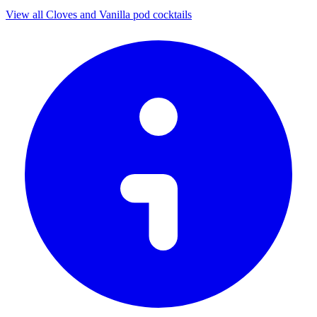
View all Cloves and Vanilla pod cocktails