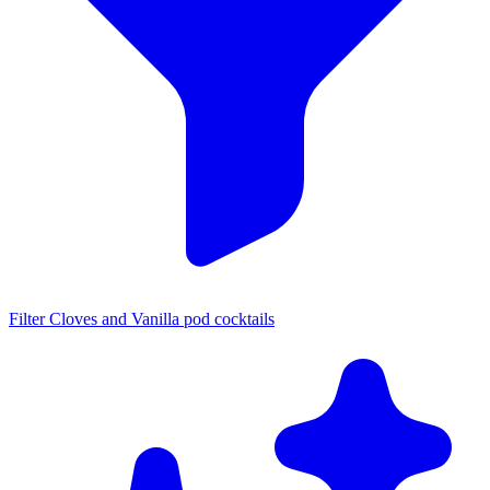
Filter Cloves and Vanilla pod cocktails