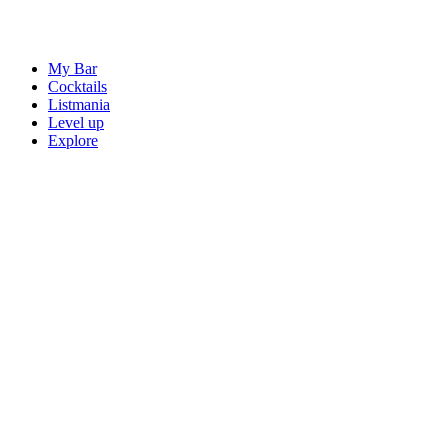
My Bar
Cocktails
Listmania
Level up
Explore