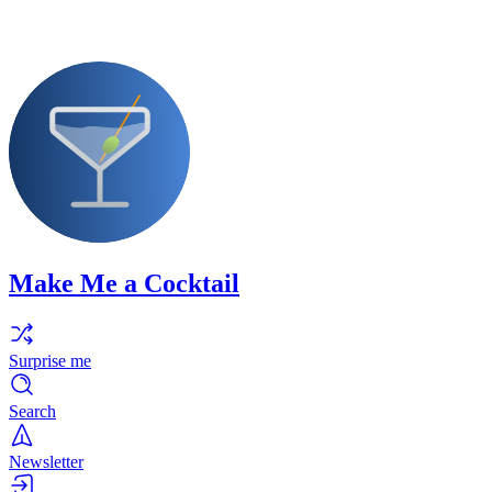
Make Me a Cocktail
Surprise me
Search
Newsletter