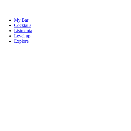
My Bar
Cocktails
Listmania
Level up
Explore