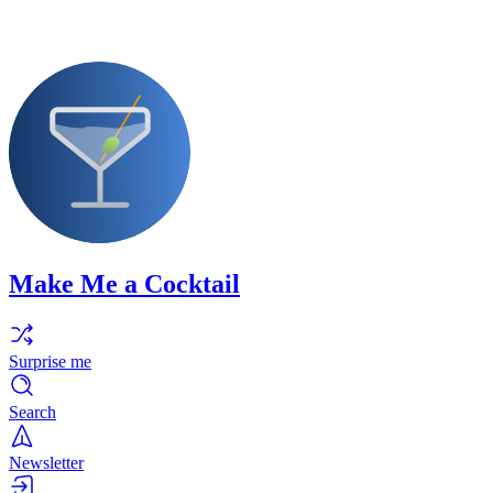
Make Me a Cocktail
Surprise me
Search
Newsletter