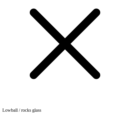
Lowball / rocks glass