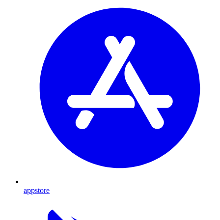
appstore