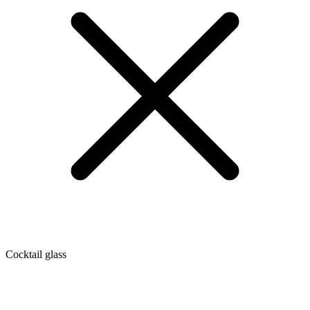
Cocktail glass