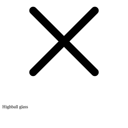
Highball glass