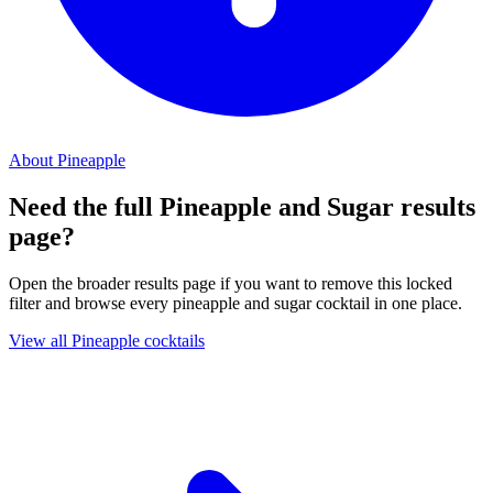
About Pineapple
Need the full Pineapple and Sugar results
page?
Open the broader results page if you want to remove this locked
filter and browse every pineapple and sugar cocktail in one place.
View all Pineapple cocktails