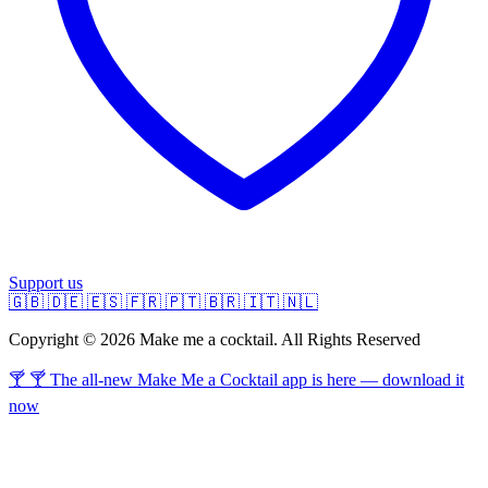
Support us
🇬🇧
🇩🇪
🇪🇸
🇫🇷
🇵🇹
🇧🇷
🇮🇹
🇳🇱
Copyright © 2026 Make me a cocktail. All Rights Reserved
🍸 🍸 The all-new Make Me a Cocktail app is here — download it
now