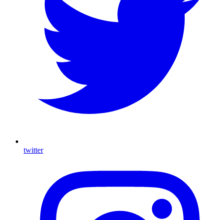
twitter