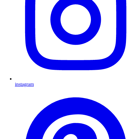
instagram