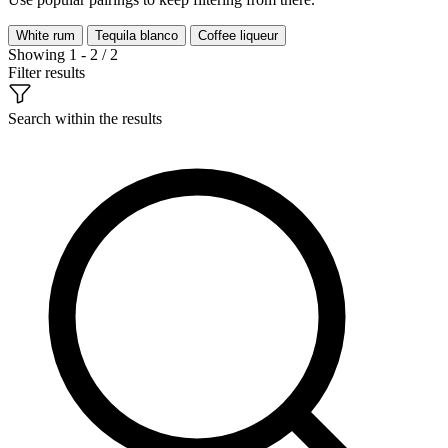
White rum
Tequila blanco
Coffee liqueur
Showing 1 - 2 / 2
Filter results
Search within the results