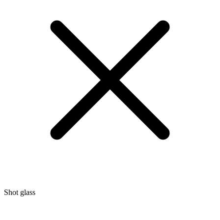
Shot glass