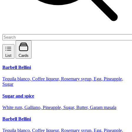
List
Cards
Barbell Bellini
Tequila blanco, Coffee liqueur, Rosemary syrup, Egg, Pineapple,
Sugar
Sugar and spice
White rum, Galliano, Pineapple, Sugar, Butter, Garam masala
Barbell Bellini
Tequila blanco, Coffee liqueur, Rosemary syrup, Egg, Pineapple,