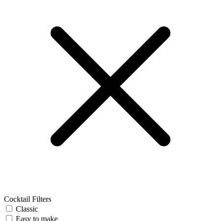
Cocktail Filters
Classic
Easy to make