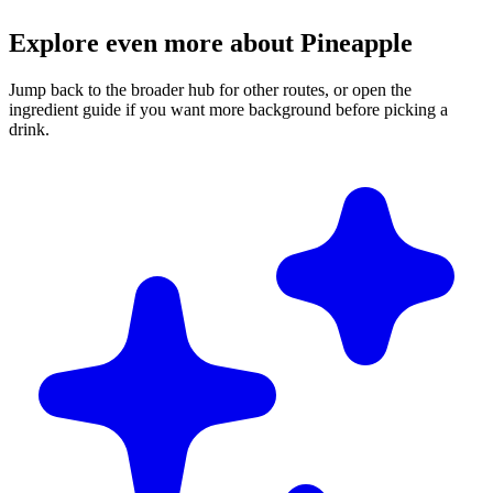
Explore even more about Pineapple
Jump back to the broader hub for other routes, or open the
ingredient guide if you want more background before picking a
drink.