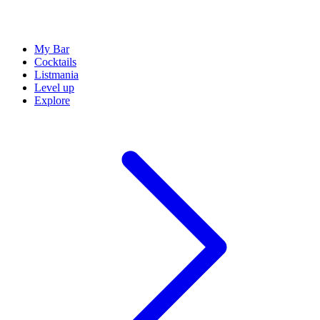
My Bar
Cocktails
Listmania
Level up
Explore