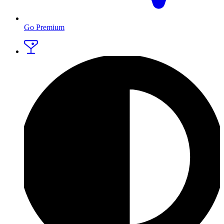
Go Premium