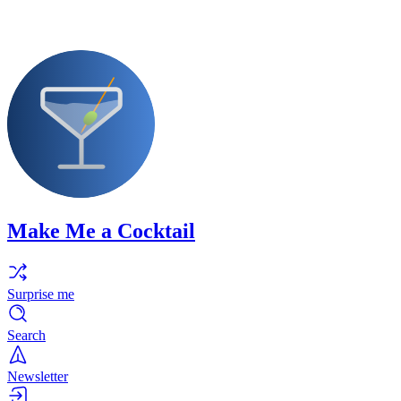
Make Me a Cocktail
Surprise me
Search
Newsletter