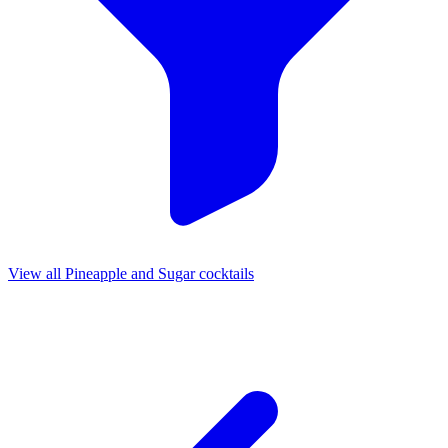
View all Pineapple and Sugar cocktails