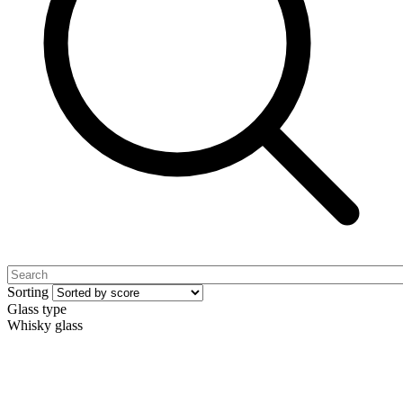
Sorting
Glass type
Whisky glass