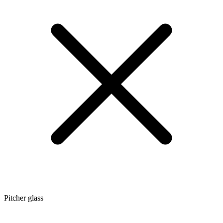
Pitcher glass