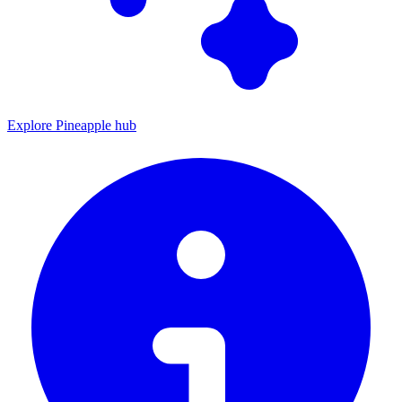
Explore Pineapple hub