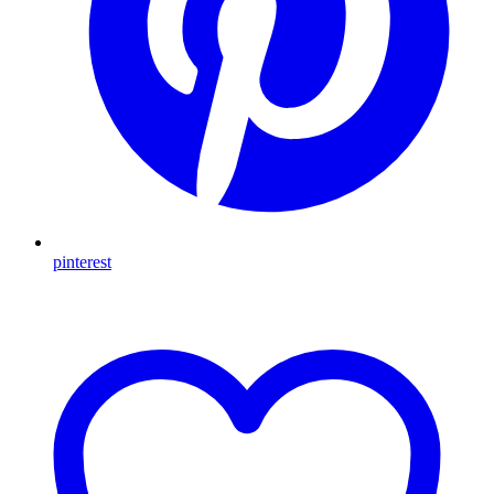
pinterest