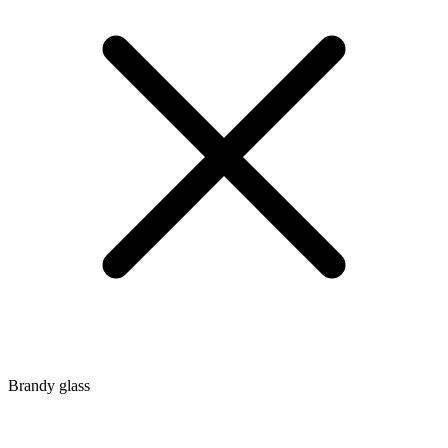
Brandy glass