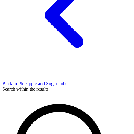
Back to Pineapple and Sugar hub
Search within the results