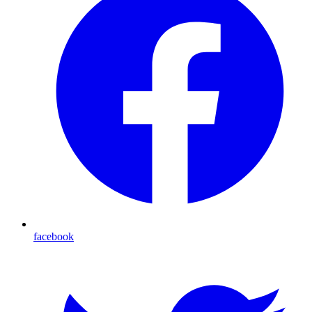
facebook