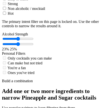
Strong
Non alcoholic / mocktail
Hot
The primary intent filter on this page is locked on. Use the other
controls to narrow the results around it.
Alcohol Strength
23%
25%
Personal Filters
Only cocktails you can make
Can make but not tried
You're a fan
Ones you've tried
Build a combination
Add one or two more ingredients to
narrow Pineapple and Sugar cocktails
Use popular pairings to keep filtering from there.