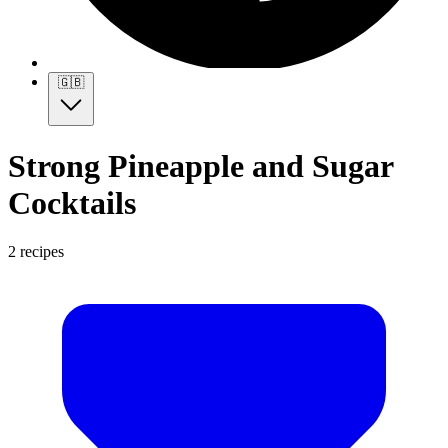
🇬🇧
Strong Pineapple and Sugar
Cocktails
2 recipes