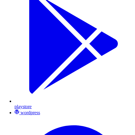
playstore
wordpress