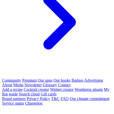
Community
Premium
Our apps
Our books
Badges
Advertising
About
Media
Newsletter
Glossary
Contact
Add a recipe
Cocktail creator
Widget creator
Wordpress plugin
My
Bar guide
Search cloud
Gift cards
Brand partners
Privacy Policy
T&C
FAQ
Our climate commitment
Service status
Changelog