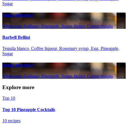
Sugar
Sugar and spice
White rum, Galliano, Pineapple, Sugar, Butter, Garam masala
Barbell Bellini
Tequila blanco, Coffee liqueur, Rosemary syrup, Egg, Pineapple,
Sugar
Sugar and spice
White rum, Galliano, Pineapple, Sugar, Butter, Garam masala
Explore more
Top 10
Top 10 Pineapple Cocktails
10 recipes