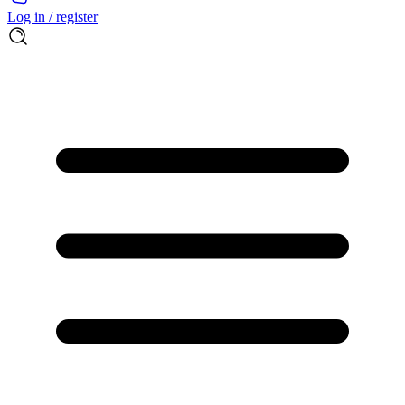
Log in / register