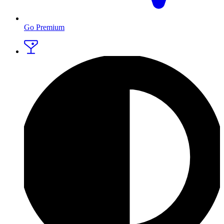
Go Premium