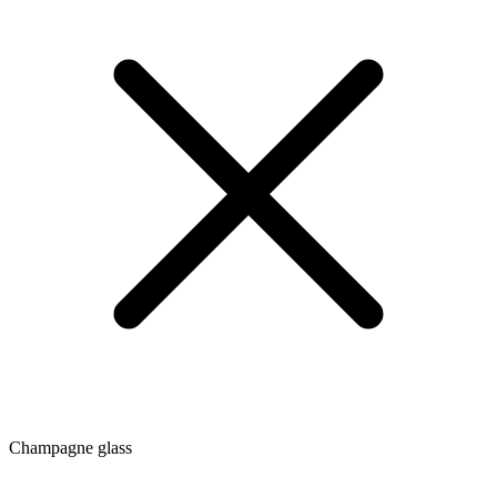
Champagne glass