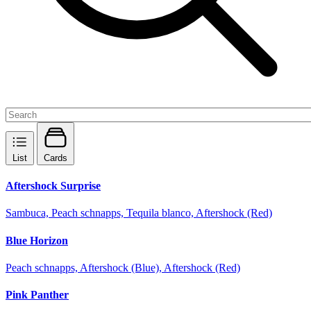
List
Cards
Aftershock Surprise
Sambuca, Peach schnapps, Tequila blanco, Aftershock (Red)
Blue Horizon
Peach schnapps, Aftershock (Blue), Aftershock (Red)
Pink Panther