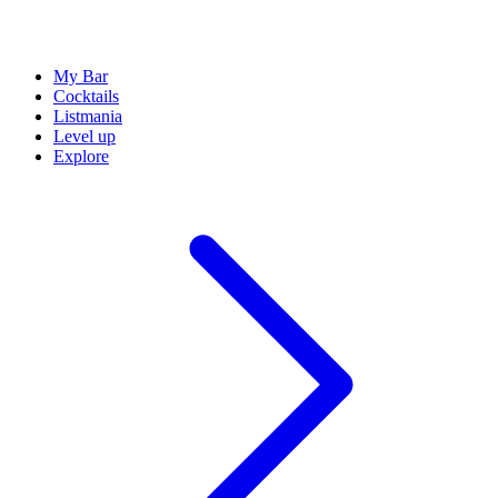
My Bar
Cocktails
Listmania
Level up
Explore