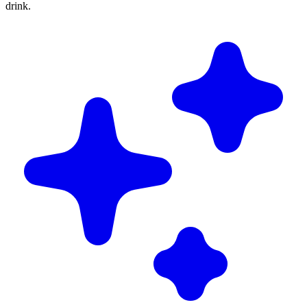
drink.