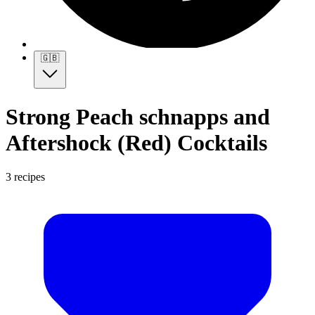
🇬🇧
Strong Peach schnapps and
Aftershock (Red) Cocktails
3 recipes