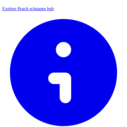
Explore Peach schnapps hub