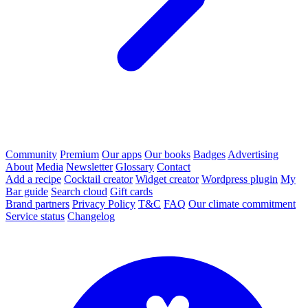
Community
Premium
Our apps
Our books
Badges
Advertising
About
Media
Newsletter
Glossary
Contact
Add a recipe
Cocktail creator
Widget creator
Wordpress plugin
My
Bar guide
Search cloud
Gift cards
Brand partners
Privacy Policy
T&C
FAQ
Our climate commitment
Service status
Changelog