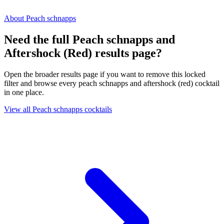
About Peach schnapps
Need the full Peach schnapps and
Aftershock (Red) results page?
Open the broader results page if you want to remove this locked
filter and browse every peach schnapps and aftershock (red) cocktail
in one place.
View all Peach schnapps cocktails