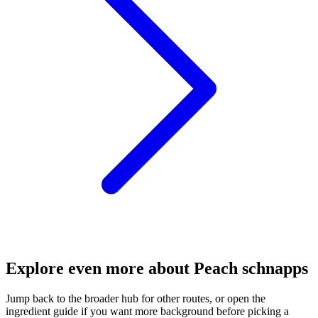
Explore even more about Peach schnapps
Jump back to the broader hub for other routes, or open the
ingredient guide if you want more background before picking a