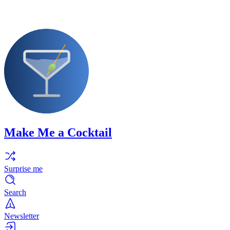
Make Me a Cocktail
Surprise me
Search
Newsletter