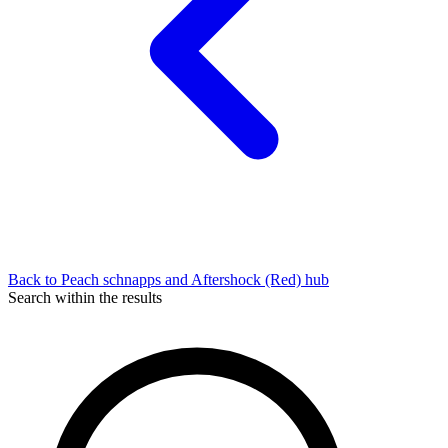
Back to Peach schnapps and Aftershock (Red) hub
Search within the results