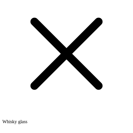
Whisky glass