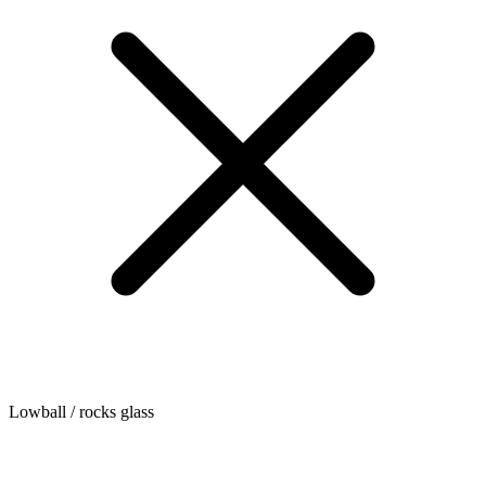
Lowball / rocks glass