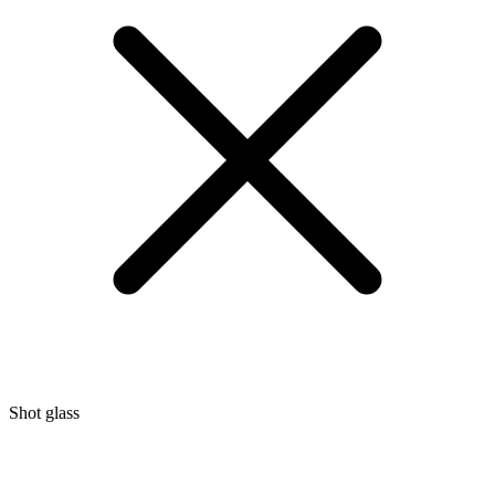
Shot glass