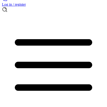
Log in / register