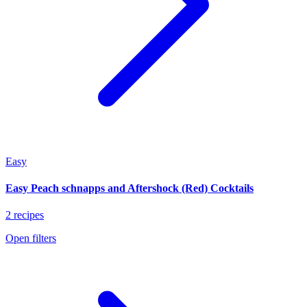
Easy
Easy Peach schnapps and Aftershock (Red) Cocktails
2 recipes
Open filters