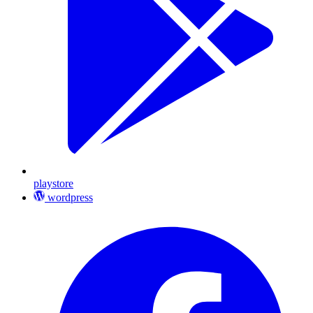
playstore
wordpress