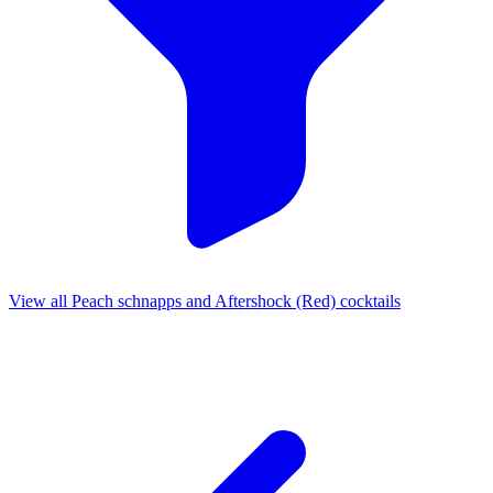
View all Peach schnapps and Aftershock (Red) cocktails