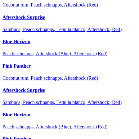
Coconut rum, Peach schnapps, Aftershock (Red)
Aftershock Surprise
Sambuca, Peach schnapps, Tequila blanco, Aftershock (Red)
Blue Horizon
Peach schnapps, Aftershock (Blue), Aftershock (Red)
Pink Panther
Coconut rum, Peach schnapps, Aftershock (Red)
Aftershock Surprise
Sambuca, Peach schnapps, Tequila blanco, Aftershock (Red)
Blue Horizon
Peach schnapps, Aftershock (Blue), Aftershock (Red)
Pink Panther