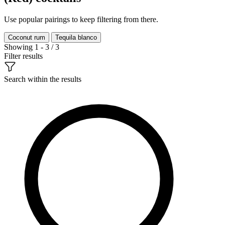
Use popular pairings to keep filtering from there.
Coconut rum
Tequila blanco
Showing 1 - 3 / 3
Filter results
Search within the results