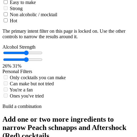
Easy to make
Strong
Non alcoholic / mocktail
Hot
The primary intent filter on this page is locked on. Use the other
controls to narrow the results around it.
Alcohol Strength
26%
31%
Personal Filters
Only cocktails you can make
Can make but not tried
You're a fan
Ones you've tried
Build a combination
Add one or two more ingredients to
narrow Peach schnapps and Aftershock
(Red) cocktails