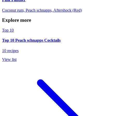
Coconut rum, Peach schnapps, Aftershock (Red)
Explore more
Top 10
Top 10 Peach schnapps Cocktails
10 recipes
View list