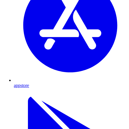
appstore