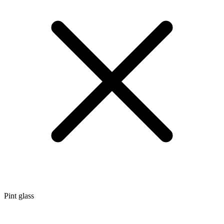
Pint glass