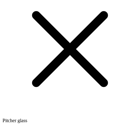
Pitcher glass