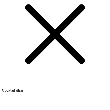
Cocktail glass