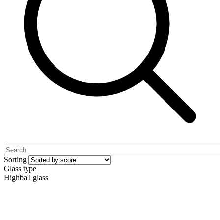
Sorting
Glass type
Highball glass