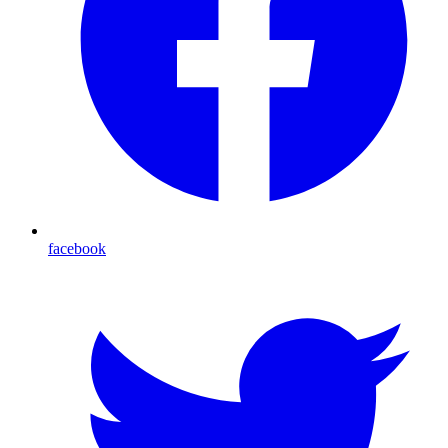
facebook