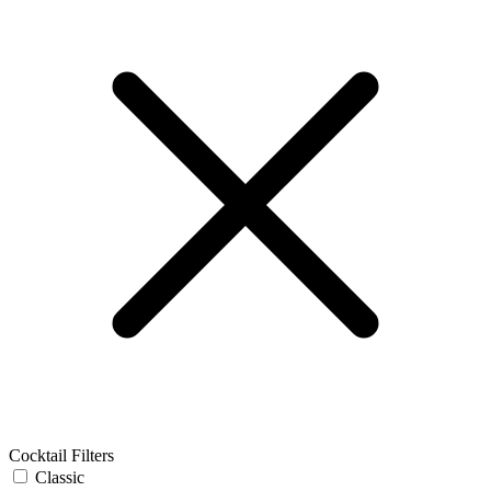
Cocktail Filters
Classic