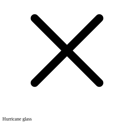
Hurricane glass