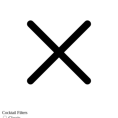
Cocktail Filters
Classic