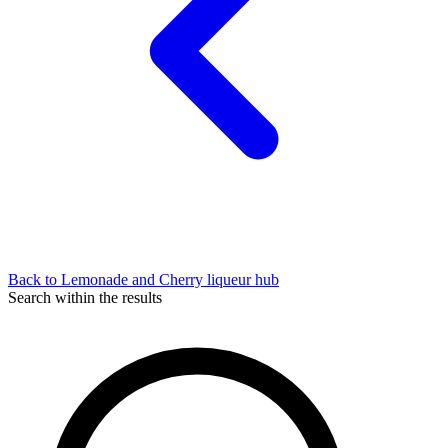
Back to Lemonade and Cherry liqueur hub
Search within the results