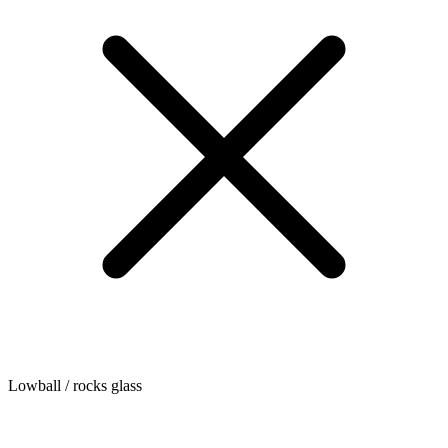
Lowball / rocks glass