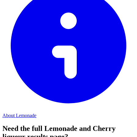
About Lemonade
Need the full Lemonade and Cherry
liqueur results page?