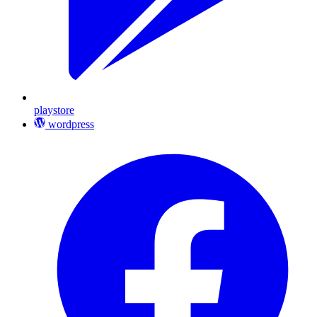
playstore
wordpress