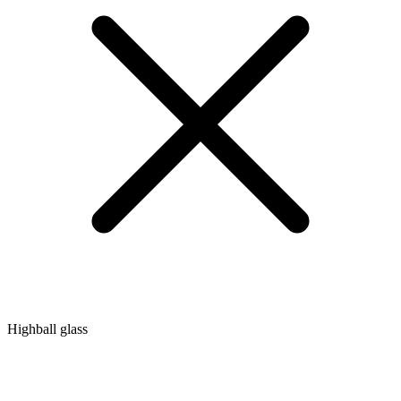
Highball glass