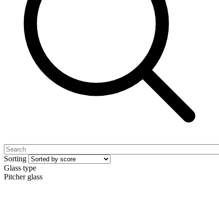
Sorting
Glass type
Pitcher glass