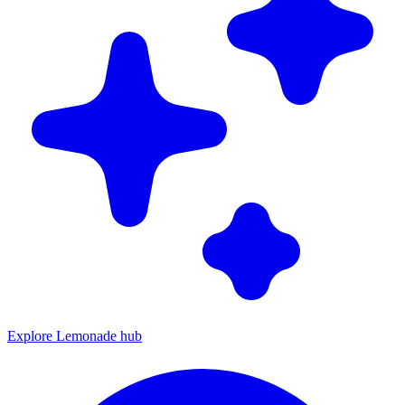
Explore Lemonade hub