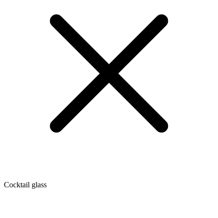
Cocktail glass