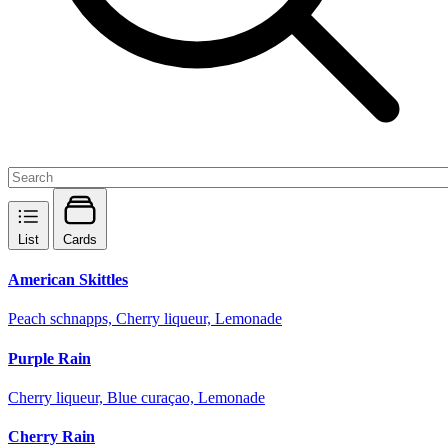
List
Cards
American Skittles
Peach schnapps, Cherry liqueur, Lemonade
Purple Rain
Cherry liqueur, Blue curaçao, Lemonade
Cherry Rain