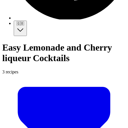
🇬🇧
Easy Lemonade and Cherry
liqueur Cocktails
3 recipes