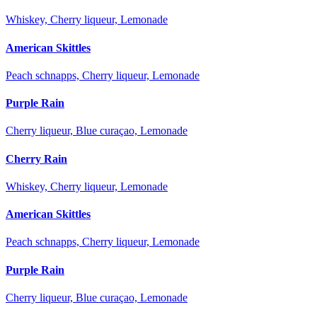
Whiskey, Cherry liqueur, Lemonade
American Skittles
Peach schnapps, Cherry liqueur, Lemonade
Purple Rain
Cherry liqueur, Blue curaçao, Lemonade
Cherry Rain
Whiskey, Cherry liqueur, Lemonade
American Skittles
Peach schnapps, Cherry liqueur, Lemonade
Purple Rain
Cherry liqueur, Blue curaçao, Lemonade