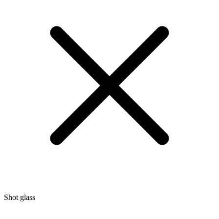
Shot glass