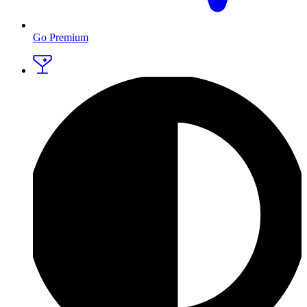
Go Premium