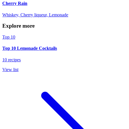
Cherry Rain
Whiskey, Cherry liqueur, Lemonade
Explore more
Top 10
Top 10 Lemonade Cocktails
10 recipes
View list