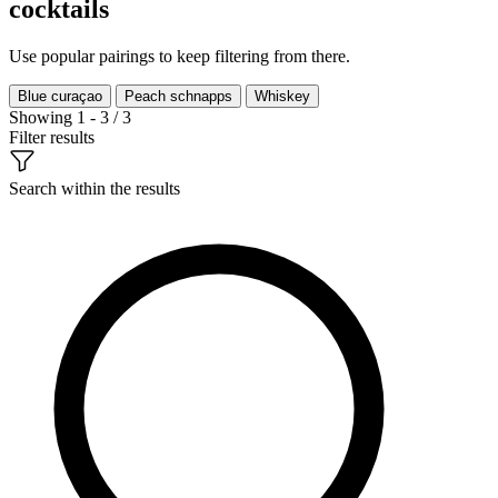
cocktails
Use popular pairings to keep filtering from there.
Blue curaçao
Peach schnapps
Whiskey
Showing 1 - 3 / 3
Filter results
Search within the results