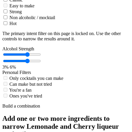
Easy to make
Strong
Non alcoholic / mocktail
Hot
The primary intent filter on this page is locked on. Use the other
controls to narrow the results around it.
Alcohol Strength
3%
6%
Personal Filters
Only cocktails you can make
Can make but not tried
You're a fan
Ones you've tried
Build a combination
Add one or two more ingredients to
narrow Lemonade and Cherry liqueur