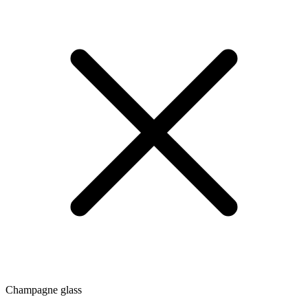
Champagne glass