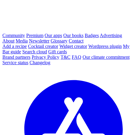
Community
Premium
Our apps
Our books
Badges
Advertising
About
Media
Newsletter
Glossary
Contact
Add a recipe
Cocktail creator
Widget creator
Wordpress plugin
My
Bar guide
Search cloud
Gift cards
Brand partners
Privacy Policy
T&C
FAQ
Our climate commitment
Service status
Changelog