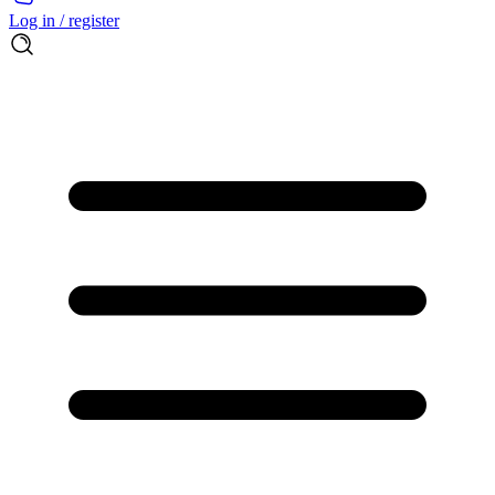
Log in / register