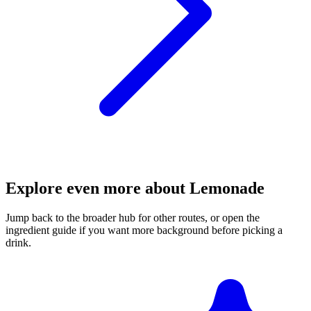
Explore even more about Lemonade
Jump back to the broader hub for other routes, or open the
ingredient guide if you want more background before picking a
drink.