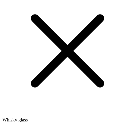
Whisky glass