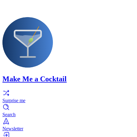
Make Me a Cocktail
Surprise me
Search
Newsletter