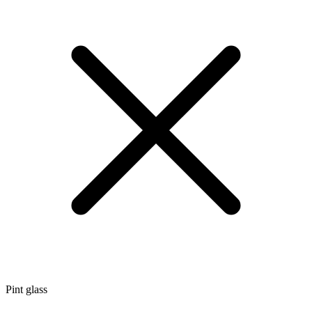
Pint glass