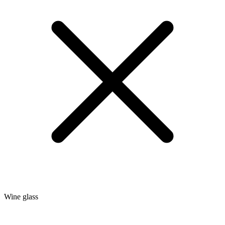
Wine glass