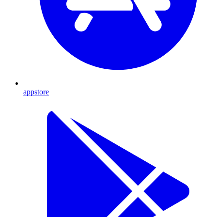
appstore