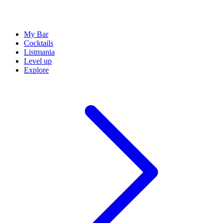
My Bar
Cocktails
Listmania
Level up
Explore