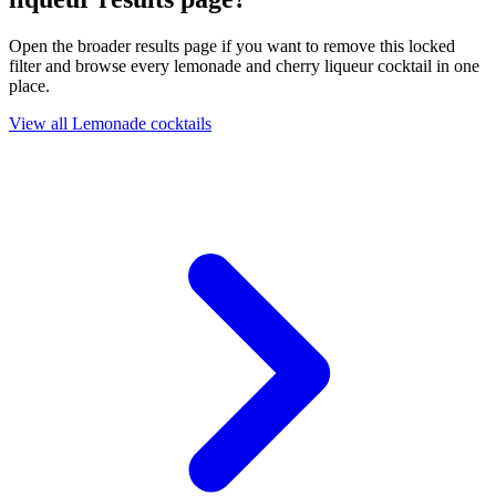
Open the broader results page if you want to remove this locked
filter and browse every lemonade and cherry liqueur cocktail in one
place.
View all Lemonade cocktails