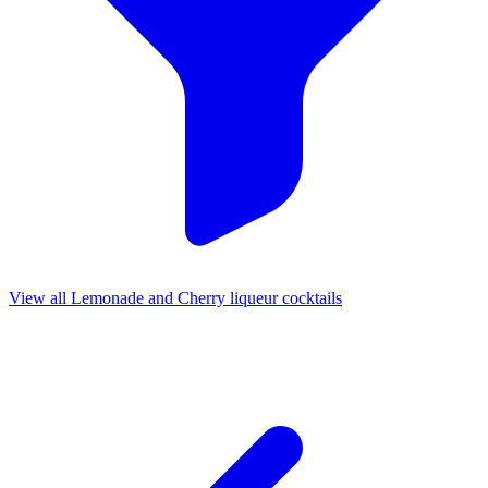
View all Lemonade and Cherry liqueur cocktails