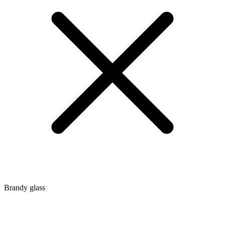
Brandy glass