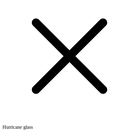
Hurricane glass