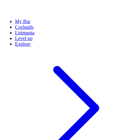
My Bar
Cocktails
Listmania
Level up
Explore