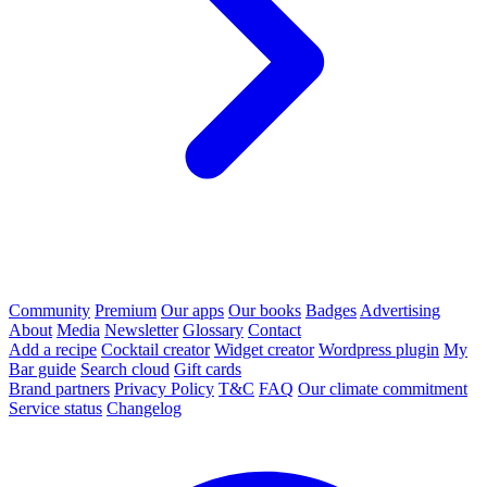
Community
Premium
Our apps
Our books
Badges
Advertising
About
Media
Newsletter
Glossary
Contact
Add a recipe
Cocktail creator
Widget creator
Wordpress plugin
My
Bar guide
Search cloud
Gift cards
Brand partners
Privacy Policy
T&C
FAQ
Our climate commitment
Service status
Changelog