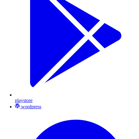
playstore
wordpress