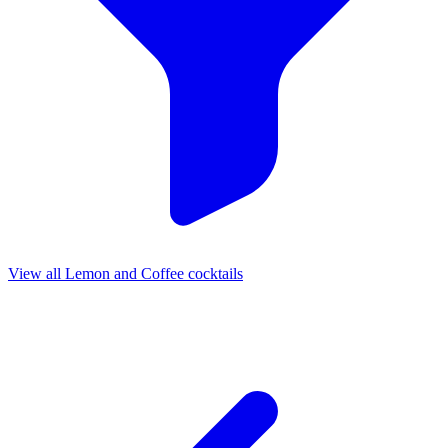
View all Lemon and Coffee cocktails