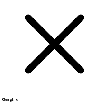
Shot glass