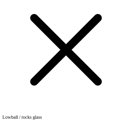
Lowball / rocks glass