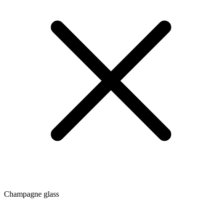
Champagne glass