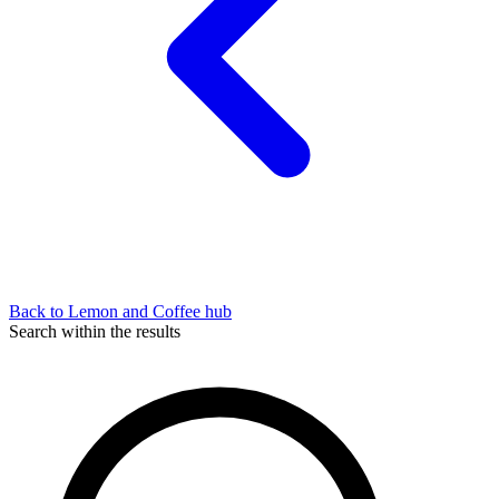
Back to Lemon and Coffee hub
Search within the results