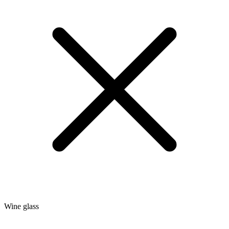
Wine glass