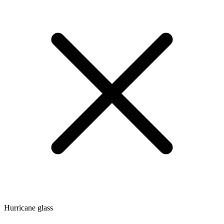
Hurricane glass