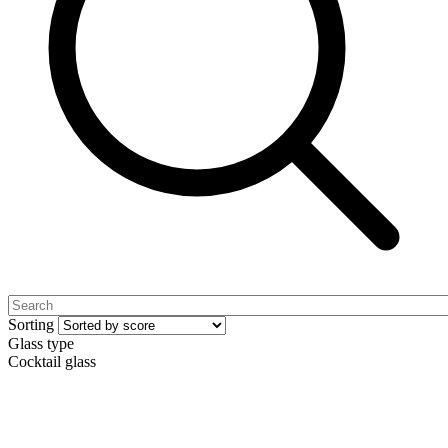
Sorting
Glass type
Cocktail glass