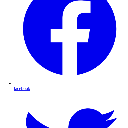
facebook