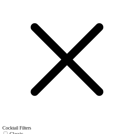
Cocktail Filters
Classic