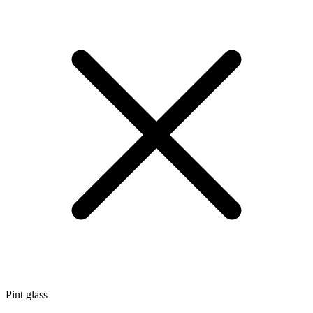
Pint glass