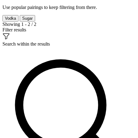
Use popular pairings to keep filtering from there.
Vodka
Sugar
Showing 1 - 2 / 2
Filter results
Search within the results