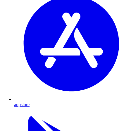
appstore