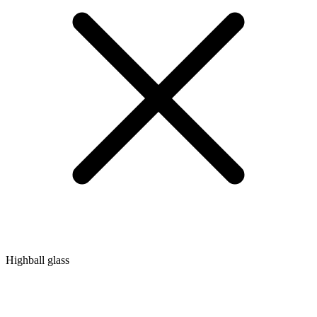
Highball glass