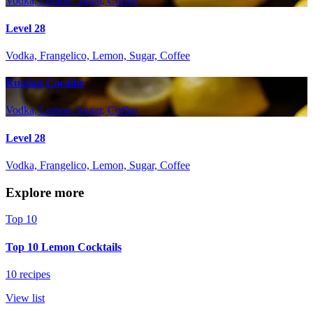
Vodka, Lemon, Sugar, Coffee
Level 28
Vodka, Frangelico, Lemon, Sugar, Coffee
Russian Cocaine
Vodka, Lemon, Sugar, Coffee
Level 28
Vodka, Frangelico, Lemon, Sugar, Coffee
Explore more
Top 10
Top 10 Lemon Cocktails
10 recipes
View list