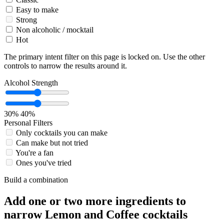
Easy to make
Strong
Non alcoholic / mocktail
Hot
The primary intent filter on this page is locked on. Use the other
controls to narrow the results around it.
Alcohol Strength
30%
40%
Personal Filters
Only cocktails you can make
Can make but not tried
You're a fan
Ones you've tried
Build a combination
Add one or two more ingredients to
narrow Lemon and Coffee cocktails