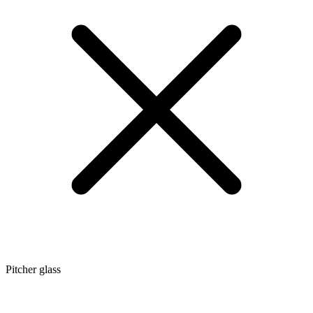
Pitcher glass