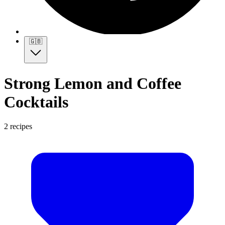
🇬🇧
Strong Lemon and Coffee
Cocktails
2 recipes