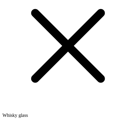
Whisky glass