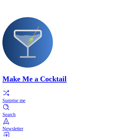
Make Me a Cocktail
Surprise me
Search
Newsletter