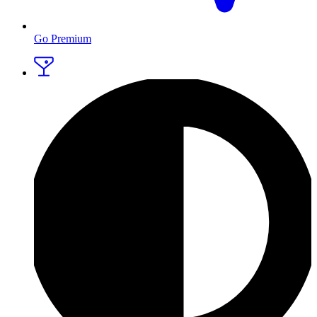
Go Premium