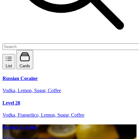
List
Cards
Russian Cocaine
Vodka, Lemon, Sugar, Coffee
Level 28
Vodka, Frangelico, Lemon, Sugar, Coffee
Russian Cocaine