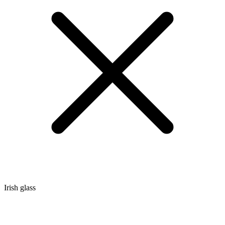
Irish glass