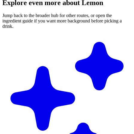
Explore even more about Lemon
Jump back to the broader hub for other routes, or open the
ingredient guide if you want more background before picking a
drink.