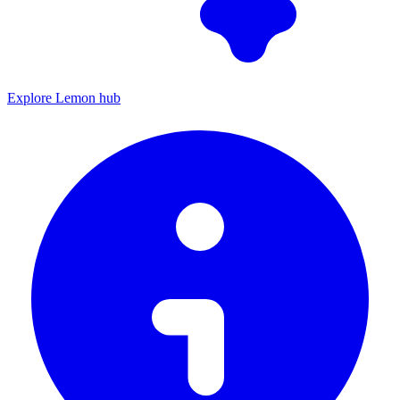
Explore Lemon hub