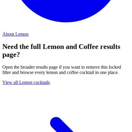
About Lemon
Need the full Lemon and Coffee results
page?
Open the broader results page if you want to remove this locked
filter and browse every lemon and coffee cocktail in one place.
View all Lemon cocktails