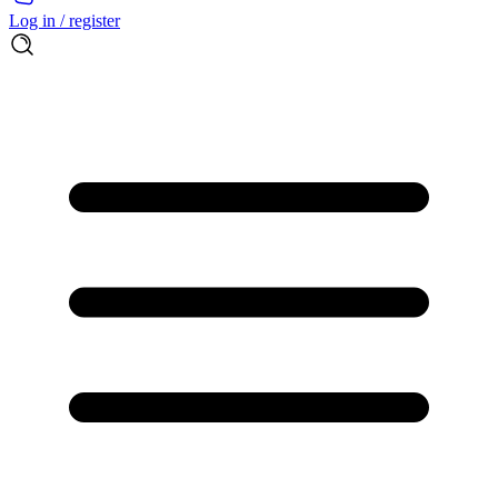
Log in / register