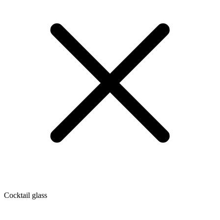
Cocktail glass