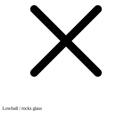
Lowball / rocks glass