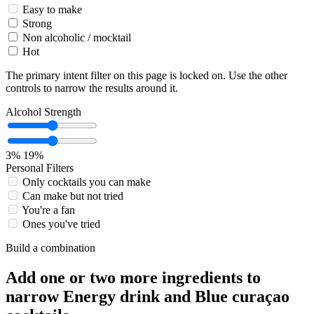
Easy to make
Strong
Non alcoholic / mocktail
Hot
The primary intent filter on this page is locked on. Use the other
controls to narrow the results around it.
Alcohol Strength
3%
19%
Personal Filters
Only cocktails you can make
Can make but not tried
You're a fan
Ones you've tried
Build a combination
Add one or two more ingredients to
narrow Energy drink and Blue curaçao