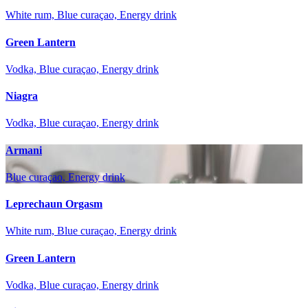
White rum, Blue curaçao, Energy drink
Green Lantern
Vodka, Blue curaçao, Energy drink
Niagra
Vodka, Blue curaçao, Energy drink
Armani
Blue curaçao, Energy drink
Leprechaun Orgasm
White rum, Blue curaçao, Energy drink
Green Lantern
Vodka, Blue curaçao, Energy drink