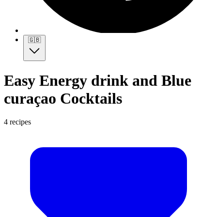
🇬🇧
Easy Energy drink and Blue
curaçao Cocktails
4 recipes