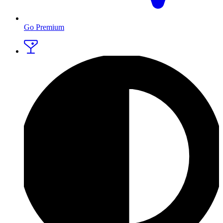
Go Premium