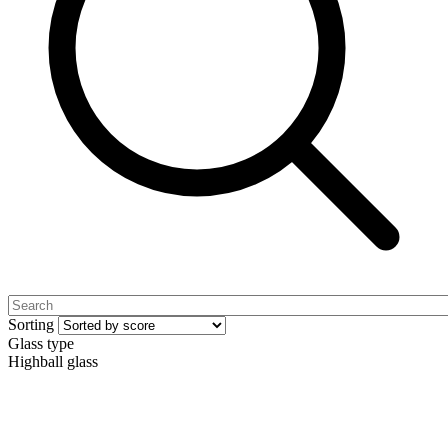
Sorting
Glass type
Highball glass