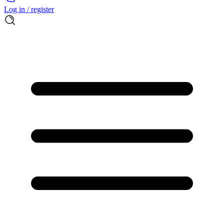
Log in / register