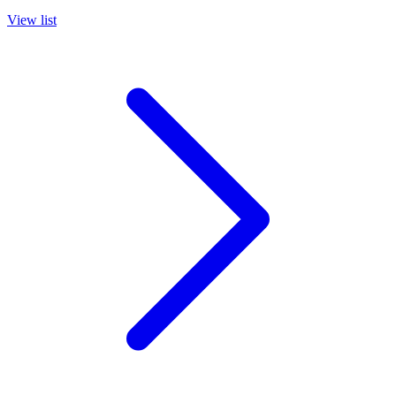
View list