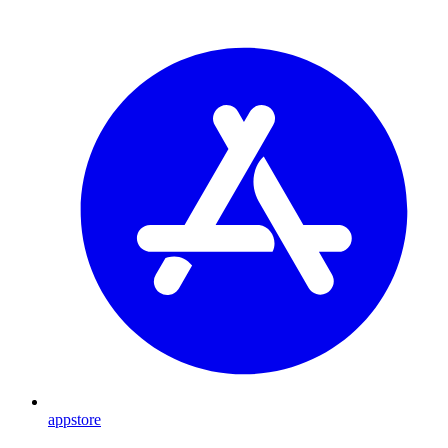
appstore