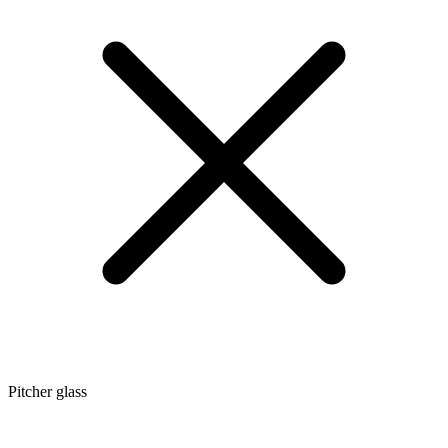
Pitcher glass