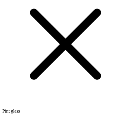
Pint glass