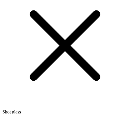
Shot glass