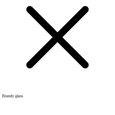
Brandy glass