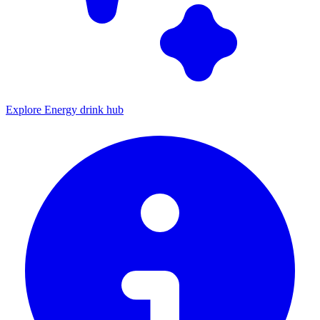
Explore Energy drink hub