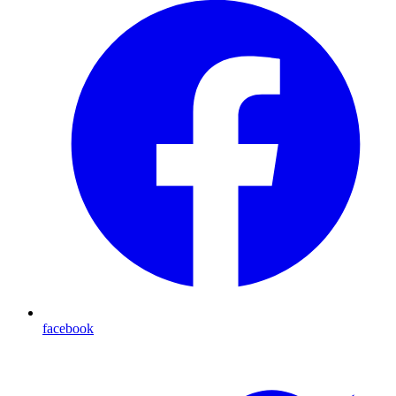
facebook