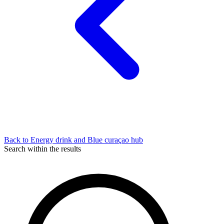
Back to Energy drink and Blue curaçao hub
Search within the results