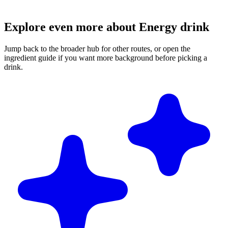
Explore even more about Energy drink
Jump back to the broader hub for other routes, or open the
ingredient guide if you want more background before picking a
drink.