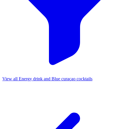
View all Energy drink and Blue curaçao cocktails