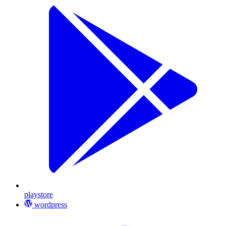
playstore
wordpress