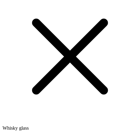
Whisky glass