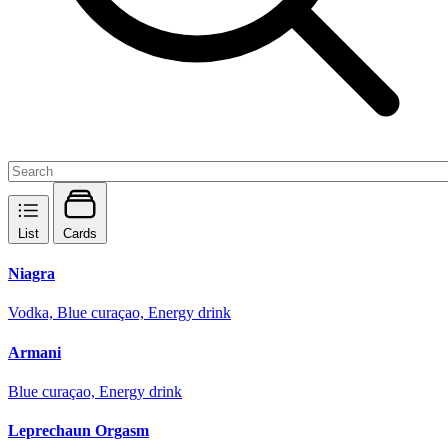
List
Cards
Niagra
Vodka, Blue curaçao, Energy drink
Armani
Blue curaçao, Energy drink
Leprechaun Orgasm