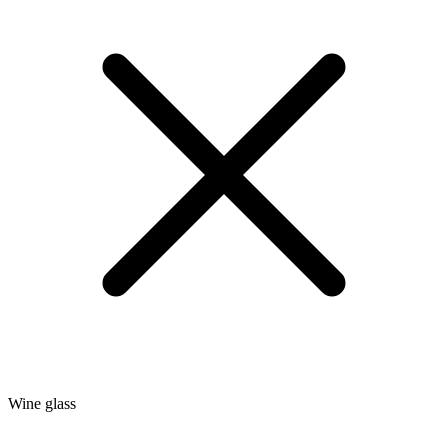
Wine glass