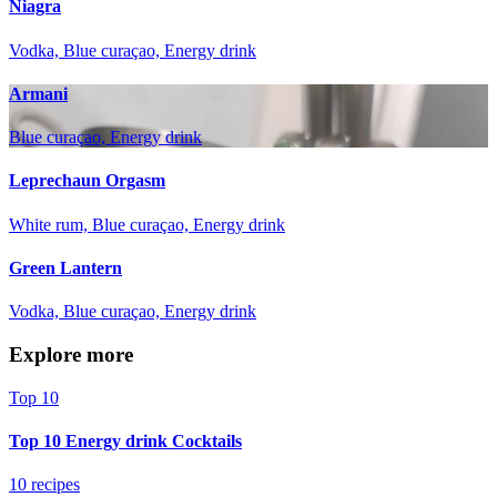
Niagra
Vodka, Blue curaçao, Energy drink
Armani
Blue curaçao, Energy drink
Leprechaun Orgasm
White rum, Blue curaçao, Energy drink
Green Lantern
Vodka, Blue curaçao, Energy drink
Explore more
Top 10
Top 10 Energy drink Cocktails
10 recipes