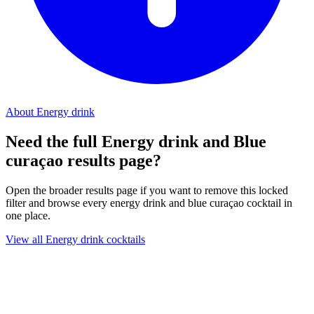
About Energy drink
Need the full Energy drink and Blue
curaçao results page?
Open the broader results page if you want to remove this locked
filter and browse every energy drink and blue curaçao cocktail in
one place.
View all Energy drink cocktails