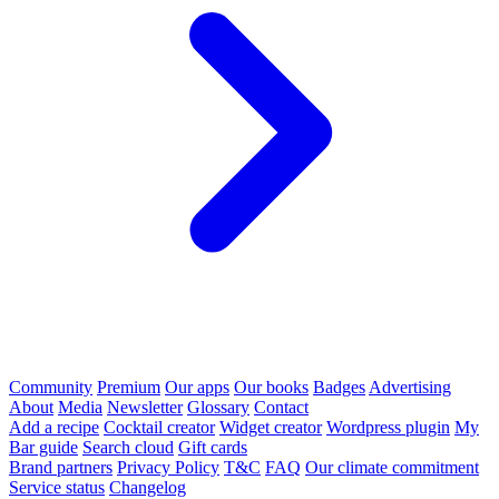
Community
Premium
Our apps
Our books
Badges
Advertising
About
Media
Newsletter
Glossary
Contact
Add a recipe
Cocktail creator
Widget creator
Wordpress plugin
My
Bar guide
Search cloud
Gift cards
Brand partners
Privacy Policy
T&C
FAQ
Our climate commitment
Service status
Changelog