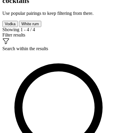
cocktails
Use popular pairings to keep filtering from there.
Vodka
White rum
Showing 1 - 4 / 4
Filter results
Search within the results