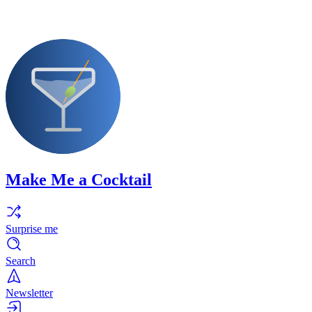
Make Me a Cocktail
Surprise me
Search
Newsletter