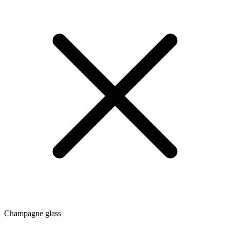
Champagne glass