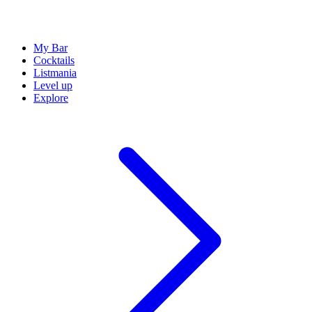
My Bar
Cocktails
Listmania
Level up
Explore