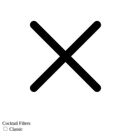
Cocktail Filters
Classic