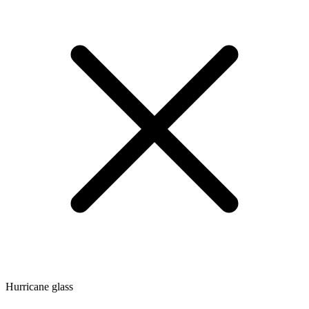
Hurricane glass