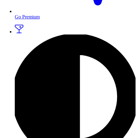
Go Premium