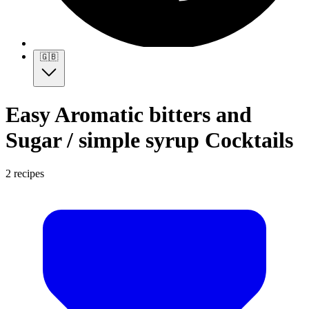
🇬🇧
Easy Aromatic bitters and
Sugar / simple syrup Cocktails
2 recipes