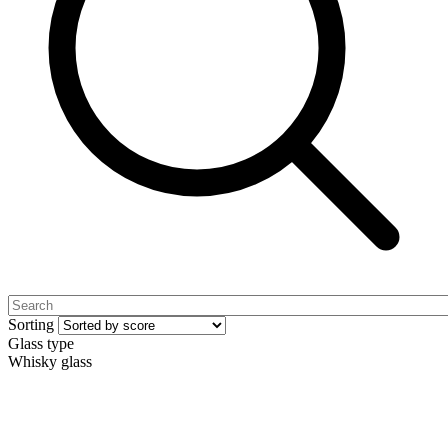
Sorting
Glass type
Whisky glass