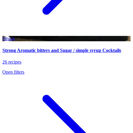
Strong
Strong Aromatic bitters and Sugar / simple syrup Cocktails
26 recipes
Open filters