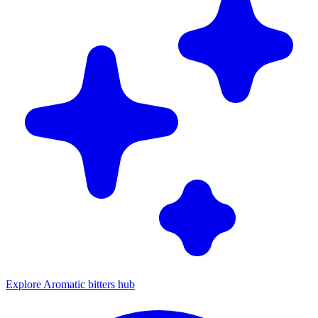
Explore Aromatic bitters hub