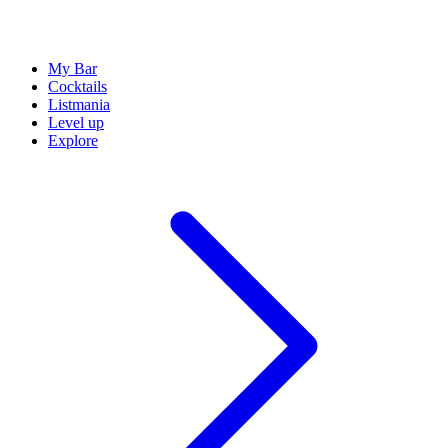
My Bar
Cocktails
Listmania
Level up
Explore