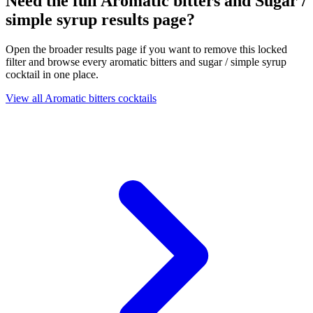
Need the full Aromatic bitters and Sugar /
simple syrup results page?
Open the broader results page if you want to remove this locked
filter and browse every aromatic bitters and sugar / simple syrup
cocktail in one place.
View all Aromatic bitters cocktails