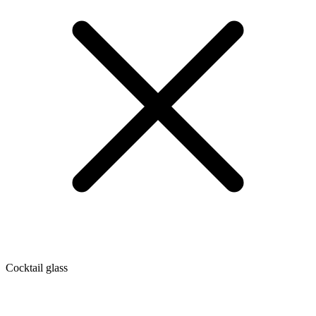
Cocktail glass