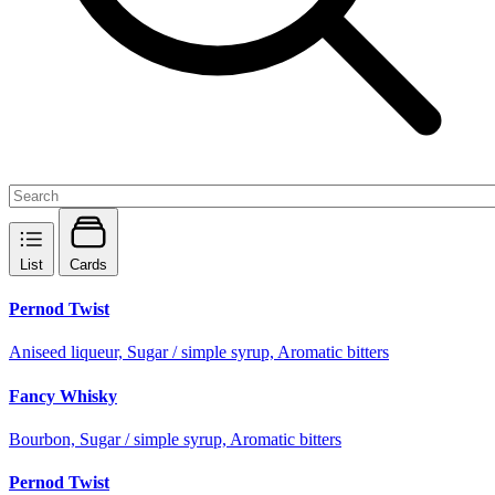
List
Cards
Pernod Twist
Aniseed liqueur, Sugar / simple syrup, Aromatic bitters
Fancy Whisky
Bourbon, Sugar / simple syrup, Aromatic bitters
Pernod Twist