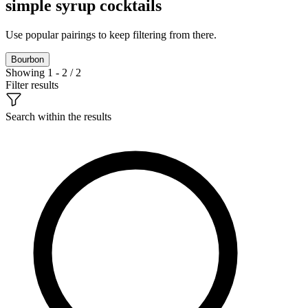
simple syrup cocktails
Use popular pairings to keep filtering from there.
Bourbon
Showing 1 - 2 / 2
Filter results
Search within the results