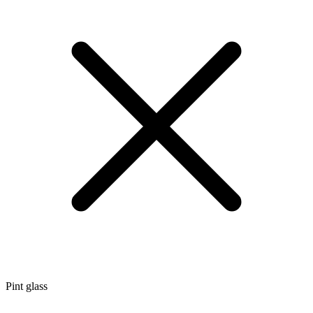
Pint glass