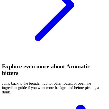
Explore even more about Aromatic
bitters
Jump back to the broader hub for other routes, or open the
ingredient guide if you want more background before picking a
drink.