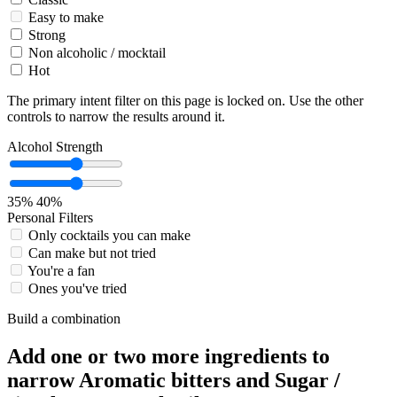
Easy to make
Strong
Non alcoholic / mocktail
Hot
The primary intent filter on this page is locked on. Use the other
controls to narrow the results around it.
Alcohol Strength
35%
40%
Personal Filters
Only cocktails you can make
Can make but not tried
You're a fan
Ones you've tried
Build a combination
Add one or two more ingredients to
narrow Aromatic bitters and Sugar /