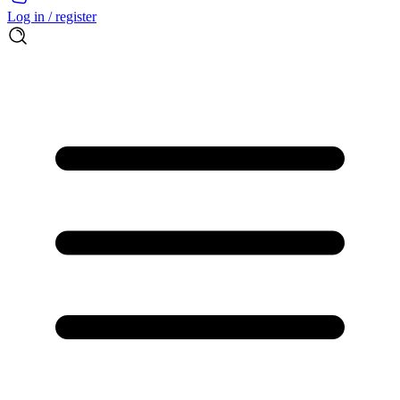
Log in / register