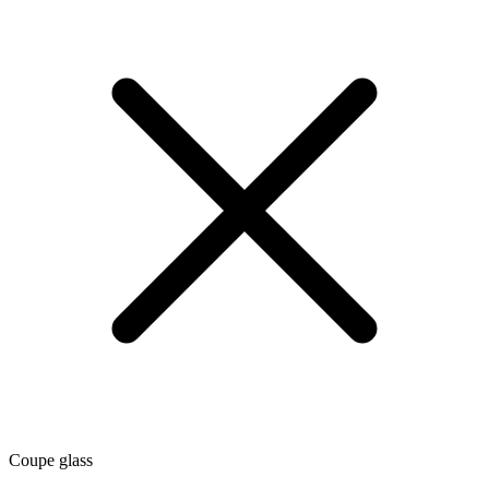
Coupe glass