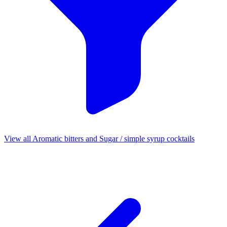
View all Aromatic bitters and Sugar / simple syrup cocktails