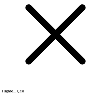
Highball glass