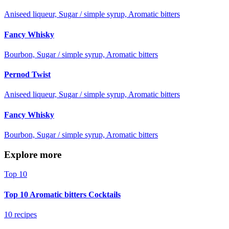
Aniseed liqueur, Sugar / simple syrup, Aromatic bitters
Fancy Whisky
Bourbon, Sugar / simple syrup, Aromatic bitters
Pernod Twist
Aniseed liqueur, Sugar / simple syrup, Aromatic bitters
Fancy Whisky
Bourbon, Sugar / simple syrup, Aromatic bitters
Explore more
Top 10
Top 10 Aromatic bitters Cocktails
10 recipes