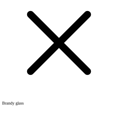
Brandy glass