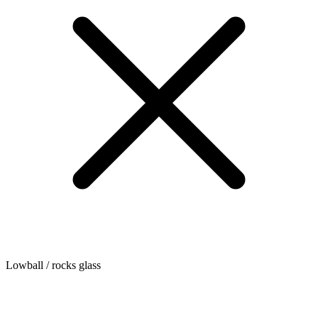
Lowball / rocks glass