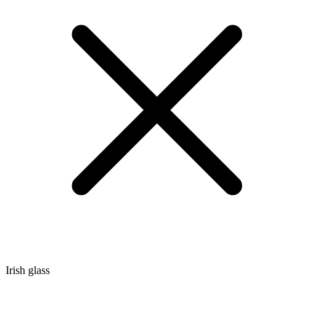
Irish glass