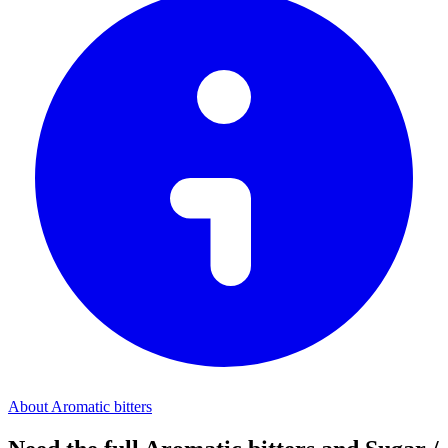
About Aromatic bitters