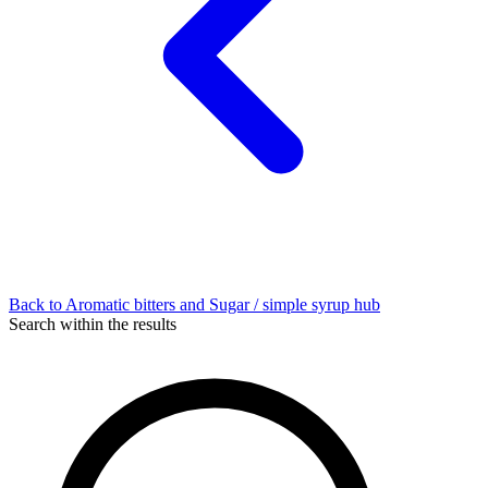
Back to Aromatic bitters and Sugar / simple syrup hub
Search within the results