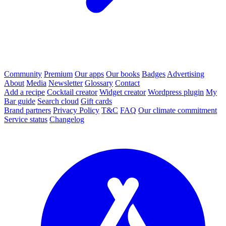
Community
Premium
Our apps
Our books
Badges
Advertising
About
Media
Newsletter
Glossary
Contact
Add a recipe
Cocktail creator
Widget creator
Wordpress plugin
My
Bar guide
Search cloud
Gift cards
Brand partners
Privacy Policy
T&C
FAQ
Our climate commitment
Service status
Changelog