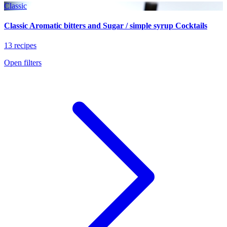
Classic
Classic Aromatic bitters and Sugar / simple syrup Cocktails
13 recipes
Open filters