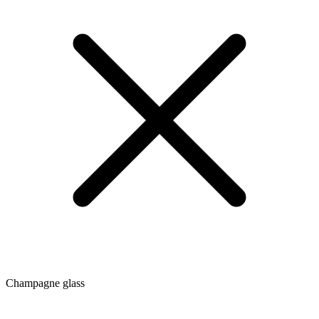
Champagne glass