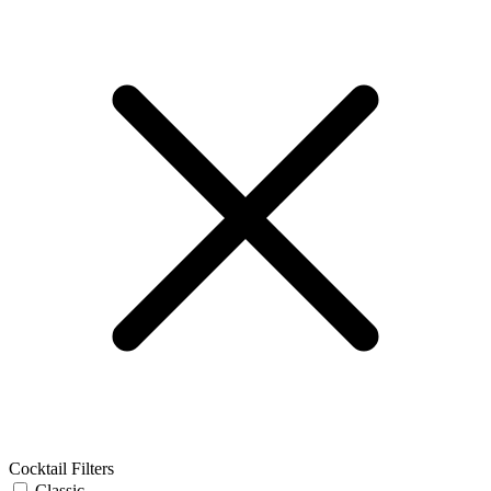
Cocktail Filters
Classic