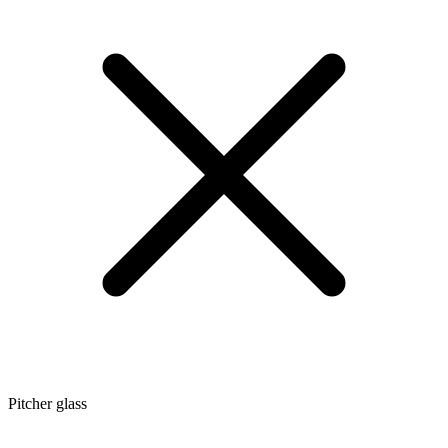
Pitcher glass