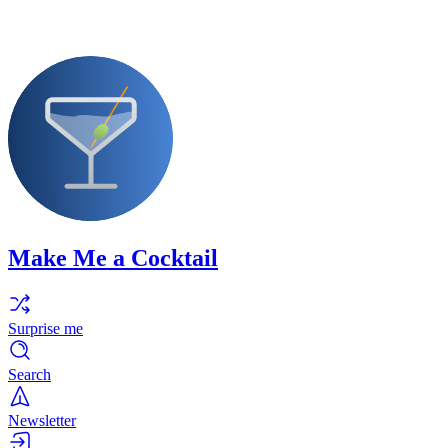
Make Me a Cocktail
Surprise me
Search
Newsletter