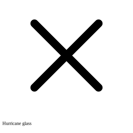
Hurricane glass