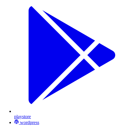
playstore
wordpress