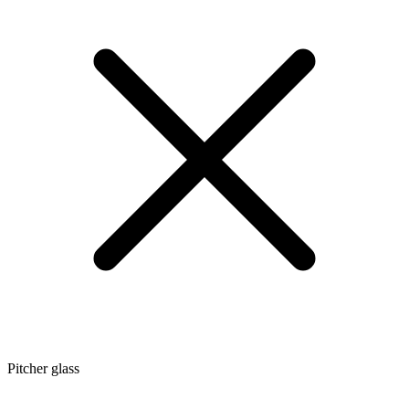
Pitcher glass