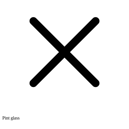
Pint glass