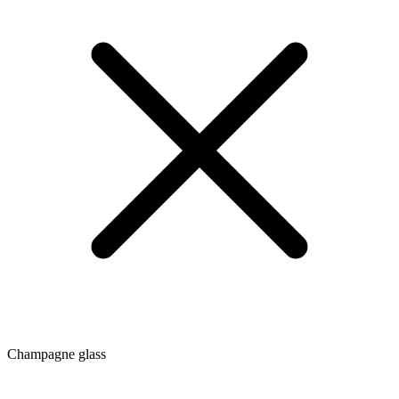
Champagne glass