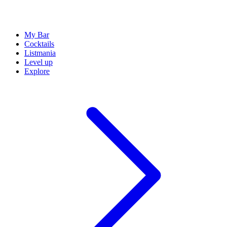
My Bar
Cocktails
Listmania
Level up
Explore