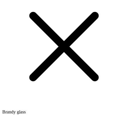
Brandy glass