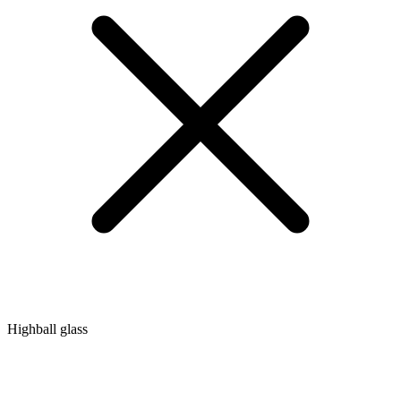
Highball glass