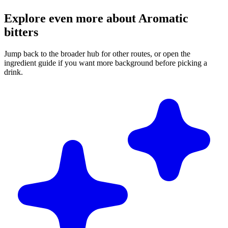
Explore even more about Aromatic
bitters
Jump back to the broader hub for other routes, or open the
ingredient guide if you want more background before picking a
drink.