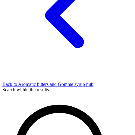
Back to Aromatic bitters and Gomme syrup hub
Search within the results