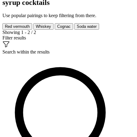
syrup cocktails
Use popular pairings to keep filtering from there.
Red vermouth
Whiskey
Cognac
Soda water
Showing 1 - 2 / 2
Filter results
Search within the results