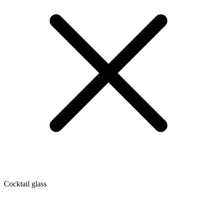
Cocktail glass