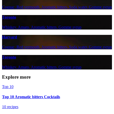
Cognac, Red vermouth, Aromatic bitters, Soda water, Gomme syrup
Toronto
Whiskey, Amaro, Aromatic bitters, Gomme syrup
Harvard
Cognac, Red vermouth, Aromatic bitters, Soda water, Gomme syrup
Toronto
Whiskey, Amaro, Aromatic bitters, Gomme syrup
Explore more
Top 10
Top 10 Aromatic bitters Cocktails
10 recipes