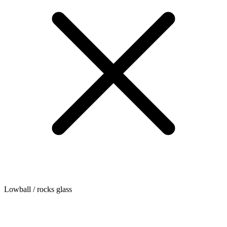
Lowball / rocks glass