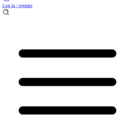
Log in / register