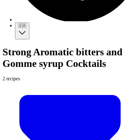
🇬🇧
Strong Aromatic bitters and
Gomme syrup Cocktails
2 recipes