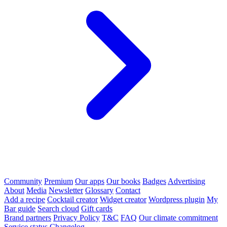
Community
Premium
Our apps
Our books
Badges
Advertising
About
Media
Newsletter
Glossary
Contact
Add a recipe
Cocktail creator
Widget creator
Wordpress plugin
My
Bar guide
Search cloud
Gift cards
Brand partners
Privacy Policy
T&C
FAQ
Our climate commitment
Service status
Changelog