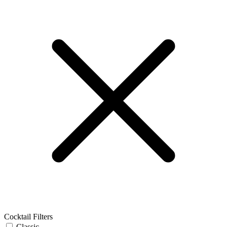
Cocktail Filters
Classic