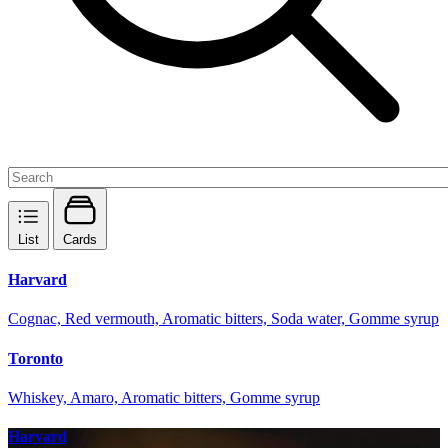
List
Cards
Harvard
Cognac, Red vermouth, Aromatic bitters, Soda water, Gomme syrup
Toronto
Whiskey, Amaro, Aromatic bitters, Gomme syrup
Harvard