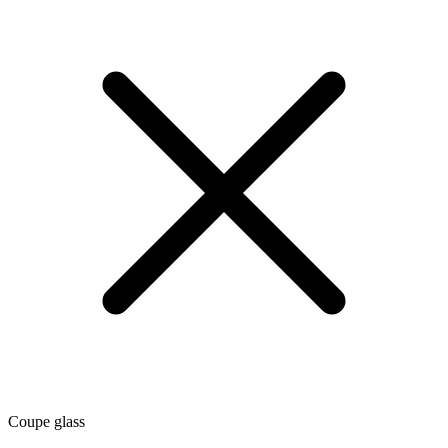
Coupe glass