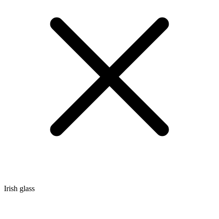
Irish glass