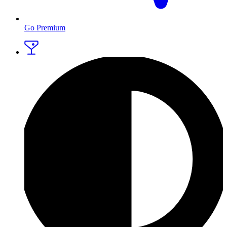
Go Premium