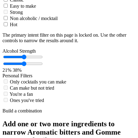
Easy to make
Strong
Non alcoholic / mocktail
Hot
The primary intent filter on this page is locked on. Use the other
controls to narrow the results around it.
Alcohol Strength
21%
38%
Personal Filters
Only cocktails you can make
Can make but not tried
You're a fan
Ones you've tried
Build a combination
Add one or two more ingredients to
narrow Aromatic bitters and Gomme