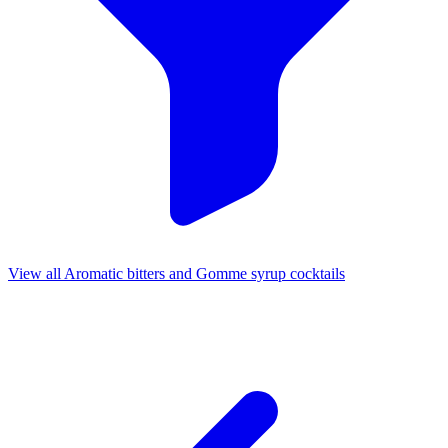
View all Aromatic bitters and Gomme syrup cocktails