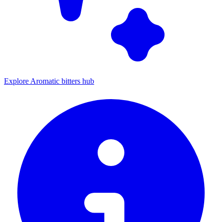
Explore Aromatic bitters hub