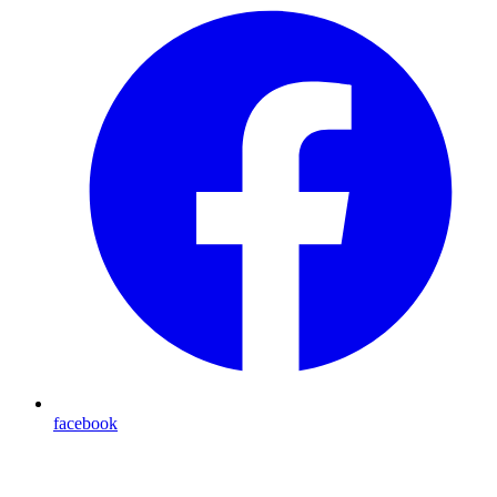
facebook