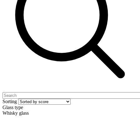
Sorting
Glass type
Whisky glass