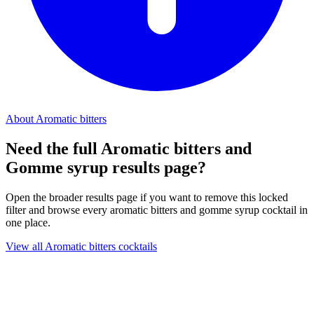
About Aromatic bitters
Need the full Aromatic bitters and
Gomme syrup results page?
Open the broader results page if you want to remove this locked
filter and browse every aromatic bitters and gomme syrup cocktail in
one place.
View all Aromatic bitters cocktails