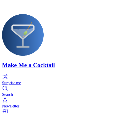
Make Me a Cocktail
Surprise me
Search
Newsletter