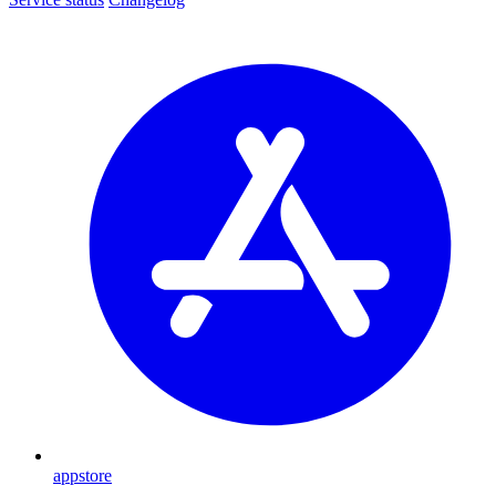
appstore