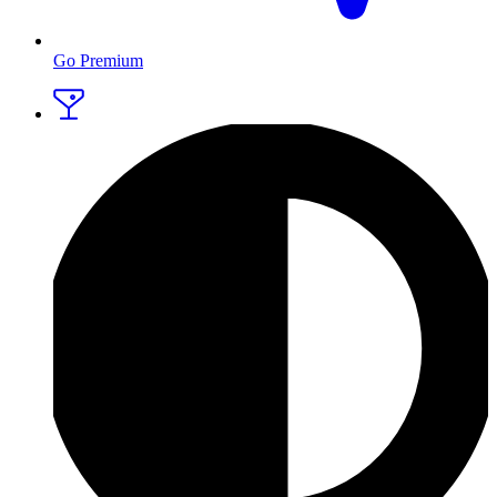
Go Premium