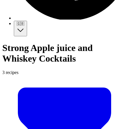
🇬🇧
Strong Apple juice and
Whiskey Cocktails
3 recipes