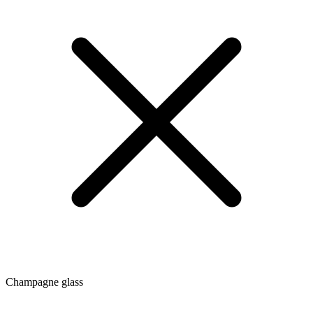
Champagne glass