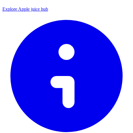
Explore Apple juice hub