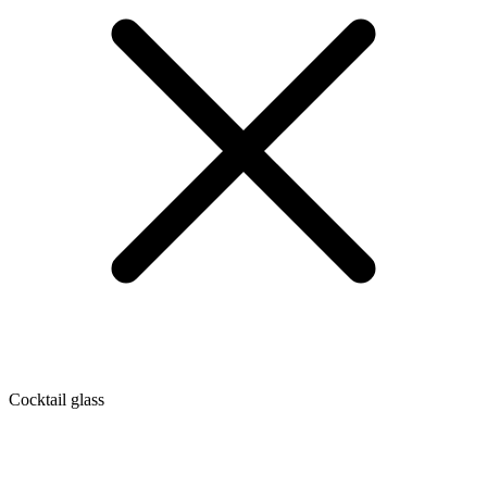
Cocktail glass