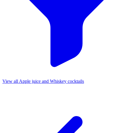
View all Apple juice and Whiskey cocktails