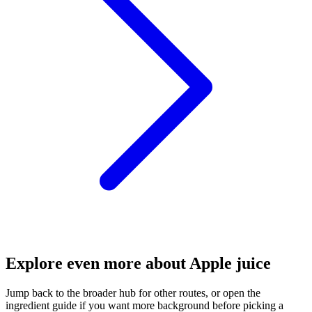
Explore even more about Apple juice
Jump back to the broader hub for other routes, or open the
ingredient guide if you want more background before picking a