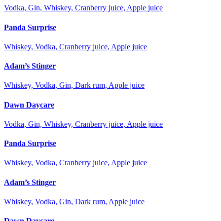
Vodka, Gin, Whiskey, Cranberry juice, Apple juice
Panda Surprise
Whiskey, Vodka, Cranberry juice, Apple juice
Adam’s Stinger
Whiskey, Vodka, Gin, Dark rum, Apple juice
Dawn Daycare
Vodka, Gin, Whiskey, Cranberry juice, Apple juice
Panda Surprise
Whiskey, Vodka, Cranberry juice, Apple juice
Adam’s Stinger
Whiskey, Vodka, Gin, Dark rum, Apple juice
Dawn Daycare