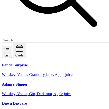
List
Cards
Panda Surprise
Whiskey, Vodka, Cranberry juice, Apple juice
Adam’s Stinger
Whiskey, Vodka, Gin, Dark rum, Apple juice
Dawn Daycare