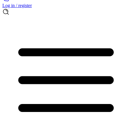
Log in / register