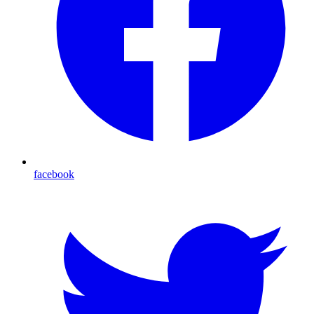
facebook