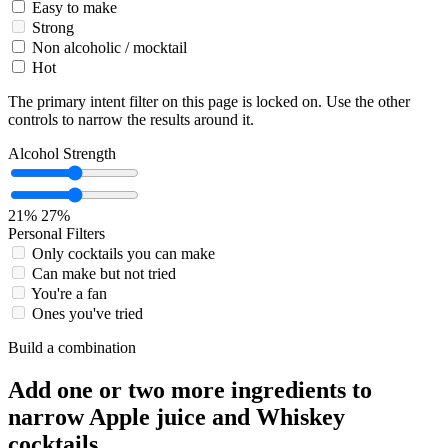
Easy to make
Strong
Non alcoholic / mocktail
Hot
The primary intent filter on this page is locked on. Use the other
controls to narrow the results around it.
Alcohol Strength
21%
27%
Personal Filters
Only cocktails you can make
Can make but not tried
You're a fan
Ones you've tried
Build a combination
Add one or two more ingredients to
narrow Apple juice and Whiskey
cocktails