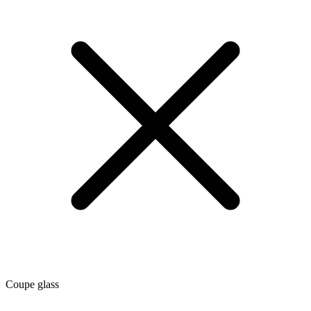
Coupe glass