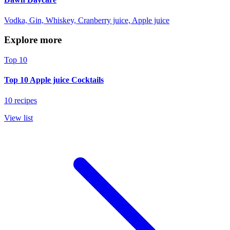
Vodka, Gin, Whiskey, Cranberry juice, Apple juice
Explore more
Top 10
Top 10 Apple juice Cocktails
10 recipes
View list