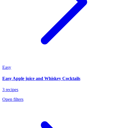
Easy
Easy Apple juice and Whiskey Cocktails
3 recipes
Open filters