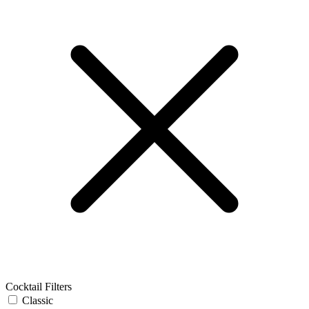
Cocktail Filters
Classic