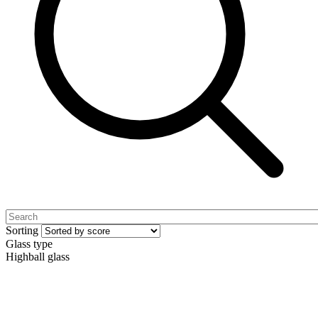
Sorting
Glass type
Highball glass