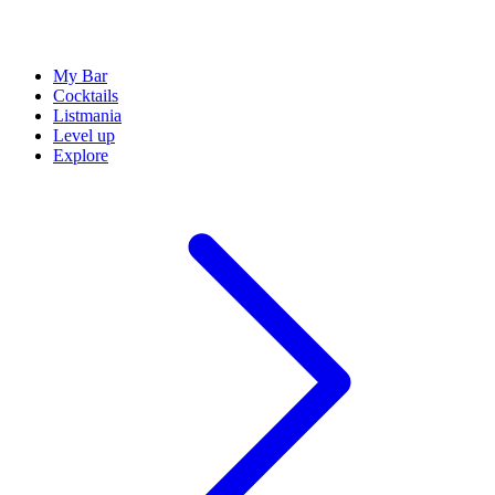
My Bar
Cocktails
Listmania
Level up
Explore