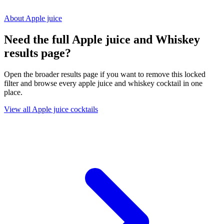
About Apple juice
Need the full Apple juice and Whiskey
results page?
Open the broader results page if you want to remove this locked
filter and browse every apple juice and whiskey cocktail in one
place.
View all Apple juice cocktails