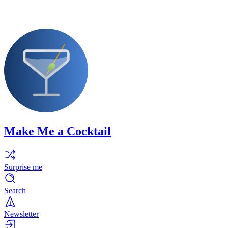
Make Me a Cocktail
Surprise me
Search
Newsletter