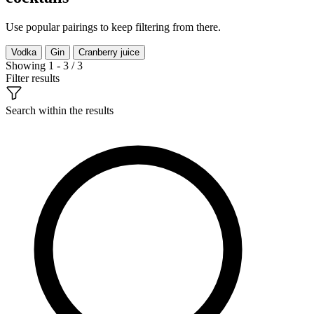
Use popular pairings to keep filtering from there.
Vodka
Gin
Cranberry juice
Showing 1 - 3 / 3
Filter results
Search within the results