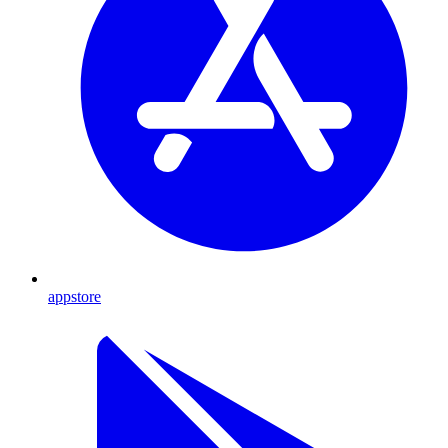
appstore