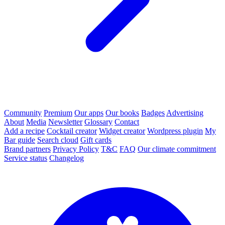
Community
Premium
Our apps
Our books
Badges
Advertising
About
Media
Newsletter
Glossary
Contact
Add a recipe
Cocktail creator
Widget creator
Wordpress plugin
My
Bar guide
Search cloud
Gift cards
Brand partners
Privacy Policy
T&C
FAQ
Our climate commitment
Service status
Changelog