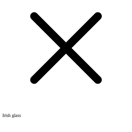
Irish glass