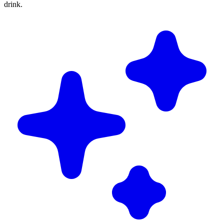
drink.