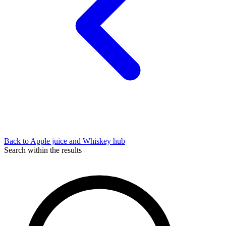
Back to Apple juice and Whiskey hub
Search within the results