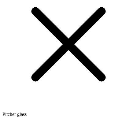
Pitcher glass