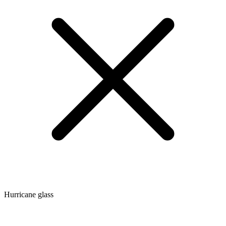
Hurricane glass