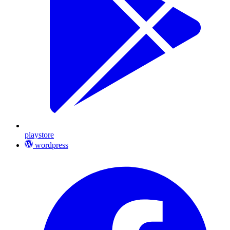
playstore
wordpress