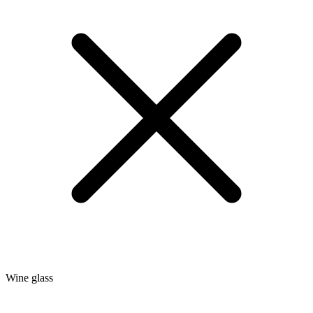
Wine glass