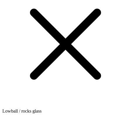
Lowball / rocks glass