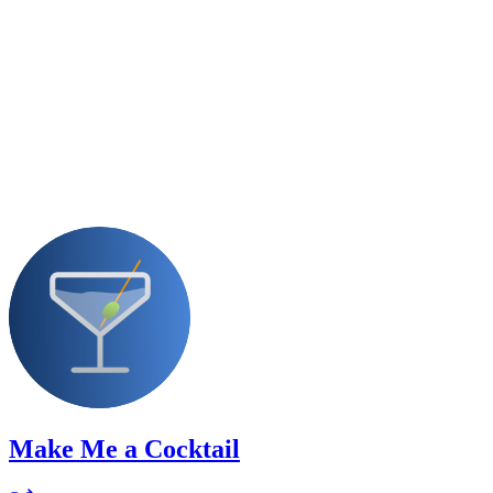
Make Me a Cocktail