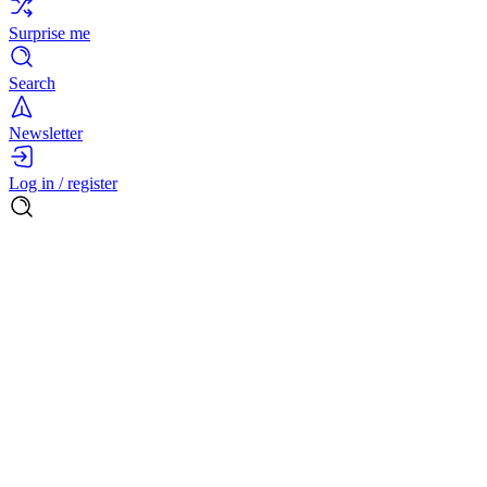
Surprise me
Search
Newsletter
Log in / register