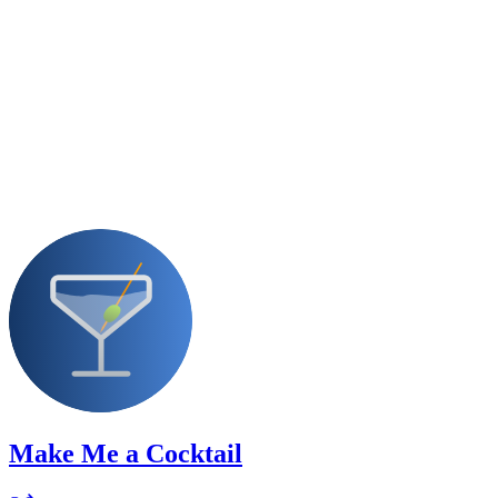
Make Me a Cocktail