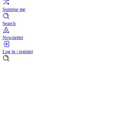
Surprise me
Search
Newsletter
Log in / register