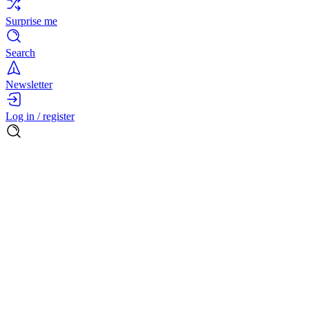
Surprise me
Search
Newsletter
Log in / register