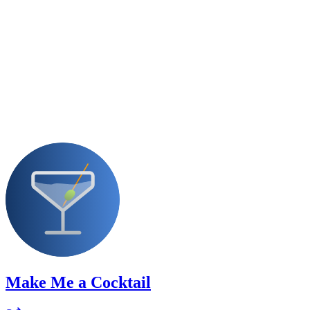
Make Me a Cocktail