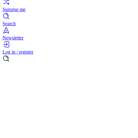
Surprise me
Search
Newsletter
Log in / register