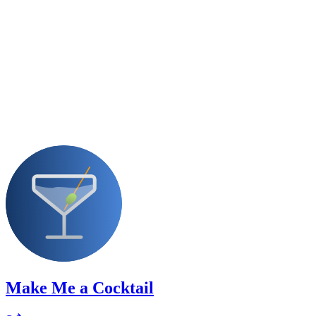
Make Me a Cocktail