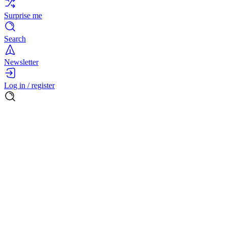
Surprise me
Search
Newsletter
Log in / register