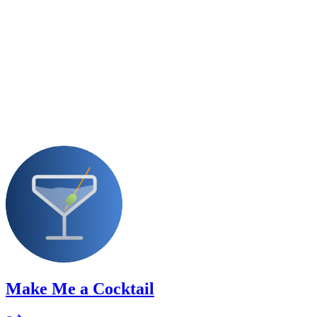
Make Me a Cocktail