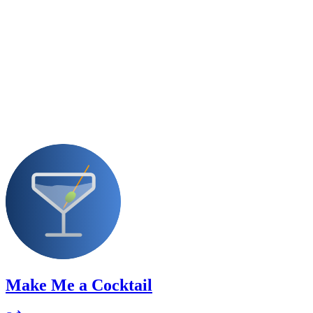
Make Me a Cocktail