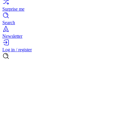
Surprise me
Search
Newsletter
Log in / register