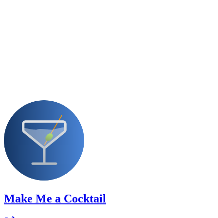
Make Me a Cocktail