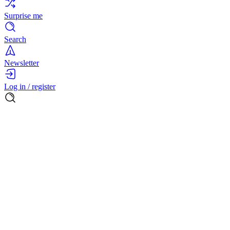
Surprise me
Search
Newsletter
Log in / register