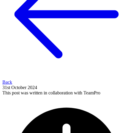
Back
31st October 2024
This post was written in collaboration with TeamPro