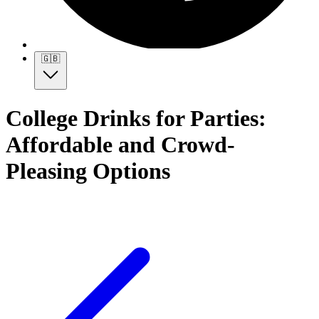
🇬🇧
College Drinks for Parties:
Affordable and Crowd-
Pleasing Options