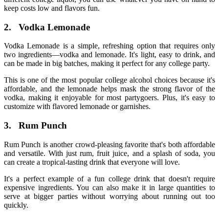
keep costs low and flavors fun.
2.
Vodka Lemonade
Vodka Lemonade is a simple, refreshing option that requires only
two ingredients—vodka and lemonade. It's light, easy to drink, and
can be made in big batches, making it perfect for any college party.
This is one of the most
popular college alcohol
choices because it's
affordable, and the lemonade helps mask the strong flavor of the
vodka, making it enjoyable for most partygoers. Plus, it's easy to
customize with flavored lemonade or garnishes.
3.
Rum Punch
Rum Punch is another crowd-pleasing favorite that's both affordable
and versatile. With just rum, fruit juice, and a splash of soda, you
can create a tropical-tasting drink that everyone will love.
It's a perfect example of a fun
college drink
that doesn't require
expensive ingredients. You can also make it in large quantities to
serve at bigger parties without worrying about running out too
quickly.