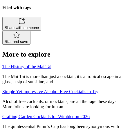
Filed with tags
Share with someone
Star and save
More to explore
The History of the Mai Tai
The Mai Tai is more than just a cocktail; it’s a tropical escape in a
glass, a sip of sunshine, and...
Simple Yet Impressive Alcohol Free Cocktails to Try
Alcohol-free cocktails, or mocktails, are all the rage these days.
More folks are looking for fun an...
Crafting Garden Cocktails for Wimbledon 2026
The quintessential Pimm's Cup has long been synonymous with