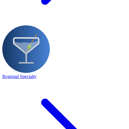
Regional Specialty