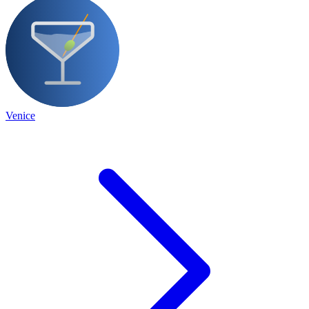
Venice