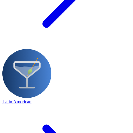
Latin American