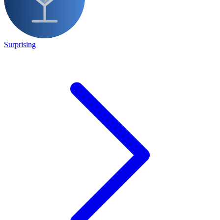
Surprising