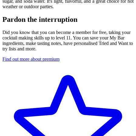
sugar, and soda water. It's light, flavorful, and a great choice for hot
weather or outdoor parties.
Pardon the interruption
Did you know that you can become a member for free, taking your
cocktail making skills up to level 11. You can save your My Bar
ingredients, make tasting notes, have personalised Tried and Want to
try lists and more.
Find out more about premium