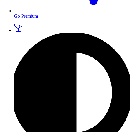
Go Premium