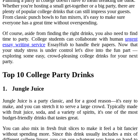
Planning a party in college doesn't have to mean breaking the bank.
Whether you're hosting a small get-together or a big party, there are
plenty of
popular college drinks
that can still impress your guests.
From classic punch bowls to fun mixers, it's easy to make sure
everyone has a great time without overspending.
Of course, aside from finding the right drinks, you also need to find
time to party. College students can collaborate with human
urgent
essay writing service
EssayHub
to handle their papers. Now that
your study stress is under control let's dive into the fun part —
exploring some easy, crowd-pleasing
college drinks
for your next
party.
Top 10
College Party Drinks
1.
Jungle Juice
Jungle Juice is a party classic, and for a good reason—it's easy to
make, and you can stretch it to serve a large crowd. Typically made
with fruit juice, soda, and a variety of spirits, it's one of the most
budget-friendly drinks that tastes great.
You can also mix in fresh fruit slices to make it feel a bit fancier
without spending more. Since this drink usually includes a mix of
different
college liquor
, you can use whatever you have on hand to