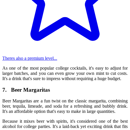
Theres also a premium level...
As one of the most popular
college cocktails
, it's easy to adjust for
larger batches, and you can even grow your own mint to cut costs.
It's a drink that's sure to impress without requiring a huge budget.
7.
Beer Margaritas
Beer Margaritas are a fun twist on the classic margarita, combining
beer, tequila, limeade, and soda for a refreshing and bubbly drink.
It's an affordable option that's easy to make in large quantities.
Because it mixes beer with spirits, it's considered one of the
best
alcohol for college parties
. It's a laid-back yet exciting drink that fits