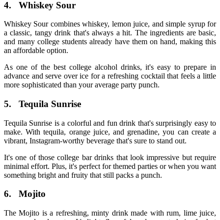
4.
Whiskey Sour
Whiskey Sour combines whiskey, lemon juice, and simple syrup for
a classic, tangy drink that's always a hit. The ingredients are basic,
and many college students already have them on hand, making this
an affordable option.
As one of the best
college alcohol drinks
, it's easy to prepare in
advance and serve over ice for a refreshing cocktail that feels a little
more sophisticated than your average party punch.
5.
Tequila Sunrise
Tequila Sunrise is a colorful and fun drink that's surprisingly easy to
make. With tequila, orange juice, and grenadine, you can create a
vibrant, Instagram-worthy beverage that's sure to stand out.
It's one of those
college bar drinks
that look impressive but require
minimal effort. Plus, it's perfect for themed parties or when you want
something bright and fruity that still packs a punch.
6.
Mojito
The Mojito is a refreshing, minty drink made with rum, lime juice,