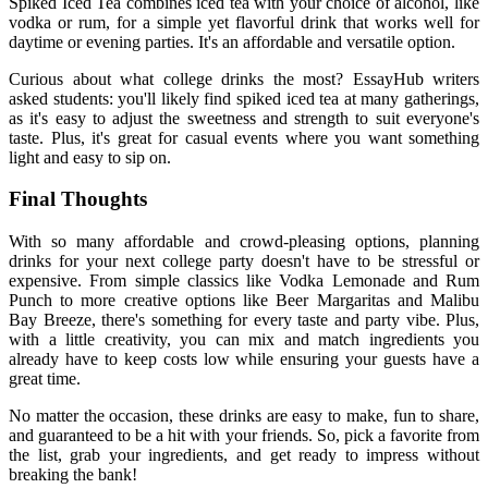
Spiked Iced Tea combines iced tea with your choice of alcohol, like
vodka or rum, for a simple yet flavorful drink that works well for
daytime or evening parties. It's an affordable and versatile option.
Curious about
what college drinks the most
?
EssayHub
writers
asked students: you'll likely find spiked iced tea at many gatherings,
as it's easy to adjust the sweetness and strength to suit everyone's
taste. Plus, it's great for casual events where you want something
light and easy to sip on.
Final Thoughts
With so many affordable and crowd-pleasing options, planning
drinks for your next college party doesn't have to be stressful or
expensive. From simple classics like Vodka Lemonade and Rum
Punch to more creative options like Beer Margaritas and Malibu
Bay Breeze, there's something for every taste and party vibe. Plus,
with a little creativity, you can mix and match ingredients you
already have to keep costs low while ensuring your guests have a
great time.
No matter the occasion, these drinks are easy to make, fun to share,
and guaranteed to be a hit with your friends. So, pick a favorite from
the list, grab your ingredients, and get ready to impress without
breaking the bank!