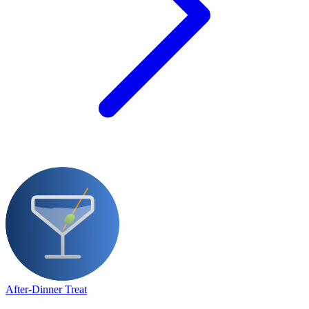
After-Dinner Treat