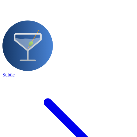
Subtle