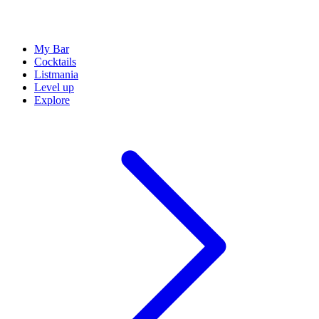
My Bar
Cocktails
Listmania
Level up
Explore