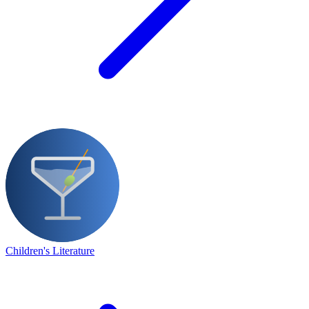
Children's Literature