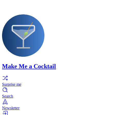
Make Me a Cocktail
Surprise me
Search
Newsletter