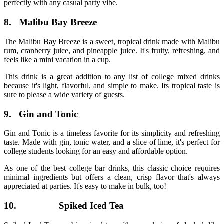
perfectly with any casual party vibe.
8.
Malibu Bay Breeze
The Malibu Bay Breeze is a sweet, tropical drink made with Malibu
rum, cranberry juice, and pineapple juice. It's fruity, refreshing, and
feels like a mini vacation in a cup.
This drink is a great addition to any list of
college mixed drinks
because it's light, flavorful, and simple to make. Its tropical taste is
sure to please a wide variety of guests.
9.
Gin and Tonic
Gin and Tonic is a timeless favorite for its simplicity and refreshing
taste. Made with gin, tonic water, and a slice of lime, it's perfect for
college students looking for an easy and affordable option.
As one of the
best college bar drinks
, this classic choice requires
minimal ingredients but offers a clean, crisp flavor that's always
appreciated at parties. It's easy to make in bulk, too!
10.
Spiked Iced Tea