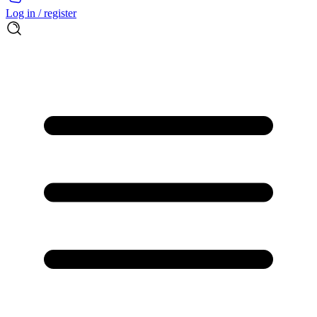
Log in / register