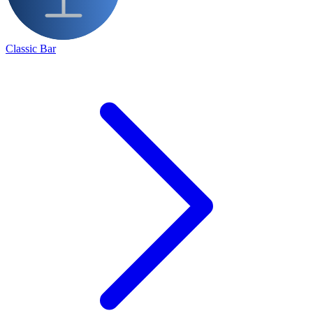
Classic Bar