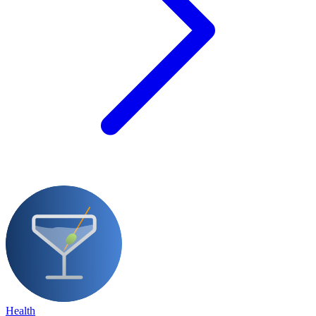
Health