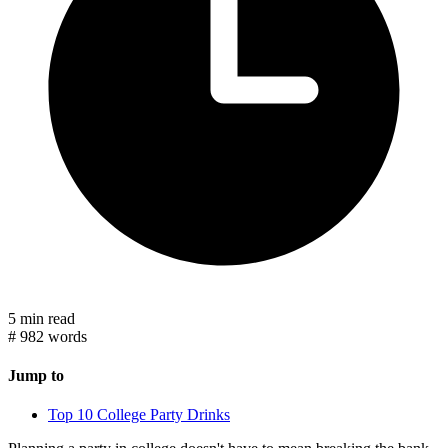
5 min read
#
982 words
Jump to
Top 10 College Party Drinks