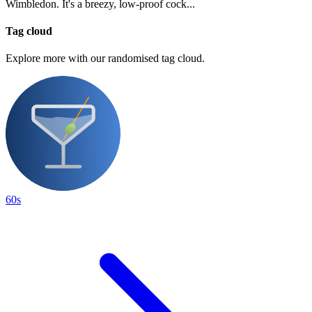
Wimbledon. It's a breezy, low-proof cock...
Tag cloud
Explore more with our randomised tag cloud.
60s