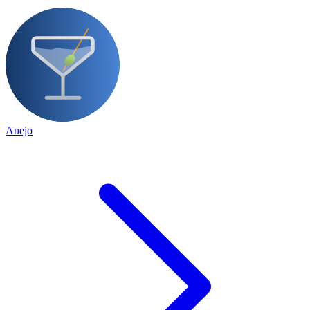
Anejo