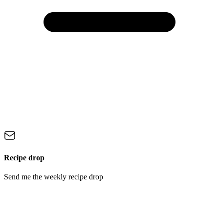
Recipe drop
Send me the weekly recipe drop