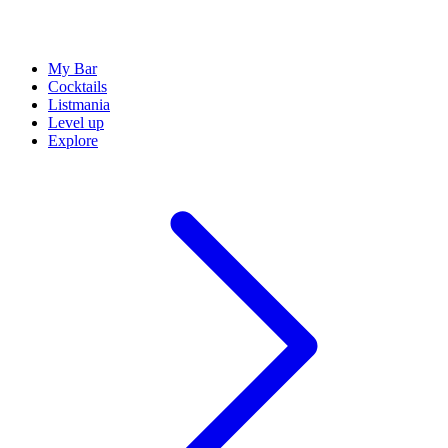
My Bar
Cocktails
Listmania
Level up
Explore