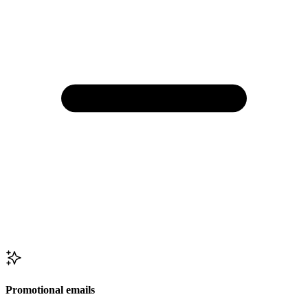
Promotional emails