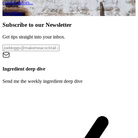
conquistadors...
Ingredient
Subscribe to our Newsletter
Get tips straight into your inbox.
Ingredient deep dive
Send me the weekly ingredient deep dive