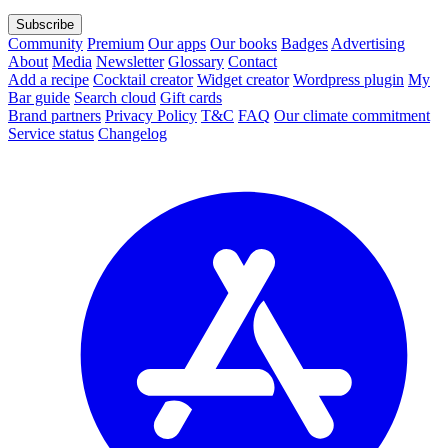
Subscribe
Community
Premium
Our apps
Our books
Badges
Advertising
About
Media
Newsletter
Glossary
Contact
Add a recipe
Cocktail creator
Widget creator
Wordpress plugin
My
Bar guide
Search cloud
Gift cards
Brand partners
Privacy Policy
T&C
FAQ
Our climate commitment
Service status
Changelog