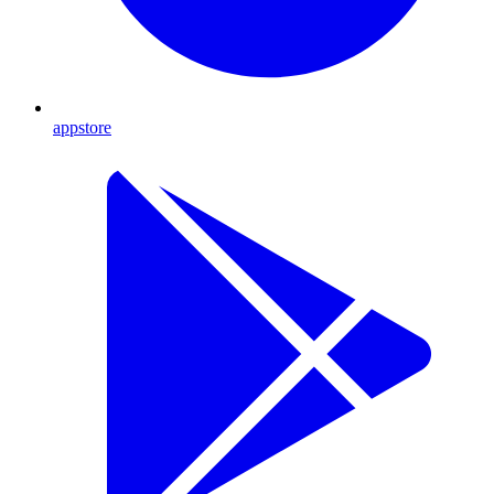
appstore