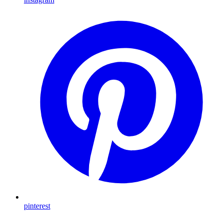
pinterest