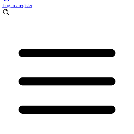
Log in / register