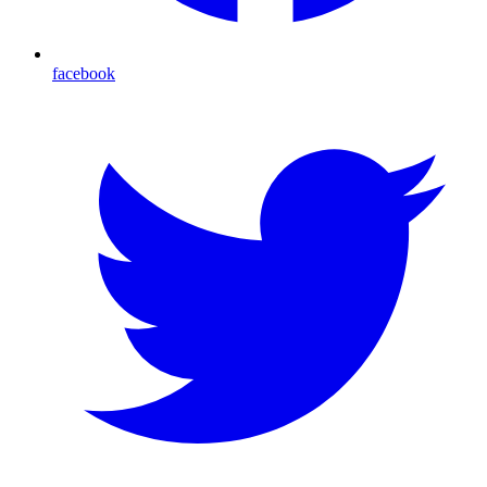
facebook