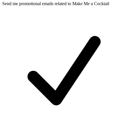
Send me promotional emails related to Make Me a Cocktail