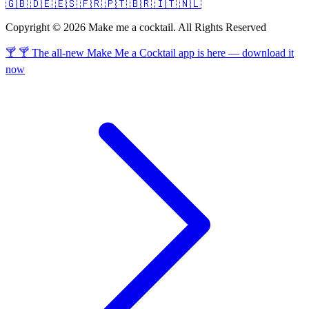
🇬🇧
🇩🇪
🇪🇸
🇫🇷
🇵🇹
🇧🇷
🇮🇹
🇳🇱
Copyright © 2026 Make me a cocktail. All Rights Reserved
🍸 🍸 The all-new Make Me a Cocktail app is here — download it
now