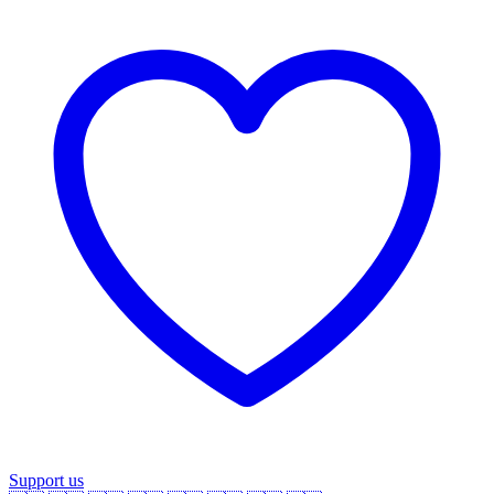
Support us