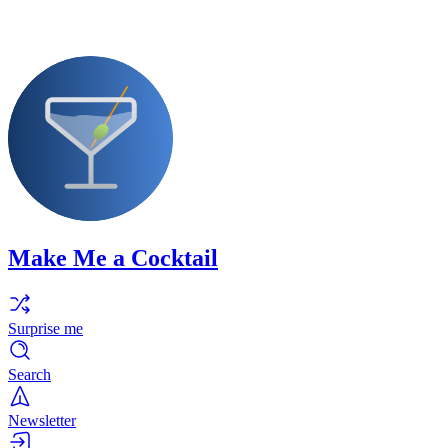
Make Me a Cocktail
Surprise me
Search
Newsletter