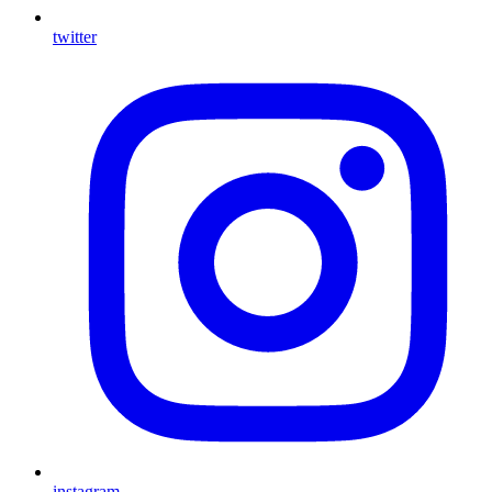
twitter
instagram