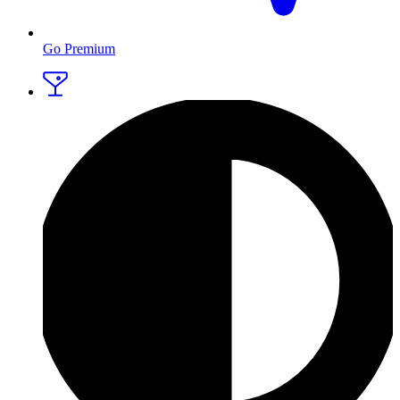
Go Premium