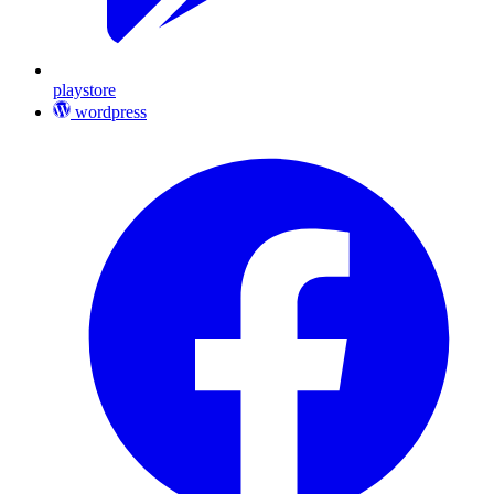
playstore
wordpress