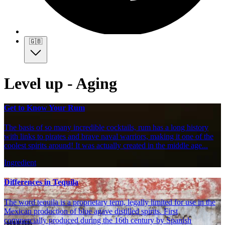
🇬🇧
Level up - Aging
Get to Know Your Rum
The basis of so many incredible cocktails, rum has a long history
with links to pirates and brave naval warriors, making it one of the
coolest spirits around! It was actually created in the middle age...
Ingredient
Differences in Tequila
The word tequila is a proprietary term, legally limited for use in the
Mexican production of blue agave distilled spirits. First
commercially produced during the 16th century by Spanish