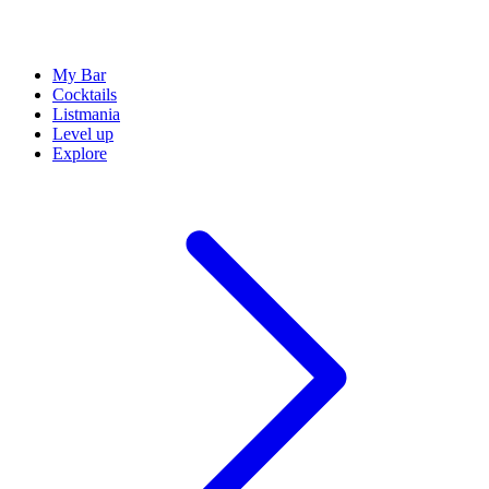
My Bar
Cocktails
Listmania
Level up
Explore