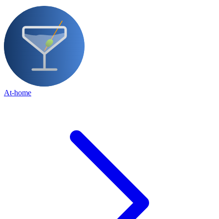
At-home