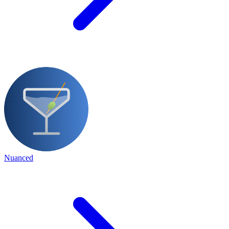
Nuanced