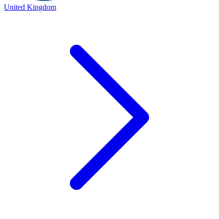
United Kingdom