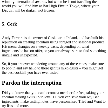
winning international awards, but when he is not travelling the
world you will find him at Bar High Five in Tokyo, where your
Daquiri will be shaken, not frozen.
5. Cork
Andy Ferreira is the owner of Cask bar in Ireland, and has built his
reputation on creating cocktails using foraged and seasonal produce.
His menu changes on a weekly basis, depending on what
ingredients he has on offer, so you are always sure to find something
unique and unexpected.
So, if you are ever wandering around any of these cities, make sure
to pop in and say hello to these genius mixologists – you might get
the best cocktail you have ever tasted!
Pardon the interruption
Did you know that you can become a member for free, taking your
cocktail making skills up to level 11. You can save your My Bar
ingredients, make tasting notes, have personalised Tried and Want to
try lists and more.