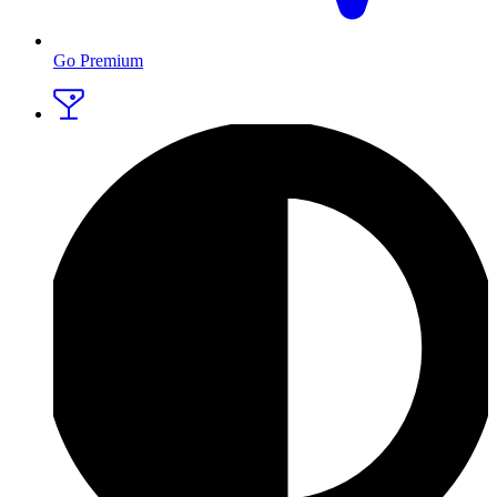
Go Premium