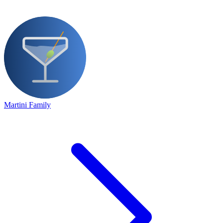
Martini Family