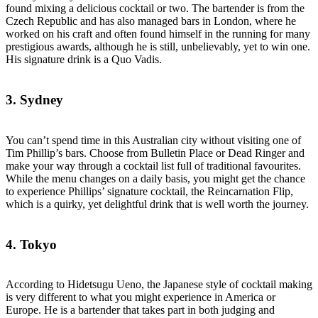
found mixing a delicious cocktail or two. The bartender is from the
Czech Republic and has also managed bars in London, where he
worked on his craft and often found himself in the running for many
prestigious awards, although he is still, unbelievably, yet to win one.
His signature drink is a Quo Vadis.
3. Sydney
You can’t spend time in this Australian city without visiting one of
Tim Phillip’s bars. Choose from Bulletin Place or Dead Ringer and
make your way through a cocktail list full of traditional favourites.
While the menu changes on a daily basis, you might get the chance
to experience Phillips’ signature cocktail, the Reincarnation Flip,
which is a quirky, yet delightful drink that is well worth the journey.
4. Tokyo
According to Hidetsugu Ueno, the Japanese style of cocktail making
is very different to what you might experience in America or
Europe. He is a bartender that takes part in both judging and