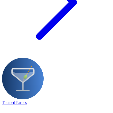
Themed Parties