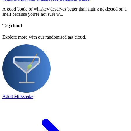
A good bottle of whiskey deserves better than sitting neglected on a
shelf because you're not sure w...
Tag cloud
Explore more with our randomised tag cloud.
Adult Milkshake