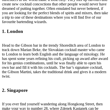
create new cocktail concoctions that other people would never have
dreamed of putting together. Often emulated but never bettered, if
you are looking for the perfect blends of spirits and mixers, then take
a trip to one of these destinations where you will find five of our
favourite bartending wizards.
1. London
Head to the Gibson bar in the trendy Shoreditch area of London to
track down Marian Beke, the Slovakian cocktail master who came
to London to learn both English and the language of mixology. He
has spent some years refining his craft, picking up award after award
for his genius combinations, until he was finally able to open his
own bar and fill it with his cocktails. The bar’s signature cocktail,
the Gibson Martini, takes the traditional drink and gives it a modern
twist.
2. Singapore
If you ever find yourself wandering along Hongkong Street, then
make your way to number 28, where Zdenek Kastanek can be