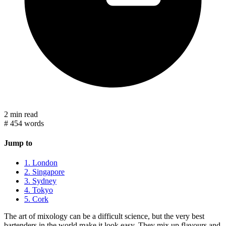
2 min read
#
454 words
Jump to
1. London
2. Singapore
3. Sydney
4. Tokyo
5. Cork
The art of mixology can be a difficult science, but the very best
bartenders in the world make it look easy. They mix up flavours and