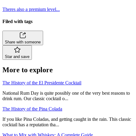
Theres also a premium level...
Filed with tags
Share with someone
Star and save
More to explore
The History of the El Presidente Cocktail
National Rum Day is quite possibly one of the very best reasons to
drink rum. Our classic cocktail o...
The History of the Pina Colada
If you like Pina Coladas, and getting caught in the rain. This classic
cocktail has a reputation tha...
What to Mix with Whiskey: A Complete Guide