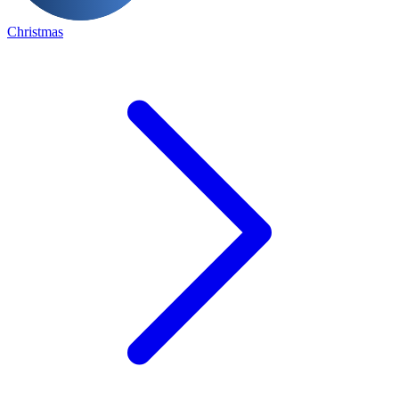
Christmas