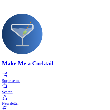
Make Me a Cocktail
Surprise me
Search
Newsletter