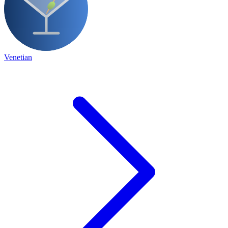
Venetian