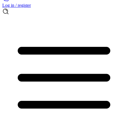
Log in / register