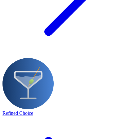
Refined Choice