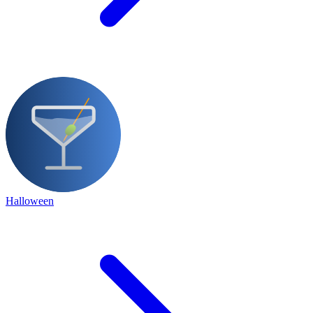
Halloween