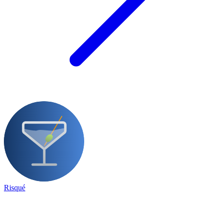
Risqué