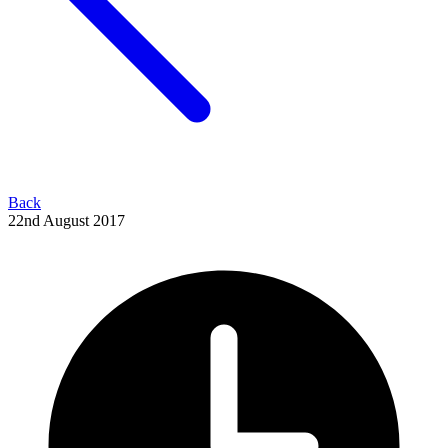
Back
22nd August 2017