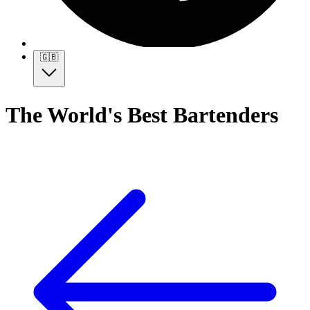
🇬🇧
The World's Best Bartenders