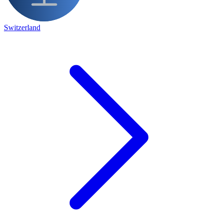
Switzerland