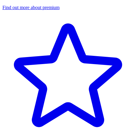
Find out more about premium