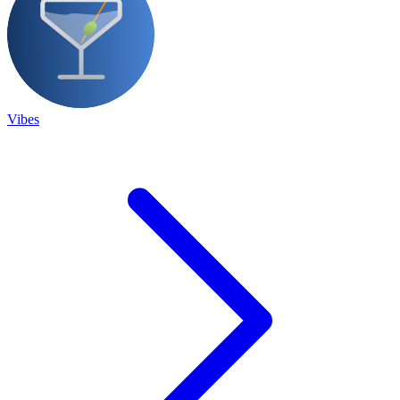
Vibes