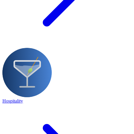
Hospitality