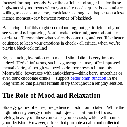
focused for long periods. Save the caffeine and sugar hits for those
high-intensity moments when you really need a quick boost and are
willing to accept an energy crash later, as long as it happens at a less
intense moment - say between rounds of blackjack.
Balancing all of this might seem daunting, but get it right and you’ll
see your play improving. You’ll make better judgments about the
cards, you’ll remember what’s already come up, and you’ll be better
equipped to keep your emotions in check - all critical when you’re
playing blackjack online!
So, balancing hydration with mental stimulation is very important
indeed. Herbal infusions, such as ginseng tea, may offer improved
mental clarity, although we need to do more research into this.
Meanwhile, beverages with antioxidants—think berry smoothies or
even dark chocolate drinks— support
better brain function
in the
long term so that players remain sharp throughout a lengthy session.
The Role of Mood and Relaxation
Strategy games often require patience in addition to talent. While the
high-intensity energy drinks might give a short burst of focus,
relying heavily on these can cause you to crash, which will hamper
your decision. However, drinks that promote a calm and collected