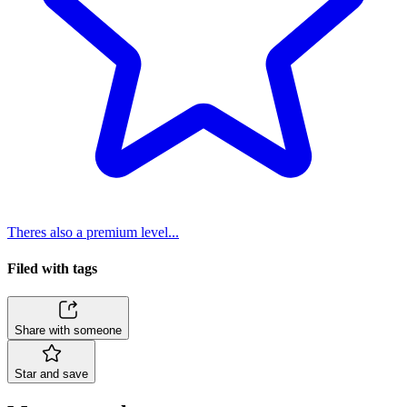
Theres also a premium level...
Filed with tags
Share with someone
Star and save