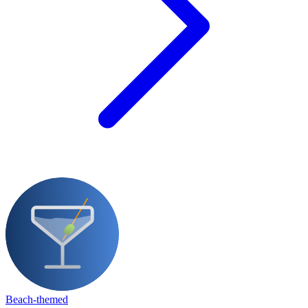
Beach-themed