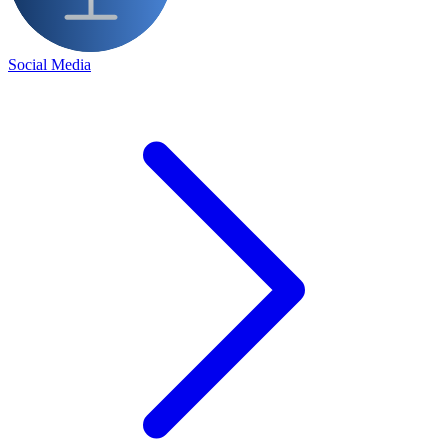
Social Media