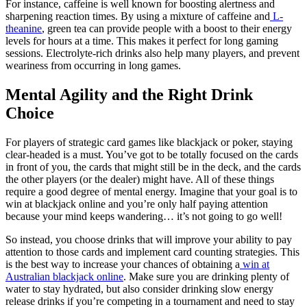
For instance, caffeine is well known for boosting alertness and
sharpening reaction times. By using a mixture of caffeine and
L-
theanine
, green tea can provide people with a boost to their energy
levels for hours at a time. This makes it perfect for long gaming
sessions. Electrolyte-rich drinks also help many players, and prevent
weariness from occurring in long games.
Mental Agility and the Right Drink
Choice
For players of strategic card games like blackjack or poker, staying
clear-headed is a must. You’ve got to be totally focused on the cards
in front of you, the cards that might still be in the deck, and the cards
the other players (or the dealer) might have. All of these things
require a good degree of mental energy. Imagine that your goal is to
win at blackjack online and you’re only half paying attention
because your mind keeps wandering… it’s not going to go well!
So instead, you choose drinks that will improve your ability to pay
attention to those cards and implement card counting strategies. This
is the best way to increase your chances of obtaining a
win at
Australian blackjack online
. Make sure you are drinking plenty of
water to stay hydrated, but also consider drinking slow energy
release drinks if you’re competing in a tournament and need to stay