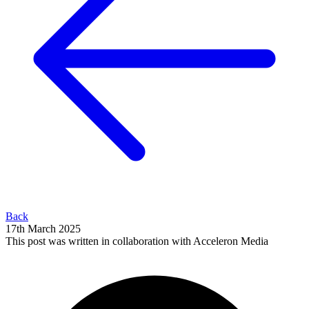
Back
17th March 2025
This post was written in collaboration with Acceleron Media