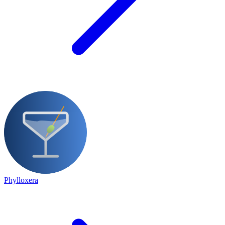
Phylloxera