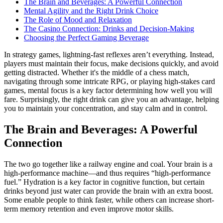
The Brain and Beverages: A Powerful Connection
Mental Agility and the Right Drink Choice
The Role of Mood and Relaxation
The Casino Connection: Drinks and Decision-Making
Choosing the Perfect Gaming Beverage
In strategy games, lightning-fast reflexes aren’t everything. Instead,
players must maintain their focus, make decisions quickly, and avoid
getting distracted. Whether it's the middle of a chess match,
navigating through some intricate RPG, or playing high-stakes card
games, mental focus is a key factor determining how well you will
fare. Surprisingly, the right drink can give you an advantage, helping
you to maintain your concentration, and stay calm and in control.
The Brain and Beverages: A Powerful
Connection
The two go together like a railway engine and coal. Your brain is a
high-performance machine—and thus requires “high-performance
fuel.” Hydration is a key factor in cognitive function, but certain
drinks beyond just water can provide the brain with an extra boost.
Some enable people to think faster, while others can increase short-
term memory retention and even improve motor skills.