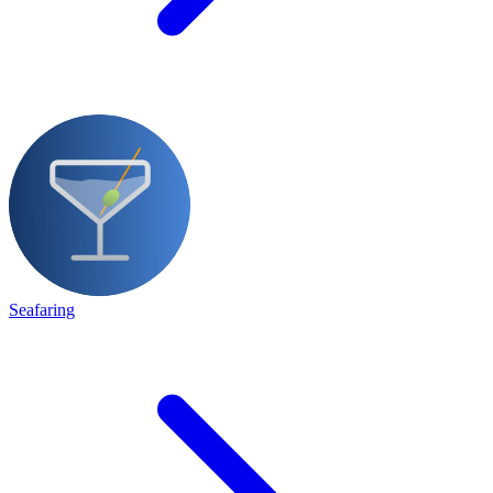
Seafaring