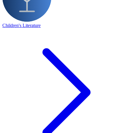
Children's Literature