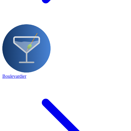
Boulevardier