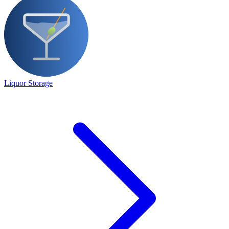
Liquor Storage