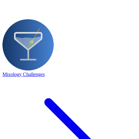
Mixology Challenges