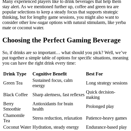
Many experienced players like to drink beverages that help them
stay alert. As we mentioned further up, coffee and green tea are
popular selections to keep a steady focus that supports strategic
thinking, but for lengthy game sessions, you might also want to
consider other low-sugar options with natural stimulants, like yerba
mate or coconut water.
Choosing the Perfect Gaming Beverage
So, if drinks are so important… what should you pick? Well, we’ve
put together a simple table of options for specific situations, meaning
you can have the right drink every time:
Drink Type
Cognitive Benefit
Best For
Sustained focus, calm
Green Tea
Long strategy sessions
energy
Quick decision-
Black Coffee
Sharp alertness, fast reflexes
making
Berry
Antioxidants for brain
Prolonged play
Smoothie
health
Chamomile
Stress reduction, relaxation
Patience-heavy games
Tea
Coconut Water
Hydration, steady energy
Endurance-based play