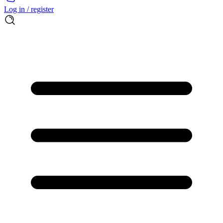
Log in / register