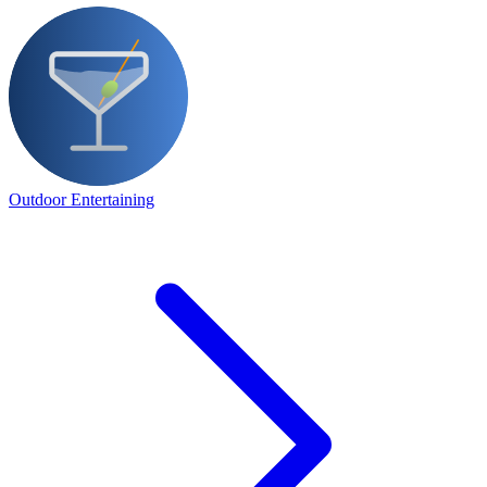
Outdoor Entertaining