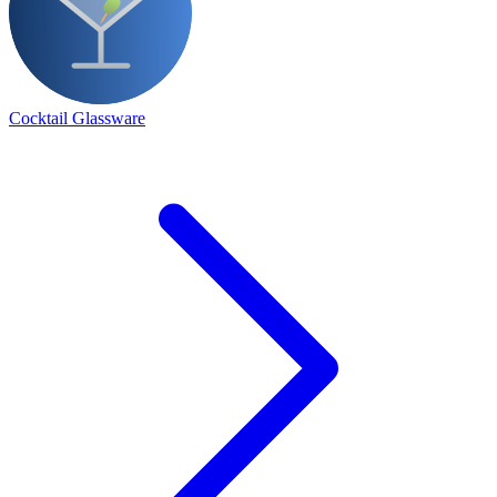
Cocktail Glassware