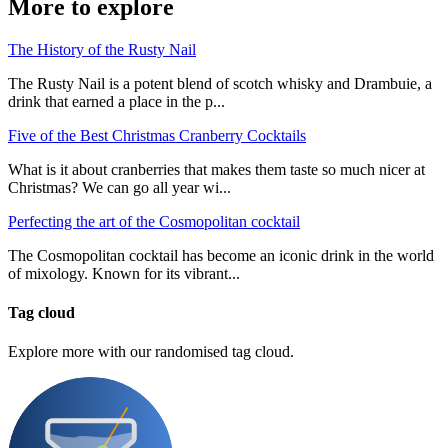
More to explore
The History of the Rusty Nail
The Rusty Nail is a potent blend of scotch whisky and Drambuie, a
drink that earned a place in the p...
Five of the Best Christmas Cranberry Cocktails
What is it about cranberries that makes them taste so much nicer at
Christmas? We can go all year wi...
Perfecting the art of the Cosmopolitan cocktail
The Cosmopolitan cocktail has become an iconic drink in the world
of mixology. Known for its vibrant...
Tag cloud
Explore more with our randomised tag cloud.