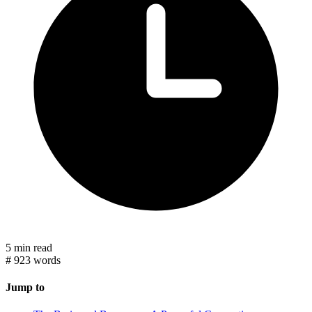
5 min read
#
923 words
Jump to