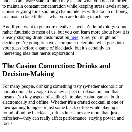
but also an aware state of mind may just be what you need in order
to maintain constant concentration while keeping stress levels at bay.
Consider going for a soothing chamomile tea with a touch of honey,
or a matcha latte if this is what you are looking to achieve.
And if you want to get more creative… well, AI in mixology sounds
rather futuristic to most of us, but you can learn more about how it is
already shaping drink customization
here
. Sure, you might not
decide you’re going to have a computer determine what goes into
your glass before a game of blackjack, but it’s certainly an
interesting idea that merits exploration!
The Casino Connection: Drinks and
Decision-Making
For many people, drinking something tasty (whether alcoholic or
non-alcoholic beverages) is a key aspect of relaxation, and that
means it’s a key aspect of settling in to play casino games, both
electronically and offline. Whether it's a crafted cocktail in one of
their gaming lounges or just some black coffee while playing a
round of online blackjack, drinks in casinos are more than just a
refresher—they can really affect performance, staying power, and
focus.