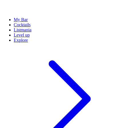
My Bar
Cocktails
Listmania
Level up
Explore