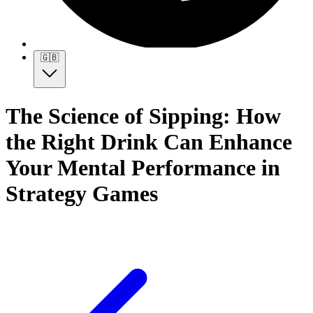
🇬🇧
The Science of Sipping: How
the Right Drink Can Enhance
Your Mental Performance in
Strategy Games