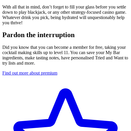
With all that in mind, don’t forget to fill your glass before you settle
down to play blackjack, or any other strategy-focused casino game.
Whatever drink you pick, being hydrated will unquestionably help
you thrive!
Pardon the interruption
Did you know that you can become a member for free, taking your
cocktail making skills up to level 11. You can save your My Bar
ingredients, make tasting notes, have personalised Tried and Want to
try lists and more.
Find out more about premium