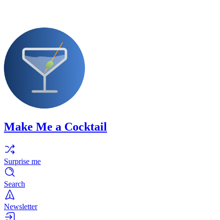
Make Me a Cocktail
Surprise me
Search
Newsletter