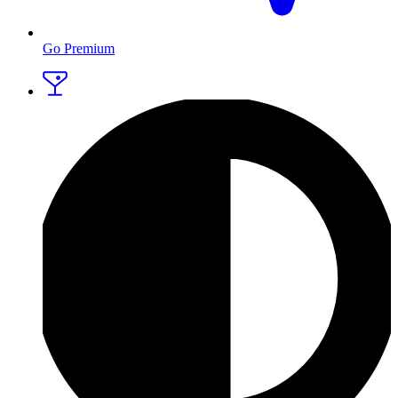
Go Premium