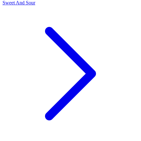
Sweet And Sour