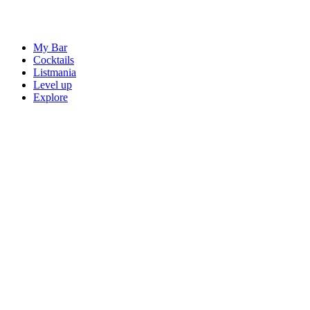
My Bar
Cocktails
Listmania
Level up
Explore