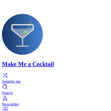
Make Me a Cocktail
Surprise me
Search
Newsletter