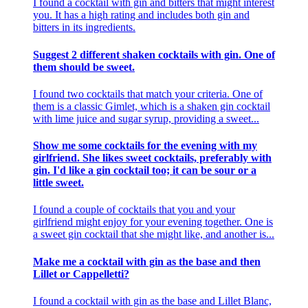
I found a cocktail with gin and bitters that might interest
you. It has a high rating and includes both gin and
bitters in its ingredients.
Suggest 2 different shaken cocktails with gin. One of
them should be sweet.
I found two cocktails that match your criteria. One of
them is a classic Gimlet, which is a shaken gin cocktail
with lime juice and sugar syrup, providing a sweet...
Show me some cocktails for the evening with my
girlfriend. She likes sweet cocktails, preferably with
gin. I'd like a gin cocktail too; it can be sour or a
little sweet.
I found a couple of cocktails that you and your
girlfriend might enjoy for your evening together. One is
a sweet gin cocktail that she might like, and another is...
Make me a cocktail with gin as the base and then
Lillet or Cappelletti?
I found a cocktail with gin as the base and Lillet Blanc,