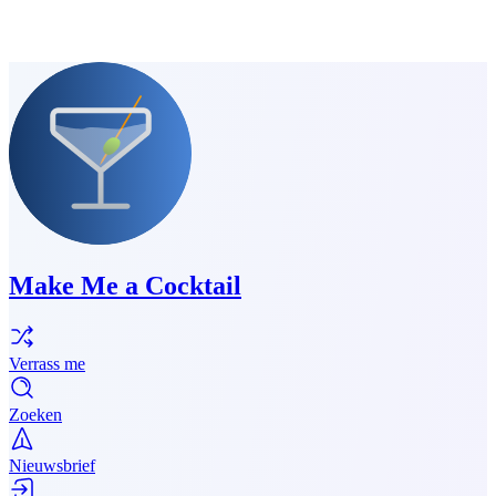
Make Me a Cocktail
Verrass me
Zoeken
Nieuwsbrief