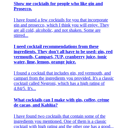
Show me cocktails for people who like gin and
Prosecco.
I have found a few cocktails for you that incorporate
gin and prosecco, which I think you will enjoy. They
are all cold, alcoholic, and not shaken. Some are
stirred...
I need cocktail recommendations from these
ingredients. They don't all have to be used: gin, red
vermouth, Campari, 7UP, cranberry juice, tonic
water, lime, lemon, orange juice.
I found a cocktail that includes gin, red vermouth, and
campari from the ingredients you provided. It's a classic
cocktail called Negroni, which has a high rating of
4.84/5. It's...
What cocktails can I make with gin, coffee, crème
de cacao, and Kahlúa?
I have found two cocktails that contain some of the
ingredients you mentioned. One of them is a classic
cocktail with high rating and the other one has a good...