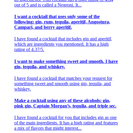
out of 5 and is called a Negroni. It...
I want a cocktail that uses only some of the
following: gin, rum, tequila, aperitif, Angostura,
Campari, and berry aperitif.
I have found a cocktail that includes gin and aperitif,
which are ingredients you mentioned. It has a high
rating of 4.37/5.
I want to make something sweet and smooth. I have
gin, tequila, and whiskey.
I have found a cocktail that matches your request for
something sweet and smooth using gin, tequila, and
whiskey.
Make a cocktail using any of these alcohols: gin,
pink gin, Captain Morgan’s, tequila, and triple sec.
I have found a cocktail for you that includes gin as one
of the main ingredients. It has a high rating and features
a mix of flavors that might interest...