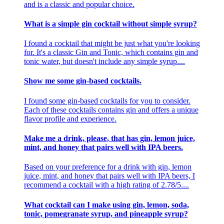
and is a classic and popular choice.
What is a simple gin cocktail without simple syrup?
I found a cocktail that might be just what you're looking
for. It's a classic Gin and Tonic, which contains gin and
tonic water, but doesn't include any simple syrup....
Show me some gin-based cocktails.
I found some gin-based cocktails for you to consider.
Each of these cocktails contains gin and offers a unique
flavor profile and experience.
Make me a drink, please, that has gin, lemon juice,
mint, and honey that pairs well with IPA beers.
Based on your preference for a drink with gin, lemon
juice, mint, and honey that pairs well with IPA beers, I
recommend a cocktail with a high rating of 2.78/5....
What cocktail can I make using gin, lemon, soda,
tonic, pomegranate syrup, and pineapple syrup?