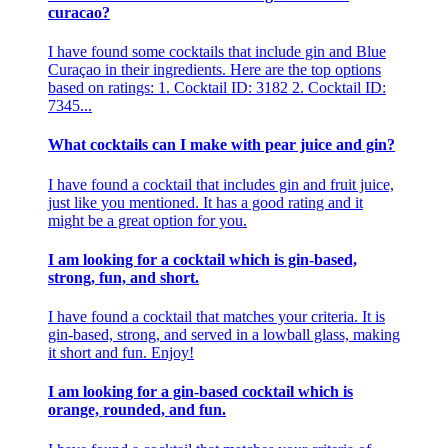
curacao?
I have found some cocktails that include gin and Blue
Curaçao in their ingredients. Here are the top options
based on ratings: 1. Cocktail ID: 3182 2. Cocktail ID:
7345...
What cocktails can I make with pear juice and gin?
I have found a cocktail that includes gin and fruit juice,
just like you mentioned. It has a good rating and it
might be a great option for you.
I am looking for a cocktail which is gin-based,
strong, fun, and short.
I have found a cocktail that matches your criteria. It is
gin-based, strong, and served in a lowball glass, making
it short and fun. Enjoy!
I am looking for a gin-based cocktail which is
orange, rounded, and fun.