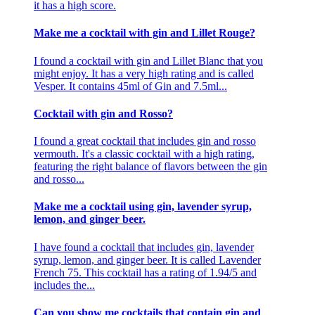
it has a high score.
Make me a cocktail with gin and Lillet Rouge?
I found a cocktail with gin and Lillet Blanc that you
might enjoy. It has a very high rating and is called
Vesper. It contains 45ml of Gin and 7.5ml...
Cocktail with gin and Rosso?
I found a great cocktail that includes gin and rosso
vermouth. It's a classic cocktail with a high rating,
featuring the right balance of flavors between the gin
and rosso...
Make me a cocktail using gin, lavender syrup,
lemon, and ginger beer.
I have found a cocktail that includes gin, lavender
syrup, lemon, and ginger beer. It is called Lavender
French 75. This cocktail has a rating of 1.94/5 and
includes the...
Can you show me cocktails that contain gin and