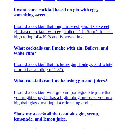
I want some cocktail based on gin with egg,
something sweet.
I found a cocktail that might interest you. It's a sweet
gin-based cocktail with egg called "Gin Sour". It has a
high rating of 4.62/5 and is served in a...
What cocktails can I make with gin, Baileys, and
white rum?
I found a cocktail that includes gin, Baileys, and white
rum. It has a rating of 1.8/5.
What cocktails can I make using gin and juices?
I found a cocktail with gin and pomegranate juice that
you might enjoy! It has a high rating and is served in a
highball glass, making it a refreshing and...
Show me a cocktail that contains gin, syrup,
lemonade, and lemon juice.