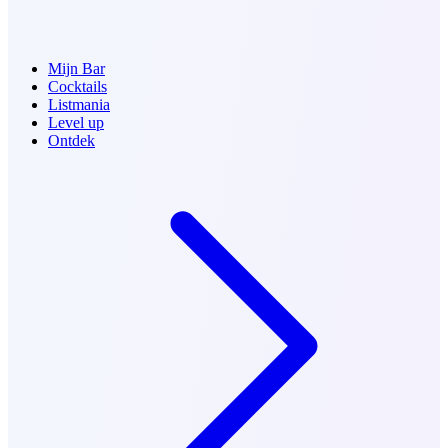
Mijn Bar
Cocktails
Listmania
Level up
Ontdek