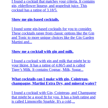
I found a cocktail that matches your criteria. It contains
gin, elderflower liqueur, and grapefruit juice. This
cocktail has a rating of 3.18/5.
Show me gin-based cocktails.
I found some gin-based cocktails for you to consider.
These cocktails range from classic options like the Gin
and Tonic to more unique choices like the Gin Garden
Martini and...
Show me a cocktail with gin and milk.
I found a cocktail with gin and milk that might be to
your liking. It has a rating of 4.86/5 and is called
Tiger’s Milk. It contains Cognac, Milk, Sugar...
What cocktails can I make with gin, Cointreau,
champagne, Martini Extra Dry, and mineral water?
I found a cocktail with Gin, Cointreau, and Champagne
that might be a good fit for you. It has a high rating and
is called Limoncello Sparkle. It's a cold,...