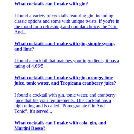
What cocktails can I make with gin?
I found a variety of cocktails featuring gin, including
classic options and some with unique twists. If you're in
the mood for a refreshing and popular choice, the "Gin
And...
What cocktails can I make with gin, simple syrup,
and lime?
I found a cocktail that matches your ingredients, it has a
rating of 4.66/5.
What cocktails can I make with gin, orange, lime
juice, tonic water, and Tropicana cranberry juice?
I found a cocktail with gin, tonic water, and cranberry
juice that fits your requirements. This cocktail has a
high rating and is called "Pomegranate Gin And
Tonic". It's served...
What cocktails can I make with cola, gin, and
Martini Rosso?