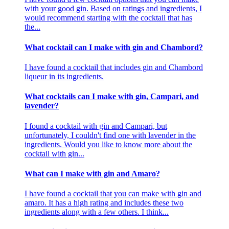
with your good gin. Based on ratings and ingredients, I
would recommend starting with the cocktail that has
the...
What cocktail can I make with gin and Chambord?
I have found a cocktail that includes gin and Chambord
liqueur in its ingredients.
What cocktails can I make with gin, Campari, and
lavender?
I found a cocktail with gin and Campari, but
unfortunately, I couldn't find one with lavender in the
ingredients. Would you like to know more about the
cocktail with gin...
What can I make with gin and Amaro?
I have found a cocktail that you can make with gin and
amaro. It has a high rating and includes these two
ingredients along with a few others. I think...