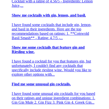
Cocktail with a rating of 4.56/5 - Ingredients: Lemon
Juice,...
Show me cocktails with gin, lemon, and basil.
I have found some cocktails that include gin, lemon,
and basil in their ingredients. Here are the top
recommendations based on ratings: 1. **Cotswold
Basil Smash** - Rating: 4.7/5 -...
Show me some cocktails that feature gin and
Riesling wine.
I have found a cocktail for you that features gin, but
unfortunately, I couldn't find any cocktails that
specifically include riesling wine. Would you like to
explore other options with...
Find me some unusual gin cocktails.
I have found some unusual gin cocktails for you based
on their ratings and unique ingredient combinations: 1.
Gin Gin Mule 2. Gin Fizz 3. Pink Gin 4. Greek Gin...