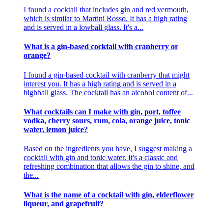
I found a cocktail that includes gin and red vermouth,
which is similar to Martini Rosso. It has a high rating
and is served in a lowball glass. It's a...
What is a gin-based cocktail with cranberry or
orange?
I found a gin-based cocktail with cranberry that might
interest you. It has a high rating and is served in a
highball glass. The cocktail has an alcohol content of...
What cocktails can I make with gin, port, toffee
vodka, cherry sours, rum, cola, orange juice, tonic
water, lemon juice?
Based on the ingredients you have, I suggest making a
cocktail with gin and tonic water. It's a classic and
refreshing combination that allows the gin to shine, and
the...
What is the name of a cocktail with gin, elderflower
liqueur, and grapefruit?