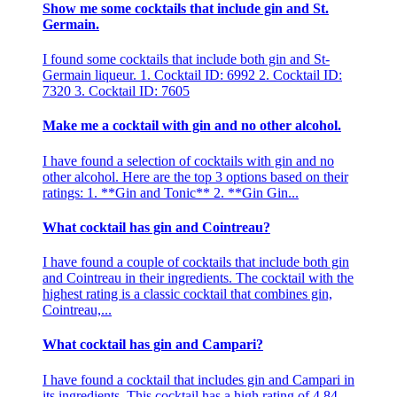
Show me some cocktails that include gin and St.
Germain.
I found some cocktails that include both gin and St-
Germain liqueur. 1. Cocktail ID: 6992 2. Cocktail ID:
7320 3. Cocktail ID: 7605
Make me a cocktail with gin and no other alcohol.
I have found a selection of cocktails with gin and no
other alcohol. Here are the top 3 options based on their
ratings: 1. **Gin and Tonic** 2. **Gin Gin...
What cocktail has gin and Cointreau?
I have found a couple of cocktails that include both gin
and Cointreau in their ingredients. The cocktail with the
highest rating is a classic cocktail that combines gin,
Cointreau,...
What cocktail has gin and Campari?
I have found a cocktail that includes gin and Campari in
its ingredients. This cocktail has a high rating of 4.84