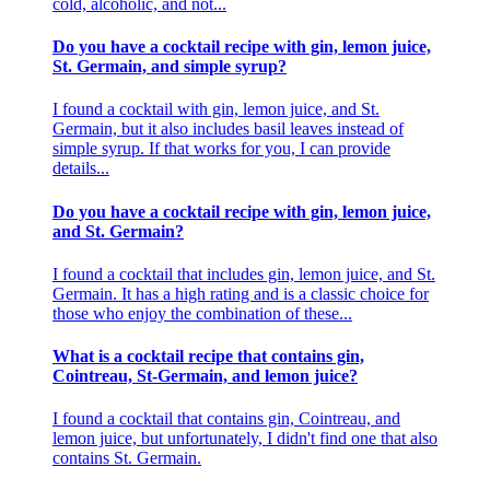
cold, alcoholic, and not...
Do you have a cocktail recipe with gin, lemon juice,
St. Germain, and simple syrup?
I found a cocktail with gin, lemon juice, and St.
Germain, but it also includes basil leaves instead of
simple syrup. If that works for you, I can provide
details...
Do you have a cocktail recipe with gin, lemon juice,
and St. Germain?
I found a cocktail that includes gin, lemon juice, and St.
Germain. It has a high rating and is a classic choice for
those who enjoy the combination of these...
What is a cocktail recipe that contains gin,
Cointreau, St-Germain, and lemon juice?
I found a cocktail that contains gin, Cointreau, and
lemon juice, but unfortunately, I didn't find one that also
contains St. Germain.