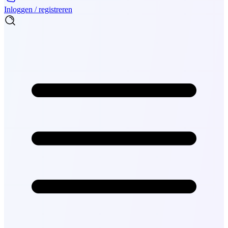
Inloggen / registreren