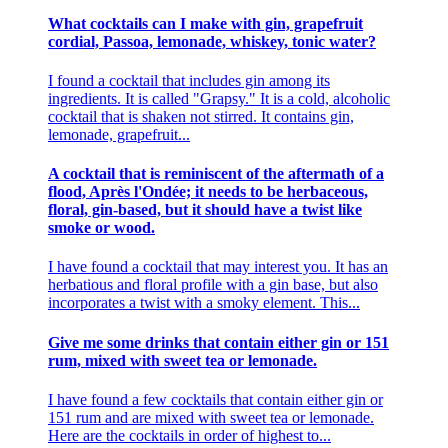
What cocktails can I make with gin, grapefruit
cordial, Passoa, lemonade, whiskey, tonic water?
I found a cocktail that includes gin among its
ingredients. It is called "Grapsy." It is a cold, alcoholic
cocktail that is shaken not stirred. It contains gin,
lemonade, grapefruit...
A cocktail that is reminiscent of the aftermath of a
flood, Après l'Ondée; it needs to be herbaceous,
floral, gin-based, but it should have a twist like
smoke or wood.
I have found a cocktail that may interest you. It has an
herbatious and floral profile with a gin base, but also
incorporates a twist with a smoky element. This...
Give me some drinks that contain either gin or 151
rum, mixed with sweet tea or lemonade.
I have found a few cocktails that contain either gin or
151 rum and are mixed with sweet tea or lemonade.
Here are the cocktails in order of highest to...