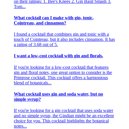
on their ratings: 1. Bee's Knees 2. Gin Basil Smash 3.
Tom...
What cocktail can I make with gin, tonic,
Cointreau, and cinnamon?
I found a cocktail that combines gin and tonic with a
touch of Cointreau, but it also includes cinnamon. It has
a rating of 3.68 out of 5.
I want a low-cost cocktail with gin and florals.
If you're looking for a low-cost cocktail that features
gin and floral notes, one great option to consider is the
Primrose cocktail. This cocktail offers a harmonious
blend of botanicals...
What cocktail uses gin and soda water, but no
simple syrup?
If you're looking for a gin cocktail that uses soda water
and no simple syrup, the Gindian might be an excellent
choice for you. This cocktail highlights the botanical
notes...