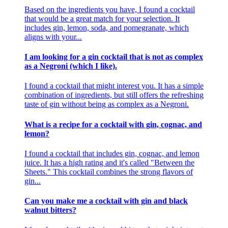
Based on the ingredients you have, I found a cocktail
that would be a great match for your selection. It
includes gin, lemon, soda, and pomegranate, which
aligns with your...
I am looking for a gin cocktail that is not as complex
as a Negroni (which I like).
I found a cocktail that might interest you. It has a simple
combination of ingredients, but still offers the refreshing
taste of gin without being as complex as a Negroni.
What is a recipe for a cocktail with gin, cognac, and
lemon?
I found a cocktail that includes gin, cognac, and lemon
juice. It has a high rating and it's called "Between the
Sheets." This cocktail combines the strong flavors of
gin...
Can you make me a cocktail with gin and black
walnut bitters?