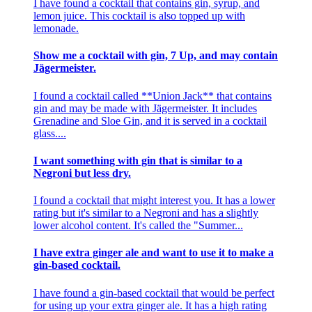
I have found a cocktail that contains gin, syrup, and
lemon juice. This cocktail is also topped up with
lemonade.
Show me a cocktail with gin, 7 Up, and may contain
Jägermeister.
I found a cocktail called **Union Jack** that contains
gin and may be made with Jägermeister. It includes
Grenadine and Sloe Gin, and it is served in a cocktail
glass....
I want something with gin that is similar to a
Negroni but less dry.
I found a cocktail that might interest you. It has a lower
rating but it's similar to a Negroni and has a slightly
lower alcohol content. It's called the "Summer...
I have extra ginger ale and want to use it to make a
gin-based cocktail.
I have found a gin-based cocktail that would be perfect
for using up your extra ginger ale. It has a high rating