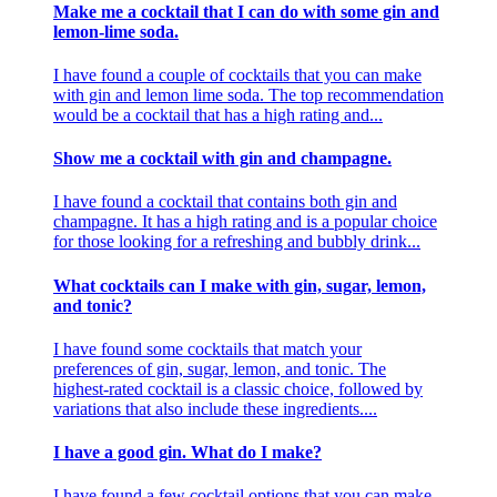
Make me a cocktail that I can do with some gin and
lemon-lime soda.
I have found a couple of cocktails that you can make
with gin and lemon lime soda. The top recommendation
would be a cocktail that has a high rating and...
Show me a cocktail with gin and champagne.
I have found a cocktail that contains both gin and
champagne. It has a high rating and is a popular choice
for those looking for a refreshing and bubbly drink...
What cocktails can I make with gin, sugar, lemon,
and tonic?
I have found some cocktails that match your
preferences of gin, sugar, lemon, and tonic. The
highest-rated cocktail is a classic choice, followed by
variations that also include these ingredients....
I have a good gin. What do I make?
I have found a few cocktail options that you can make