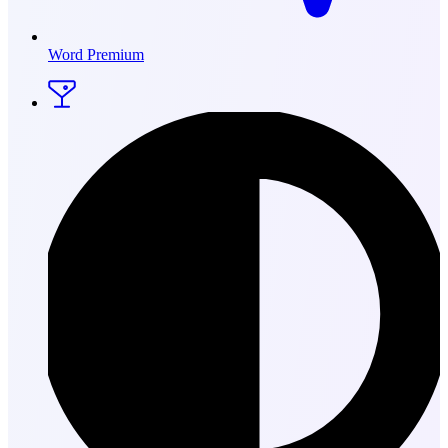
Word Premium