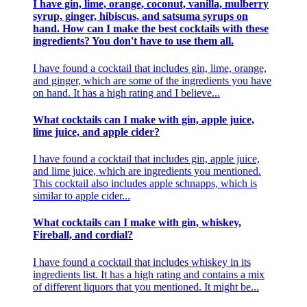
I have gin, lime, orange, coconut, vanilla, mulberry
syrup, ginger, hibiscus, and satsuma syrups on
hand. How can I make the best cocktails with these
ingredients? You don't have to use them all.
I have found a cocktail that includes gin, lime, orange,
and ginger, which are some of the ingredients you have
on hand. It has a high rating and I believe...
What cocktails can I make with gin, apple juice,
lime juice, and apple cider?
I have found a cocktail that includes gin, apple juice,
and lime juice, which are ingredients you mentioned.
This cocktail also includes apple schnapps, which is
similar to apple cider...
What cocktails can I make with gin, whiskey,
Fireball, and cordial?
I have found a cocktail that includes whiskey in its
ingredients list. It has a high rating and contains a mix
of different liquors that you mentioned. It might be...