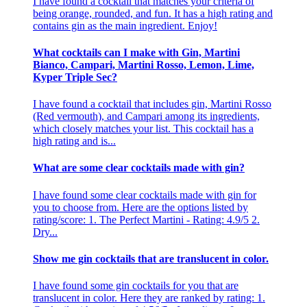
I have found a cocktail that matches your criteria of
being orange, rounded, and fun. It has a high rating and
contains gin as the main ingredient. Enjoy!
What cocktails can I make with Gin, Martini
Bianco, Campari, Martini Rosso, Lemon, Lime,
Kyper Triple Sec?
I have found a cocktail that includes gin, Martini Rosso
(Red vermouth), and Campari among its ingredients,
which closely matches your list. This cocktail has a
high rating and is...
What are some clear cocktails made with gin?
I have found some clear cocktails made with gin for
you to choose from. Here are the options listed by
rating/score: 1. The Perfect Martini - Rating: 4.9/5 2.
Dry...
Show me gin cocktails that are translucent in color.
I have found some gin cocktails for you that are
translucent in color. Here they are ranked by rating: 1.