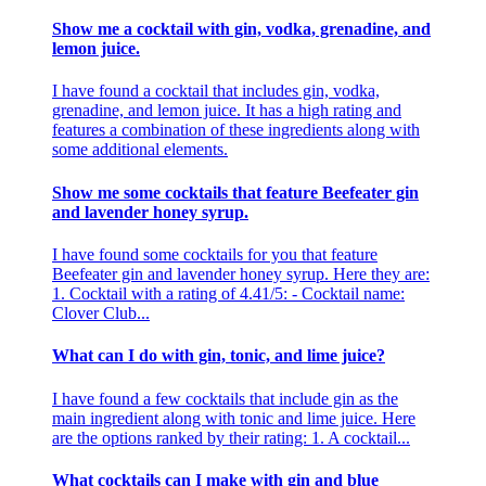
Show me a cocktail with gin, vodka, grenadine, and
lemon juice.
I have found a cocktail that includes gin, vodka,
grenadine, and lemon juice. It has a high rating and
features a combination of these ingredients along with
some additional elements.
Show me some cocktails that feature Beefeater gin
and lavender honey syrup.
I have found some cocktails for you that feature
Beefeater gin and lavender honey syrup. Here they are:
1. Cocktail with a rating of 4.41/5: - Cocktail name:
Clover Club...
What can I do with gin, tonic, and lime juice?
I have found a few cocktails that include gin as the
main ingredient along with tonic and lime juice. Here
are the options ranked by their rating: 1. A cocktail...
What cocktails can I make with gin and blue