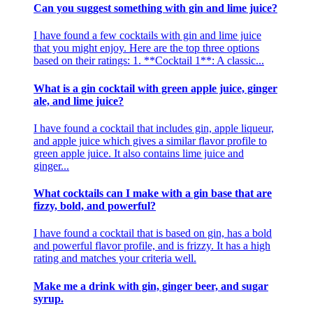
Can you suggest something with gin and lime juice?
I have found a few cocktails with gin and lime juice
that you might enjoy. Here are the top three options
based on their ratings: 1. **Cocktail 1**: A classic...
What is a gin cocktail with green apple juice, ginger
ale, and lime juice?
I have found a cocktail that includes gin, apple liqueur,
and apple juice which gives a similar flavor profile to
green apple juice. It also contains lime juice and
ginger...
What cocktails can I make with a gin base that are
fizzy, bold, and powerful?
I have found a cocktail that is based on gin, has a bold
and powerful flavor profile, and is frizzy. It has a high
rating and matches your criteria well.
Make me a drink with gin, ginger beer, and sugar
syrup.