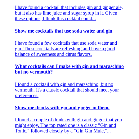
I have found a cocktail that includes gin and ginger ale,
but it also has lime juice and sugar syrup in it. Given
these options, I think this cocktail could...
Show me cocktails that use soda water and gin.
I have found a few cocktails that use soda water and
gin. These cocktails are refreshing and have a good
balance of sweetness and citrus flavors.
What cocktails can I make with gin and maraschino
but no vermouth?
I found a cocktail with gin and maraschino, but no
vermouth. It's a classic cocktail that should meet your
preferences.
Show me drinks with gin and ginger in them.
I found a couple of drinks with gin and ginger that you
might enjoy. The top-rated one is a classic "Gin and
Tonic," followed closely by a "Gin Gin Mule,"...