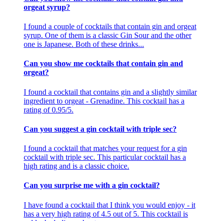
orgeat syrup?
I found a couple of cocktails that contain gin and orgeat
syrup. One of them is a classic Gin Sour and the other
one is Japanese. Both of these drinks...
Can you show me cocktails that contain gin and
orgeat?
I found a cocktail that contains gin and a slightly similar
ingredient to orgeat - Grenadine. This cocktail has a
rating of 0.95/5.
Can you suggest a gin cocktail with triple sec?
I found a cocktail that matches your request for a gin
cocktail with triple sec. This particular cocktail has a
high rating and is a classic choice.
Can you surprise me with a gin cocktail?
I have found a cocktail that I think you would enjoy - it
has a very high rating of 4.5 out of 5. This cocktail is