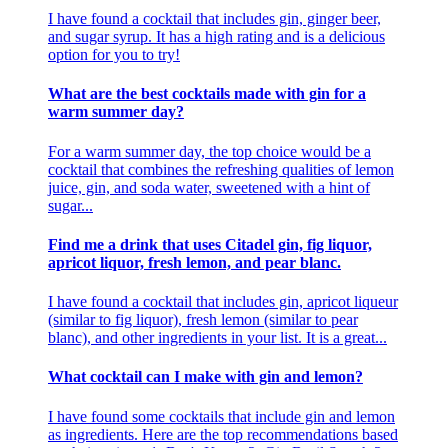
I have found a cocktail that includes gin, ginger beer,
and sugar syrup. It has a high rating and is a delicious
option for you to try!
What are the best cocktails made with gin for a
warm summer day?
For a warm summer day, the top choice would be a
cocktail that combines the refreshing qualities of lemon
juice, gin, and soda water, sweetened with a hint of
sugar...
Find me a drink that uses Citadel gin, fig liquor,
apricot liquor, fresh lemon, and pear blanc.
I have found a cocktail that includes gin, apricot liqueur
(similar to fig liquor), fresh lemon (similar to pear
blanc), and other ingredients in your list. It is a great...
What cocktail can I make with gin and lemon?
I have found some cocktails that include gin and lemon
as ingredients. Here are the top recommendations based