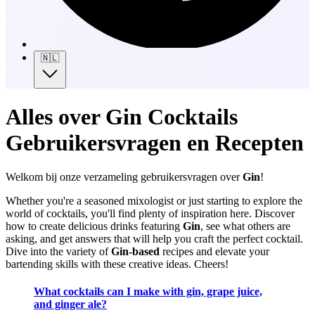
🇳🇱
Alles over Gin Cocktails
Gebruikersvragen en Recepten
Welkom bij onze verzameling gebruikersvragen over
Gin
!
Whether you're a seasoned mixologist or just starting to explore the
world of cocktails, you'll find plenty of inspiration here. Discover
how to create delicious drinks featuring
Gin
, see what others are
asking, and get answers that will help you craft the perfect cocktail.
Dive into the variety of
Gin-based
recipes and elevate your
bartending skills with these creative ideas. Cheers!
What cocktails can I make with gin, grape juice,
and ginger ale?