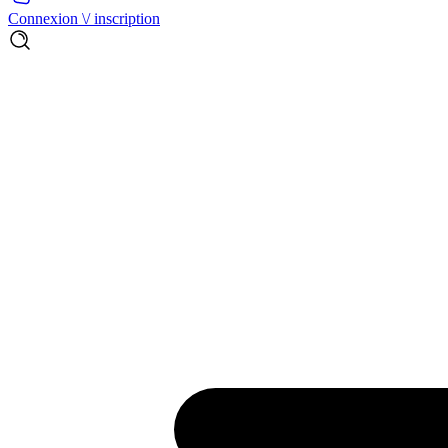
Connexion \/ inscription