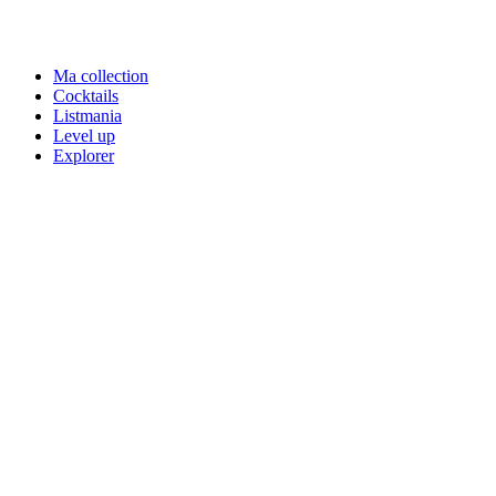
Ma collection
Cocktails
Listmania
Level up
Explorer