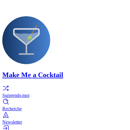
Make Me a Cocktail
Surprends-moi
Recherche
Newsletter