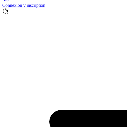
Connexion \/ inscription