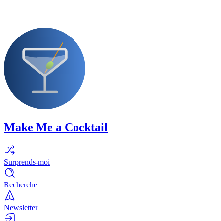
Make Me a Cocktail
Surprends-moi
Recherche
Newsletter