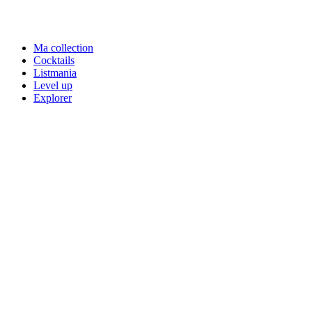
Ma collection
Cocktails
Listmania
Level up
Explorer