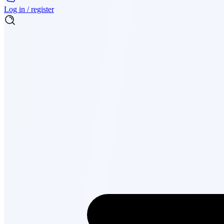
Log in / register