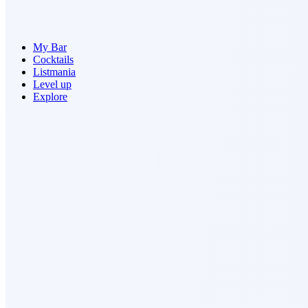
My Bar
Cocktails
Listmania
Level up
Explore