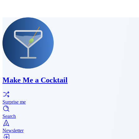
Make Me a Cocktail
Surprise me
Search
Newsletter