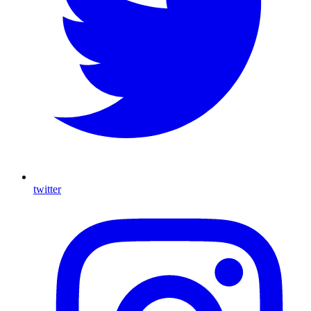
twitter