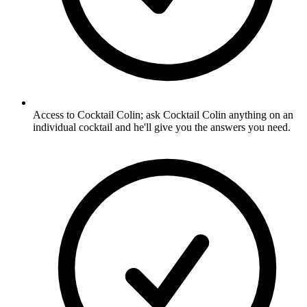
Access to Cocktail Colin; ask Cocktail Colin anything on an
individual cocktail and he'll give you the answers you need.