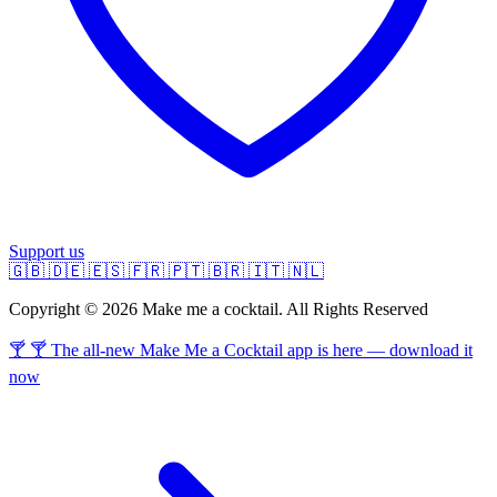
Support us
🇬🇧
🇩🇪
🇪🇸
🇫🇷
🇵🇹
🇧🇷
🇮🇹
🇳🇱
Copyright © 2026 Make me a cocktail. All Rights Reserved
🍸 🍸 The all-new Make Me a Cocktail app is here — download it
now