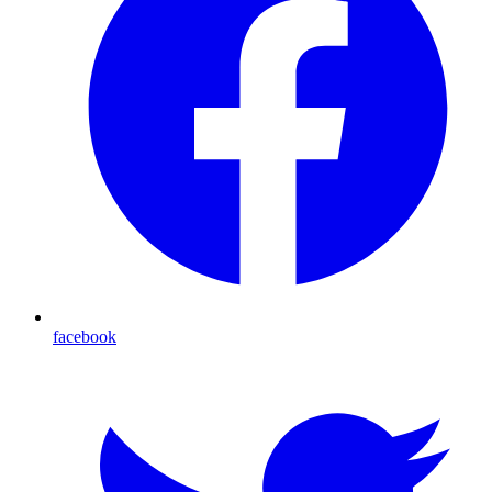
facebook