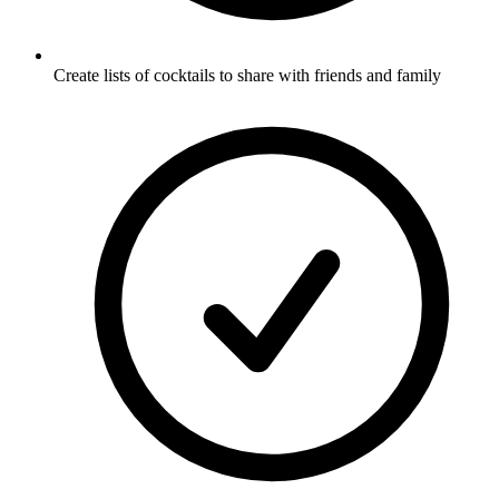
Create lists of cocktails to share with friends and family