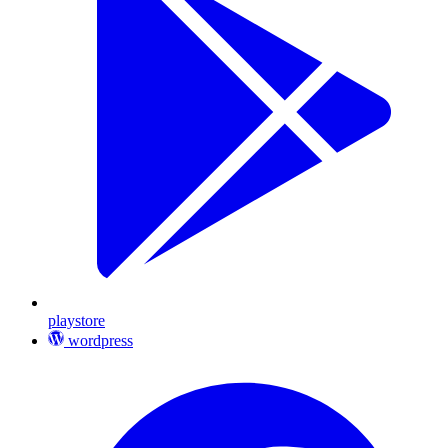
playstore
wordpress