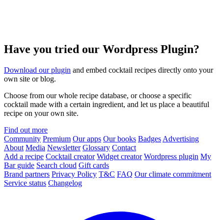
Have you tried our Wordpress Plugin?
Download our plugin
and embed cocktail recipes directly onto your
own site or blog.
Choose from our whole recipe database, or choose a specific
cocktail made with a certain ingredient, and let us place a beautiful
recipe on your own site.
Find out more
Community
Premium
Our apps
Our books
Badges
Advertising
About
Media
Newsletter
Glossary
Contact
Add a recipe
Cocktail creator
Widget creator
Wordpress plugin
My
Bar guide
Search cloud
Gift cards
Brand partners
Privacy Policy
T&C
FAQ
Our climate commitment
Service status
Changelog