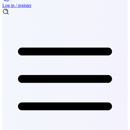
Log in / register