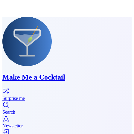
Make Me a Cocktail
Surprise me
Search
Newsletter