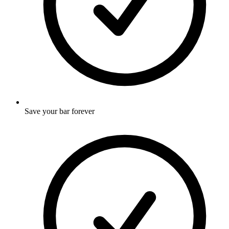
Save your bar forever