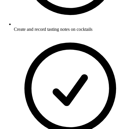
Create and record tasting notes on cocktails