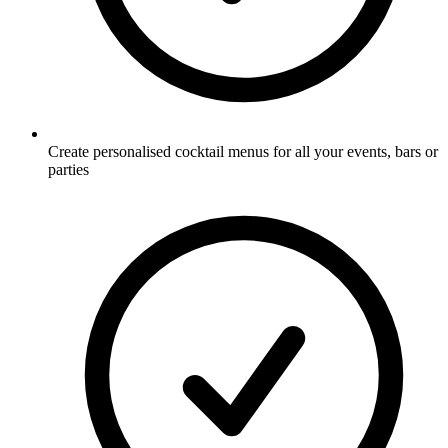
Create personalised cocktail menus for all your events, bars or
parties