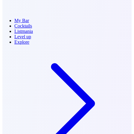
My Bar
Cocktails
Listmania
Level up
Explore