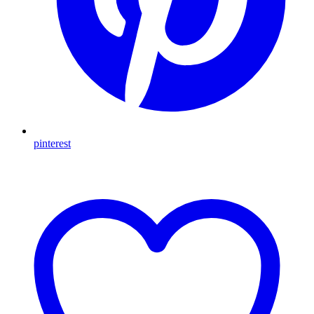
pinterest