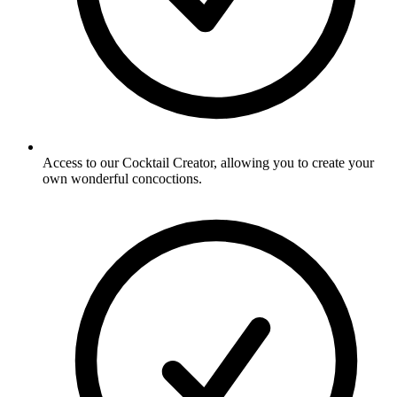
Access to our Cocktail Creator, allowing you to create your
own wonderful concoctions.