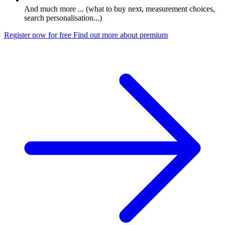
And much more ... (what to buy next, measurement choices,
search personalisation...)
Register now for free
Find out more about premium