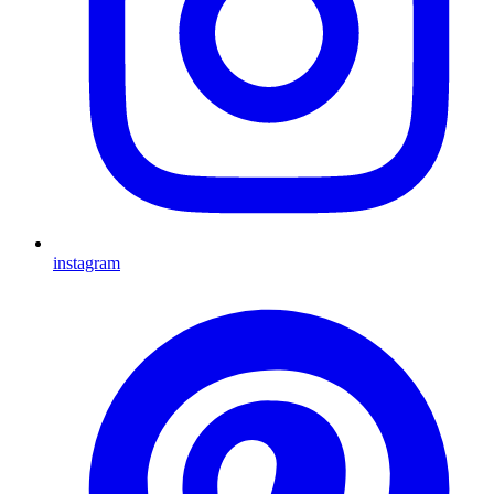
instagram