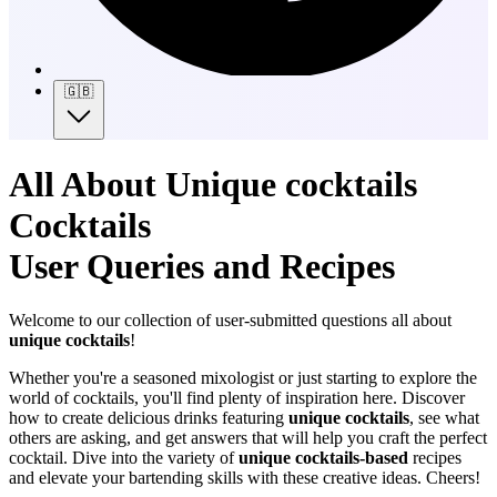
🇬🇧
All About Unique cocktails
Cocktails
User Queries and Recipes
Welcome to our collection of user-submitted questions all about
unique cocktails
!
Whether you're a seasoned mixologist or just starting to explore the
world of cocktails, you'll find plenty of inspiration here. Discover
how to create delicious drinks featuring
unique cocktails
, see what
others are asking, and get answers that will help you craft the perfect
cocktail. Dive into the variety of
unique cocktails-based
recipes
and elevate your bartending skills with these creative ideas. Cheers!