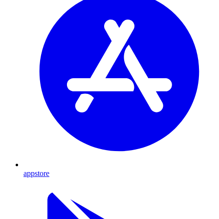
appstore