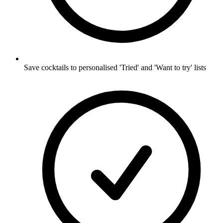
Save cocktails to personalised 'Tried' and 'Want to try' lists