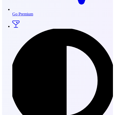
Go Premium