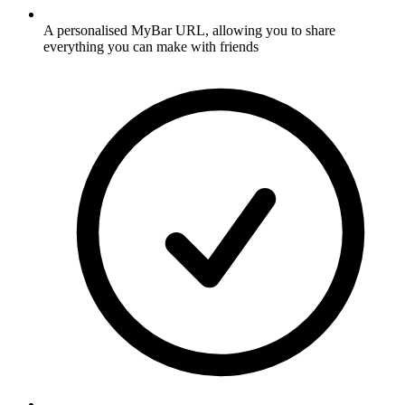
A personalised MyBar URL, allowing you to share
everything you can make with friends