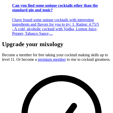
Can you find some unique cocktails other than the
standard gin and tonic?
I have found some unique cocktails with interesting
ingredients and flavors for you to try: 1. Rating: 4.75/5
- A cold, alcoholic cocktail with Vodka, Lemon Juice,
Pepper, Tabasco Sauce,...
Upgrade your mixology
Become a member for free
taking your cocktail making skills up to
level 11. Or become a
premium member
to rise to cocktail greatness.