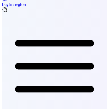
Log in / register