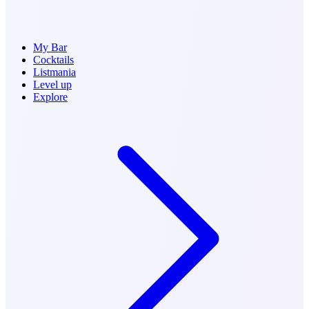
My Bar
Cocktails
Listmania
Level up
Explore