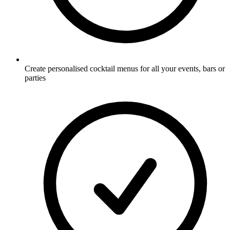
Create personalised cocktail menus for all your events, bars or
parties