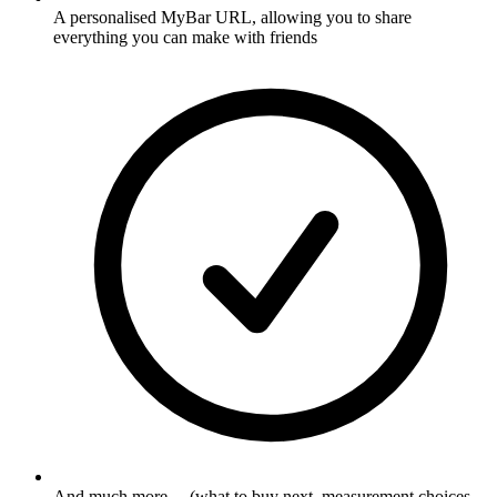
A personalised MyBar URL, allowing you to share
everything you can make with friends
And much more ... (what to buy next, measurement choices,