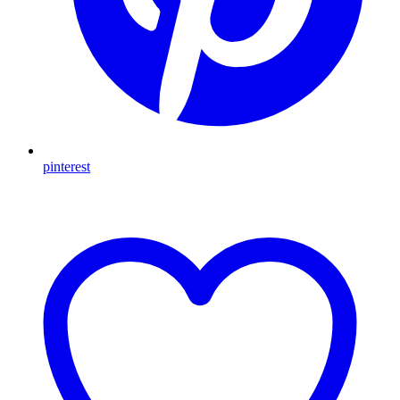
pinterest