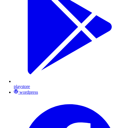
playstore
wordpress