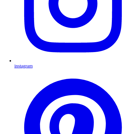
instagram