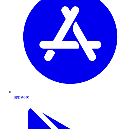
appstore