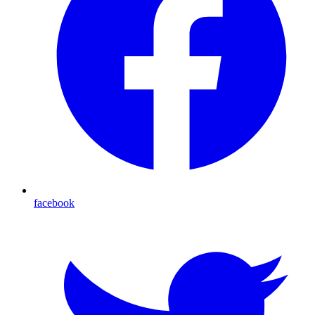
facebook