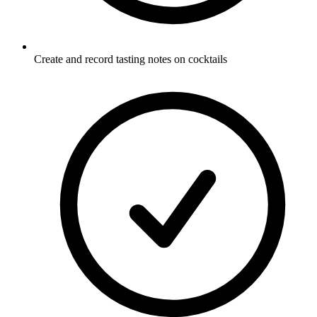
Create and record tasting notes on cocktails