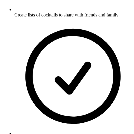
Create lists of cocktails to share with friends and family