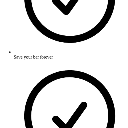
Save your bar forever