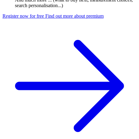
search personalisation...)
Register now for free
Find out more about premium