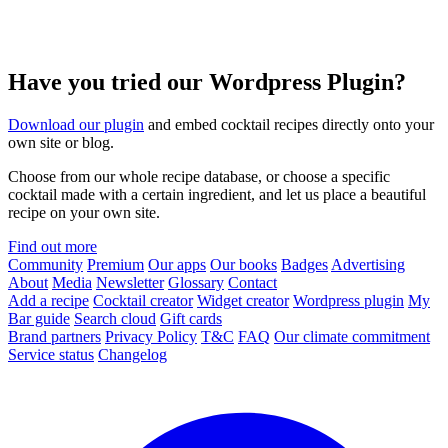
Have you tried our Wordpress Plugin?
Download our plugin
and embed cocktail recipes directly onto your
own site or blog.
Choose from our whole recipe database, or choose a specific
cocktail made with a certain ingredient, and let us place a beautiful
recipe on your own site.
Find out more
Community
Premium
Our apps
Our books
Badges
Advertising
About
Media
Newsletter
Glossary
Contact
Add a recipe
Cocktail creator
Widget creator
Wordpress plugin
My
Bar guide
Search cloud
Gift cards
Brand partners
Privacy Policy
T&C
FAQ
Our climate commitment
Service status
Changelog