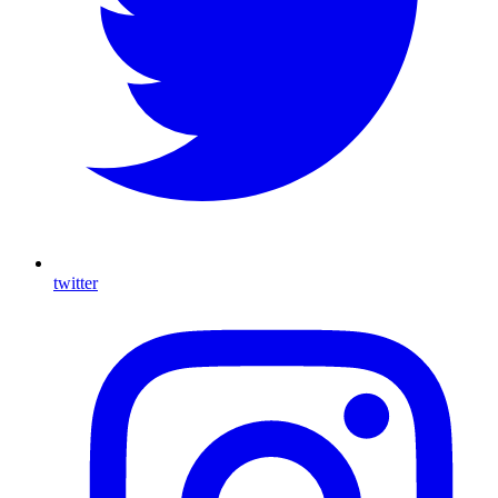
twitter