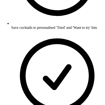
Save cocktails to personalised 'Tried' and 'Want to try' lists