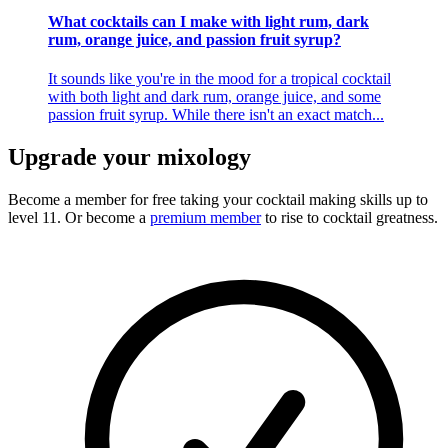
What cocktails can I make with light rum, dark
rum, orange juice, and passion fruit syrup?
It sounds like you're in the mood for a tropical cocktail
with both light and dark rum, orange juice, and some
passion fruit syrup. While there isn't an exact match...
Upgrade your mixology
Become a member for free
taking your cocktail making skills up to
level 11. Or become a
premium member
to rise to cocktail greatness.