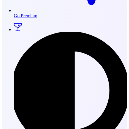
Go Premium