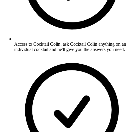
Access to Cocktail Colin; ask Cocktail Colin anything on an
individual cocktail and he'll give you the answers you need.