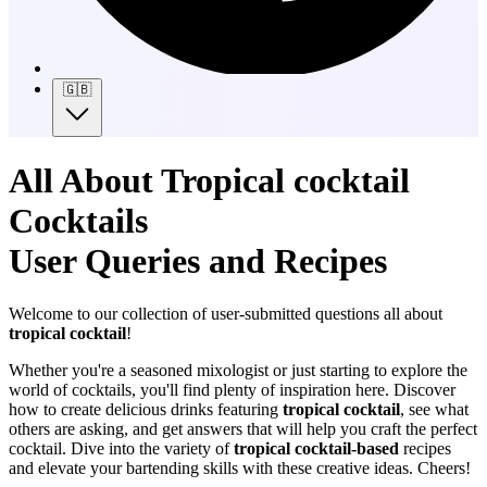
🇬🇧
All About Tropical cocktail
Cocktails
User Queries and Recipes
Welcome to our collection of user-submitted questions all about
tropical cocktail
!
Whether you're a seasoned mixologist or just starting to explore the
world of cocktails, you'll find plenty of inspiration here. Discover
how to create delicious drinks featuring
tropical cocktail
, see what
others are asking, and get answers that will help you craft the perfect
cocktail. Dive into the variety of
tropical cocktail-based
recipes
and elevate your bartending skills with these creative ideas. Cheers!