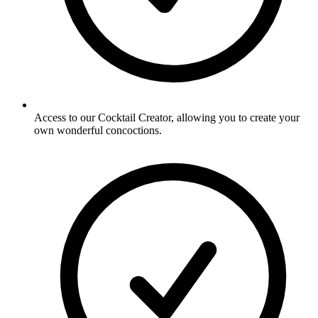
Access to our Cocktail Creator, allowing you to create your
own wonderful concoctions.