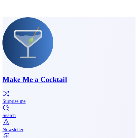
Make Me a Cocktail
Surprise me
Search
Newsletter