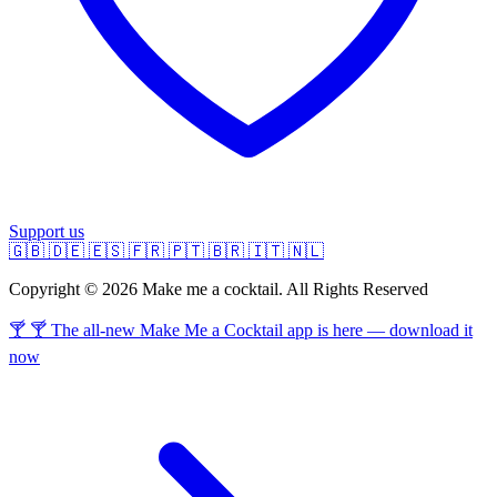
Support us
🇬🇧
🇩🇪
🇪🇸
🇫🇷
🇵🇹
🇧🇷
🇮🇹
🇳🇱
Copyright © 2026 Make me a cocktail. All Rights Reserved
🍸 🍸 The all-new Make Me a Cocktail app is here — download it
now