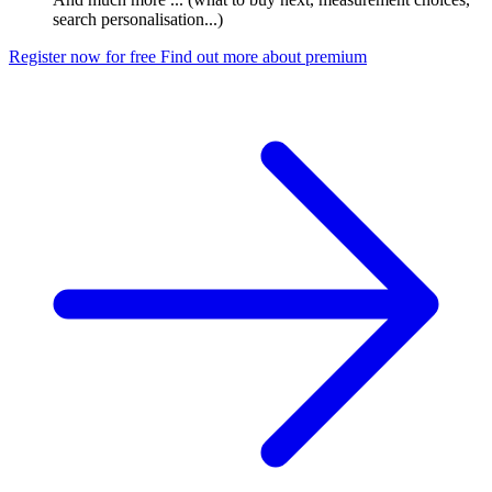
search personalisation...)
Register now for free
Find out more about premium