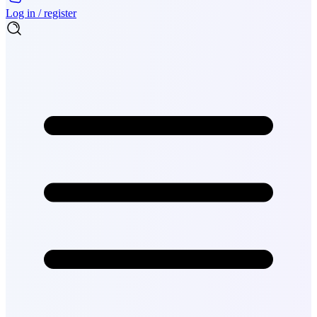
Log in / register