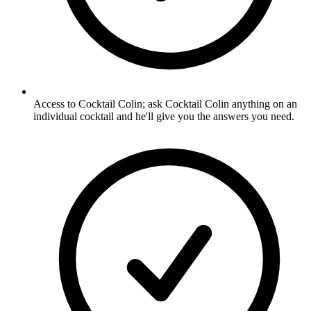
Access to Cocktail Colin; ask Cocktail Colin anything on an
individual cocktail and he'll give you the answers you need.