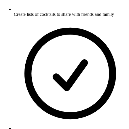
Create lists of cocktails to share with friends and family