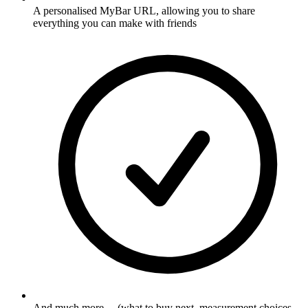
A personalised MyBar URL, allowing you to share
everything you can make with friends
And much more ... (what to buy next, measurement choices,