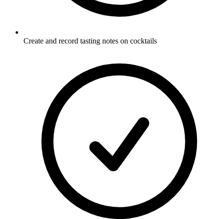
Create and record tasting notes on cocktails