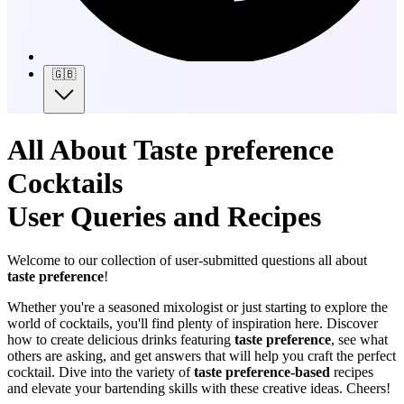
🇬🇧
All About Taste preference
Cocktails
User Queries and Recipes
Welcome to our collection of user-submitted questions all about
taste preference
!
Whether you're a seasoned mixologist or just starting to explore the
world of cocktails, you'll find plenty of inspiration here. Discover
how to create delicious drinks featuring
taste preference
, see what
others are asking, and get answers that will help you craft the perfect
cocktail. Dive into the variety of
taste preference-based
recipes
and elevate your bartending skills with these creative ideas. Cheers!