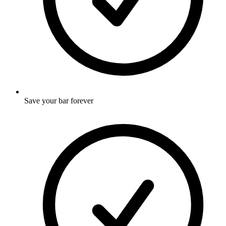
Save your bar forever