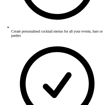
Create personalised cocktail menus for all your events, bars or
parties