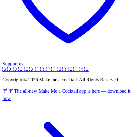
Support us
🇬🇧
🇩🇪
🇪🇸
🇫🇷
🇵🇹
🇧🇷
🇮🇹
🇳🇱
Copyright © 2026 Make me a cocktail. All Rights Reserved
🍸 🍸 The all-new Make Me a Cocktail app is here — download it
now