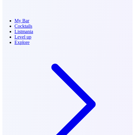
My Bar
Cocktails
Listmania
Level up
Explore