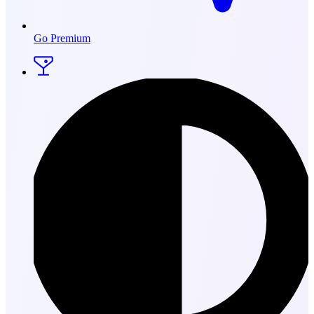
Go Premium