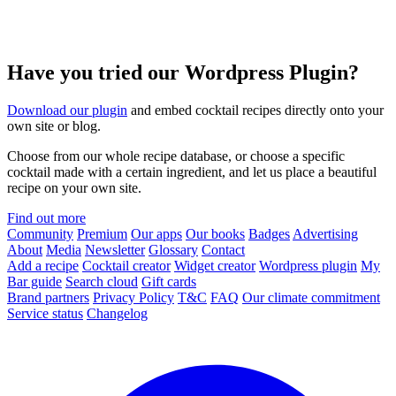
Have you tried our Wordpress Plugin?
Download our plugin
and embed cocktail recipes directly onto your
own site or blog.
Choose from our whole recipe database, or choose a specific
cocktail made with a certain ingredient, and let us place a beautiful
recipe on your own site.
Find out more
Community
Premium
Our apps
Our books
Badges
Advertising
About
Media
Newsletter
Glossary
Contact
Add a recipe
Cocktail creator
Widget creator
Wordpress plugin
My
Bar guide
Search cloud
Gift cards
Brand partners
Privacy Policy
T&C
FAQ
Our climate commitment
Service status
Changelog