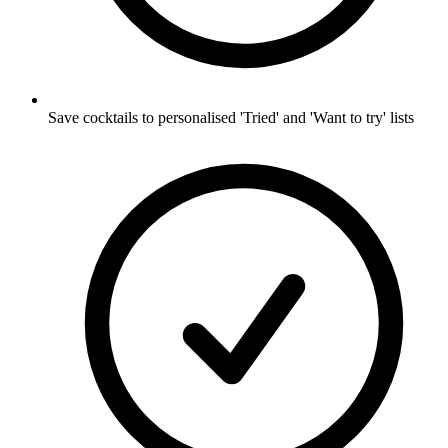
Save cocktails to personalised 'Tried' and 'Want to try' lists