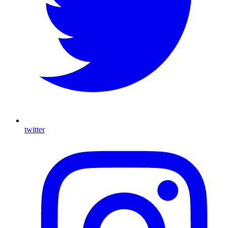
twitter