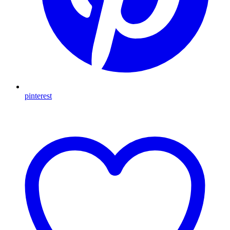
pinterest