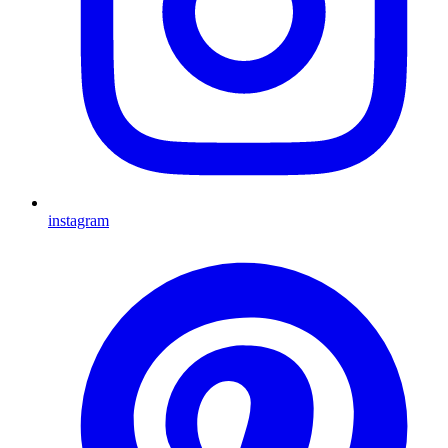
instagram