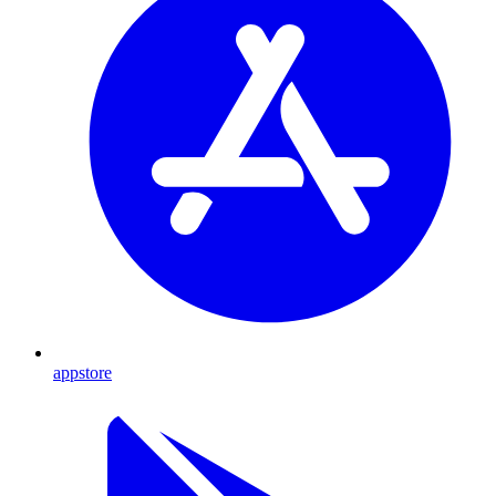
appstore