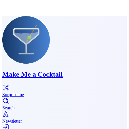
Make Me a Cocktail
Surprise me
Search
Newsletter