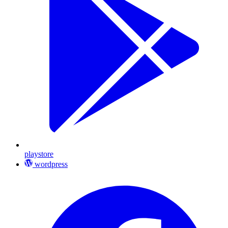
playstore
wordpress