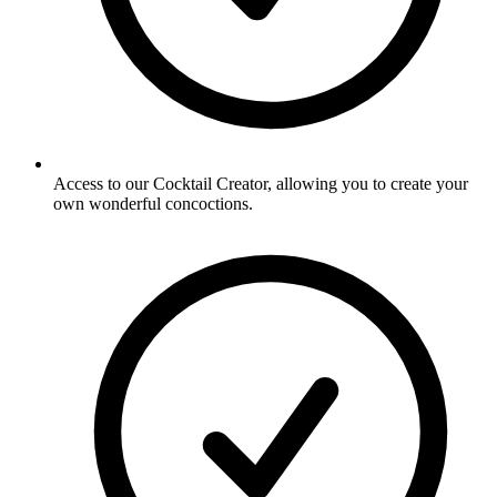
Access to our Cocktail Creator, allowing you to create your
own wonderful concoctions.