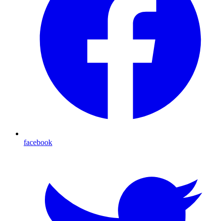
facebook