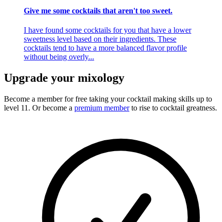
Give me some cocktails that aren't too sweet.
I have found some cocktails for you that have a lower
sweetness level based on their ingredients. These
cocktails tend to have a more balanced flavor profile
without being overly...
Upgrade your mixology
Become a member for free
taking your cocktail making skills up to
level 11. Or become a
premium member
to rise to cocktail greatness.