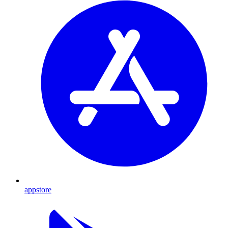
appstore