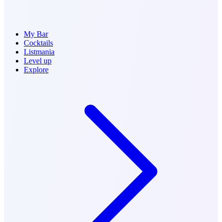
My Bar
Cocktails
Listmania
Level up
Explore