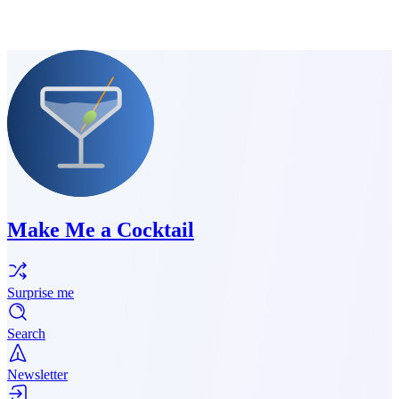
Make Me a Cocktail
Surprise me
Search
Newsletter