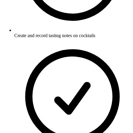
Create and record tasting notes on cocktails