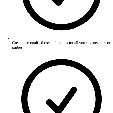
Create personalised cocktail menus for all your events, bars or
parties