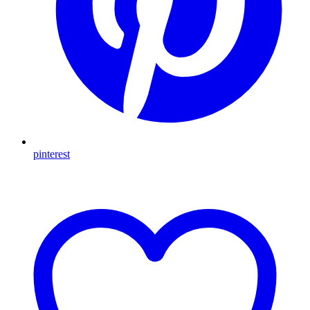
pinterest