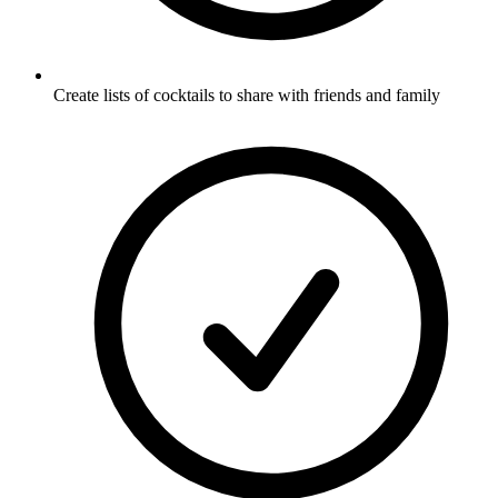
Create lists of cocktails to share with friends and family