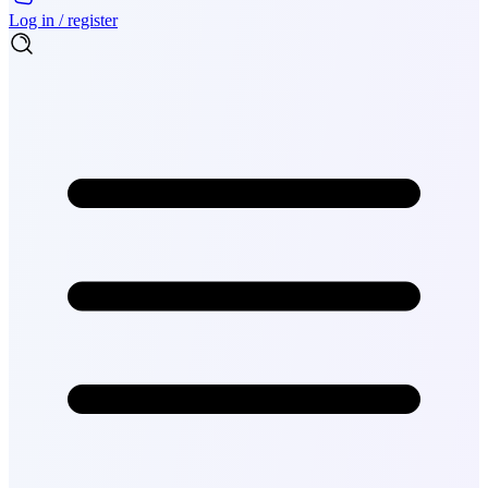
Log in / register