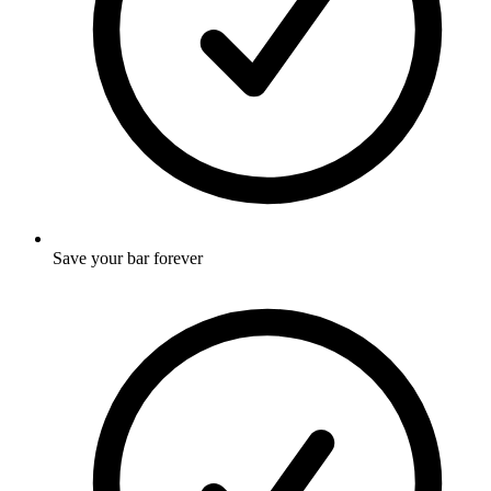
Save your bar forever