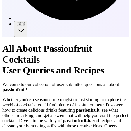
🇬🇧
All About Passionfruit
Cocktails
User Queries and Recipes
Welcome to our collection of user-submitted questions all about
passionfruit
!
Whether you're a seasoned mixologist or just starting to explore the
world of cocktails, you'll find plenty of inspiration here. Discover
how to create delicious drinks featuring
passionfruit
, see what
others are asking, and get answers that will help you craft the perfect
cocktail. Dive into the variety of
passionfruit-based
recipes and
elevate your bartending skills with these creative ideas. Cheers!