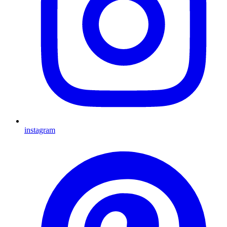
instagram