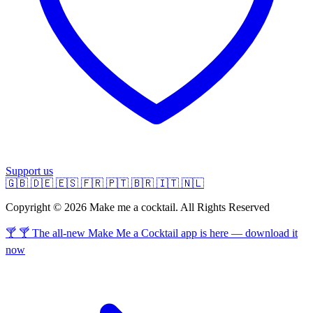
Support us
🇬🇧
🇩🇪
🇪🇸
🇫🇷
🇵🇹
🇧🇷
🇮🇹
🇳🇱
Copyright © 2026 Make me a cocktail. All Rights Reserved
🍸 🍸 The all-new Make Me a Cocktail app is here — download it
now