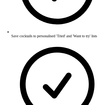
Save cocktails to personalised 'Tried' and 'Want to try' lists