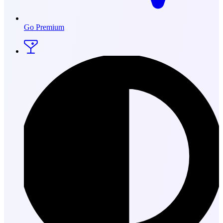
Go Premium