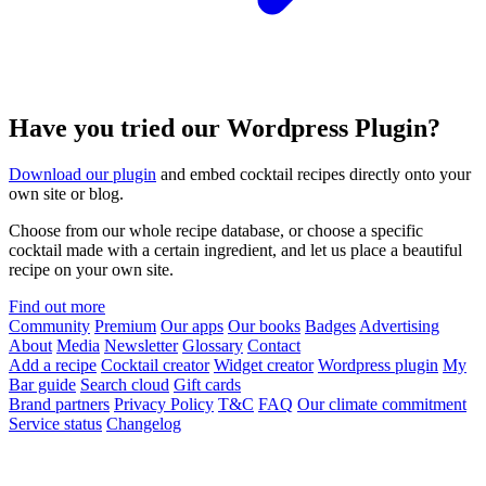
Have you tried our Wordpress Plugin?
Download our plugin
and embed cocktail recipes directly onto your
own site or blog.
Choose from our whole recipe database, or choose a specific
cocktail made with a certain ingredient, and let us place a beautiful
recipe on your own site.
Find out more
Community
Premium
Our apps
Our books
Badges
Advertising
About
Media
Newsletter
Glossary
Contact
Add a recipe
Cocktail creator
Widget creator
Wordpress plugin
My
Bar guide
Search cloud
Gift cards
Brand partners
Privacy Policy
T&C
FAQ
Our climate commitment
Service status
Changelog