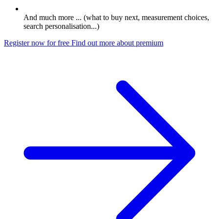
And much more ... (what to buy next, measurement choices,
search personalisation...)
Register now for free
Find out more about premium