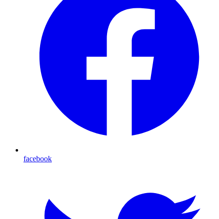
facebook