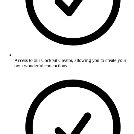
Access to our Cocktail Creator, allowing you to create your
own wonderful concoctions.