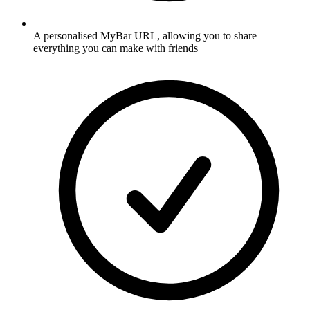
A personalised MyBar URL, allowing you to share
everything you can make with friends