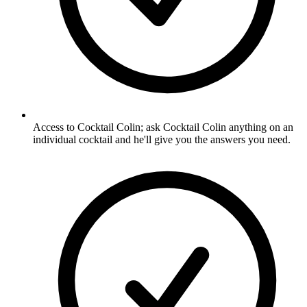
Access to Cocktail Colin; ask Cocktail Colin anything on an
individual cocktail and he'll give you the answers you need.