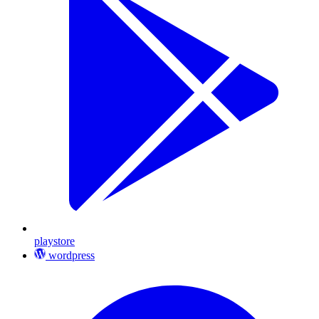
playstore
wordpress