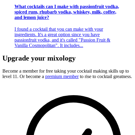
What cocktails can I make with passionfruit vodka,
spiced rum, rhubarb vodka, whiskey, milk, coffee,
and lemon juice?
I found a cocktail that you can make with your
ingredients. It's a great option since you have
passionfruit vodka, and it's called "Passion Fruit &
Vanilla Cosmopolitan". It includes...
Upgrade your mixology
Become a member for free
taking your cocktail making skills up to
level 11. Or become a
premium member
to rise to cocktail greatness.