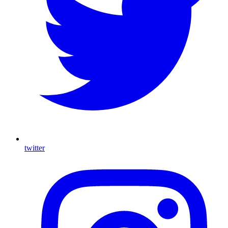
twitter