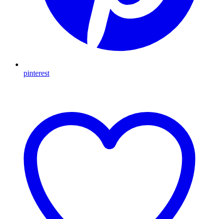
pinterest