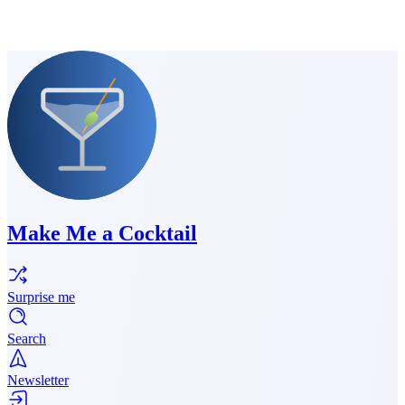
Make Me a Cocktail
Surprise me
Search
Newsletter