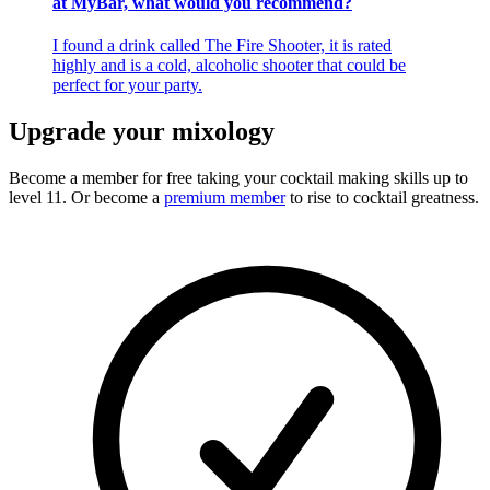
at MyBar, what would you recommend?
I found a drink called The Fire Shooter, it is rated
highly and is a cold, alcoholic shooter that could be
perfect for your party.
Upgrade your mixology
Become a member for free
taking your cocktail making skills up to
level 11. Or become a
premium member
to rise to cocktail greatness.