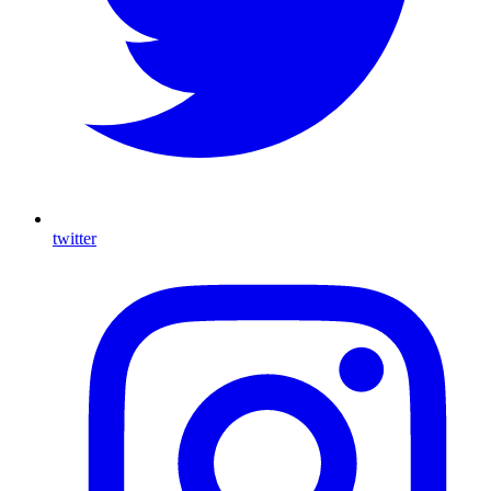
twitter