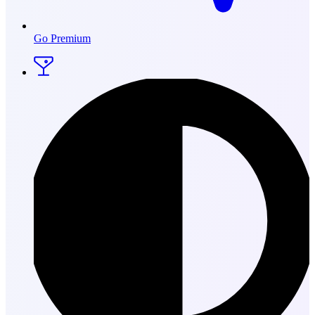
Go Premium