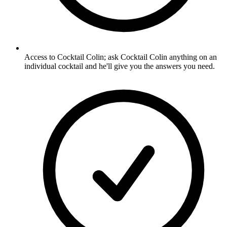
Access to Cocktail Colin; ask Cocktail Colin anything on an
individual cocktail and he'll give you the answers you need.