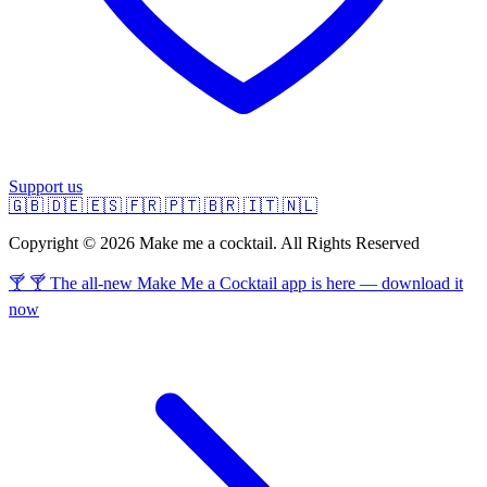
Support us
🇬🇧
🇩🇪
🇪🇸
🇫🇷
🇵🇹
🇧🇷
🇮🇹
🇳🇱
Copyright © 2026 Make me a cocktail. All Rights Reserved
🍸 🍸 The all-new Make Me a Cocktail app is here — download it
now