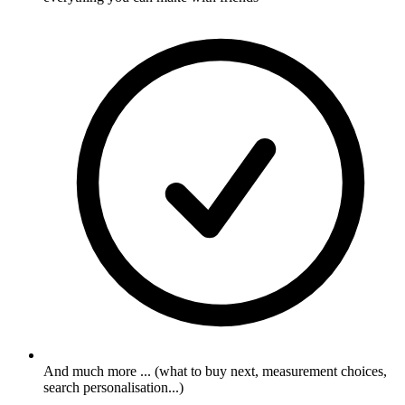
And much more ... (what to buy next, measurement choices,
search personalisation...)