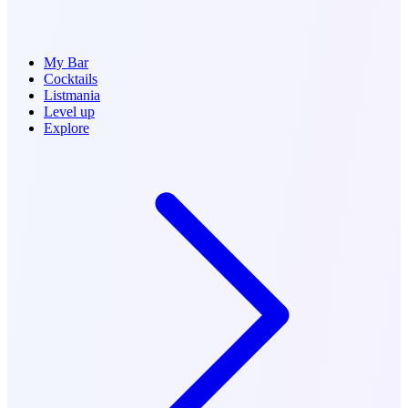
My Bar
Cocktails
Listmania
Level up
Explore