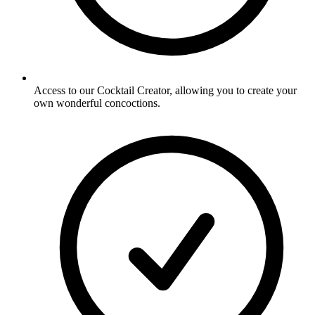
Access to our Cocktail Creator, allowing you to create your
own wonderful concoctions.