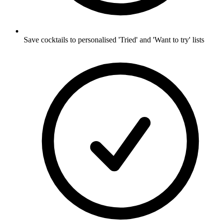
Save cocktails to personalised 'Tried' and 'Want to try' lists