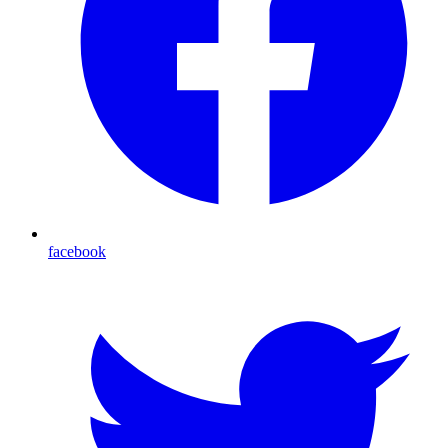
facebook