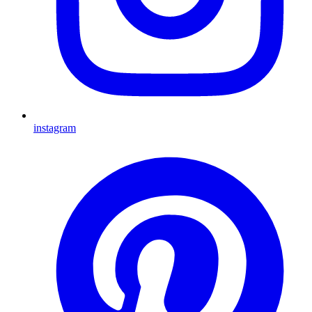
instagram