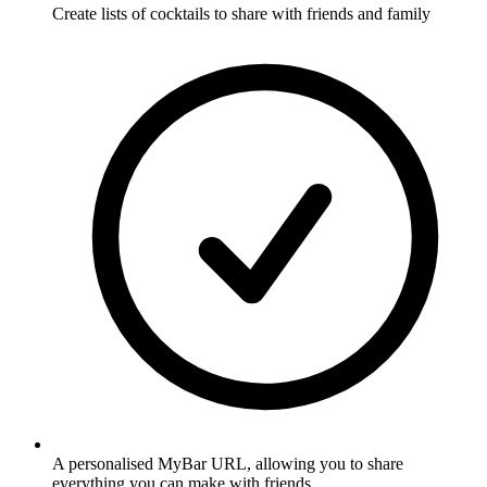
Create lists of cocktails to share with friends and family
A personalised MyBar URL, allowing you to share
everything you can make with friends