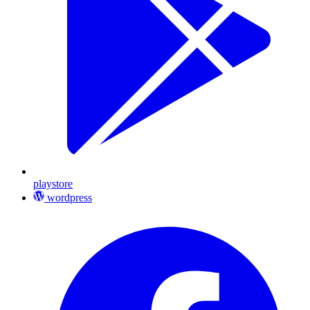
playstore
wordpress