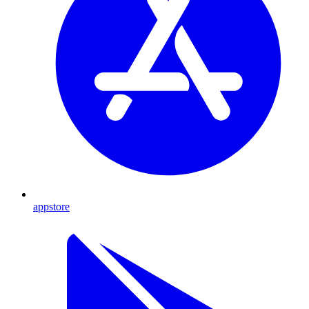
appstore