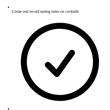
Create and record tasting notes on cocktails