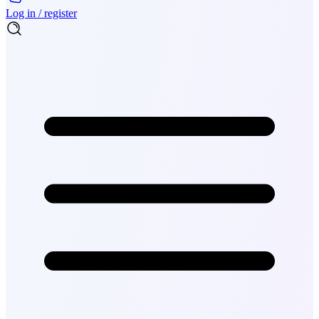
Log in / register