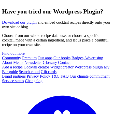
Have you tried our Wordpress Plugin?
Download our plugin
and embed cocktail recipes directly onto your
own site or blog.
Choose from our whole recipe database, or choose a specific
cocktail made with a certain ingredient, and let us place a beautiful
recipe on your own site.
Find out more
Community
Premium
Our apps
Our books
Badges
Advertising
About
Media
Newsletter
Glossary
Contact
Add a recipe
Cocktail creator
Widget creator
Wordpress plugin
My
Bar guide
Search cloud
Gift cards
Brand partners
Privacy Policy
T&C
FAQ
Our climate commitment
Service status
Changelog