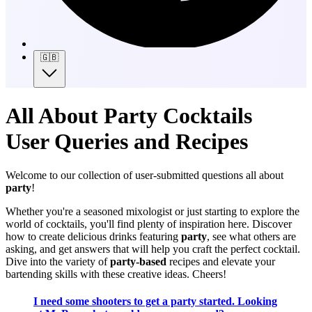
🇬🇧
All About Party Cocktails
User Queries and Recipes
Welcome to our collection of user-submitted questions all about
party
!
Whether you're a seasoned mixologist or just starting to explore the
world of cocktails, you'll find plenty of inspiration here. Discover
how to create delicious drinks featuring
party
, see what others are
asking, and get answers that will help you craft the perfect cocktail.
Dive into the variety of
party-based
recipes and elevate your
bartending skills with these creative ideas. Cheers!
I need some shooters to get a party started. Looking