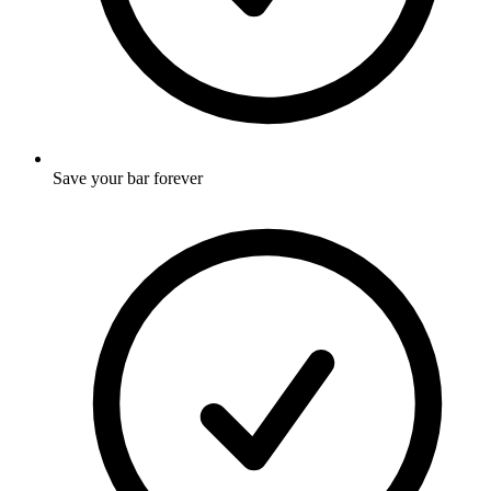
Save your bar forever