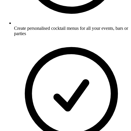
Create personalised cocktail menus for all your events, bars or
parties