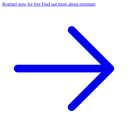
Register now for free
Find out more about premium