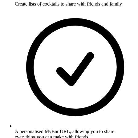
Create lists of cocktails to share with friends and family
A personalised MyBar URL, allowing you to share
everything you can make with friends