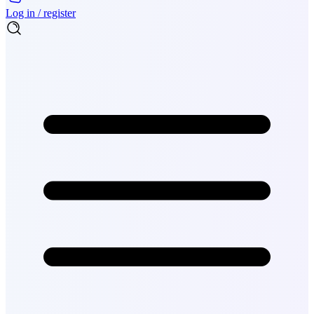
Log in / register