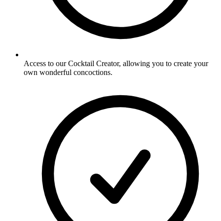
Access to our Cocktail Creator, allowing you to create your
own wonderful concoctions.