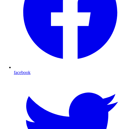
facebook