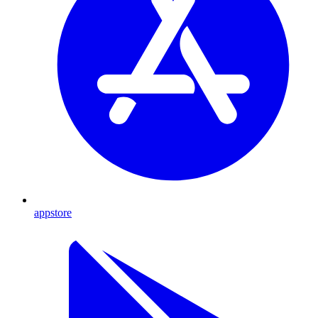
appstore