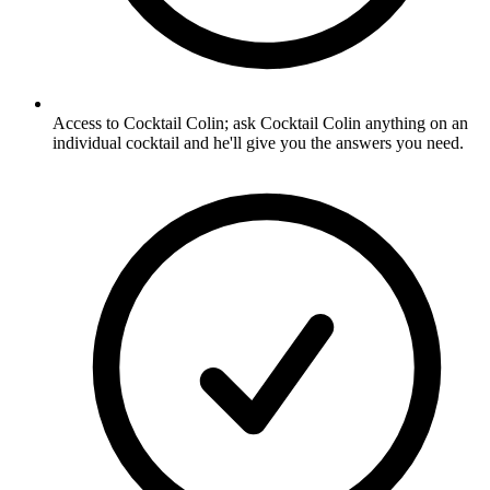
Access to Cocktail Colin; ask Cocktail Colin anything on an
individual cocktail and he'll give you the answers you need.