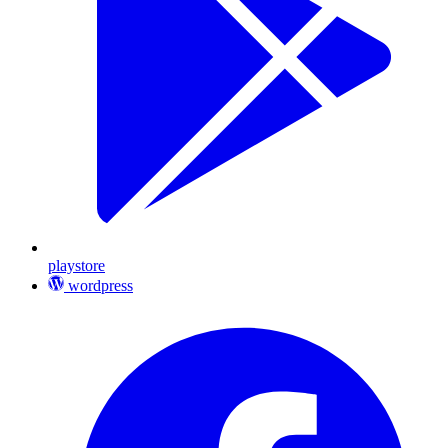
playstore
wordpress