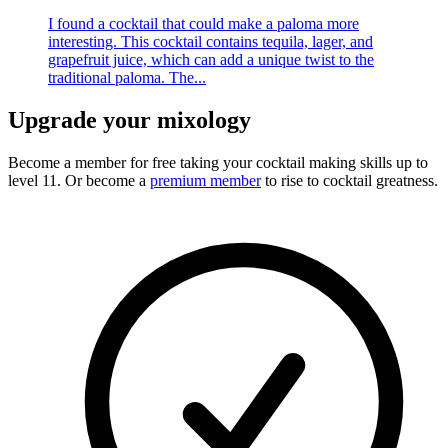
I found a cocktail that could make a paloma more
interesting. This cocktail contains tequila, lager, and
grapefruit juice, which can add a unique twist to the
traditional paloma. The...
Upgrade your mixology
Become a member for free
taking your cocktail making skills up to
level 11. Or become a
premium member
to rise to cocktail greatness.