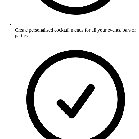
Create personalised cocktail menus for all your events, bars or
parties