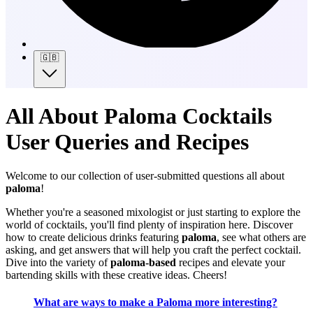
🇬🇧
All About Paloma Cocktails
User Queries and Recipes
Welcome to our collection of user-submitted questions all about
paloma
!
Whether you're a seasoned mixologist or just starting to explore the
world of cocktails, you'll find plenty of inspiration here. Discover
how to create delicious drinks featuring
paloma
, see what others are
asking, and get answers that will help you craft the perfect cocktail.
Dive into the variety of
paloma-based
recipes and elevate your
bartending skills with these creative ideas. Cheers!
What are ways to make a Paloma more interesting?