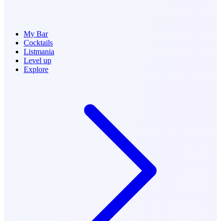
My Bar
Cocktails
Listmania
Level up
Explore