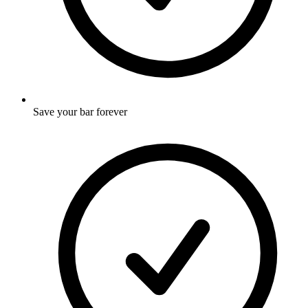
Save your bar forever