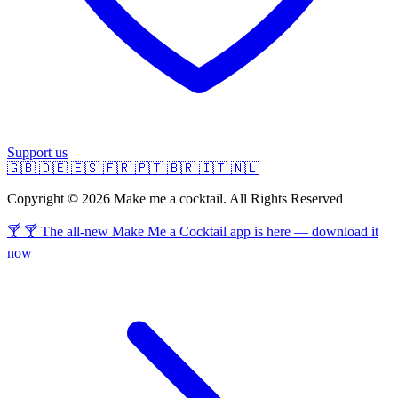
Support us
🇬🇧
🇩🇪
🇪🇸
🇫🇷
🇵🇹
🇧🇷
🇮🇹
🇳🇱
Copyright © 2026 Make me a cocktail. All Rights Reserved
🍸 🍸 The all-new Make Me a Cocktail app is here — download it
now