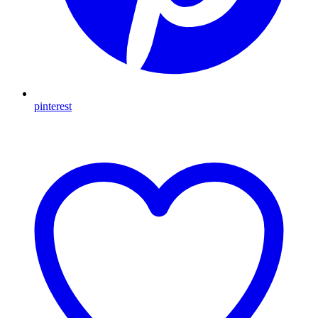
pinterest