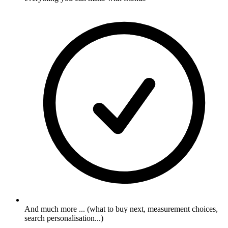
And much more ... (what to buy next, measurement choices,
search personalisation...)