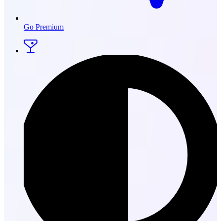
Go Premium