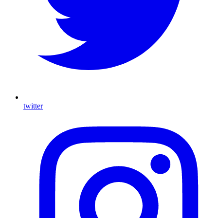
twitter