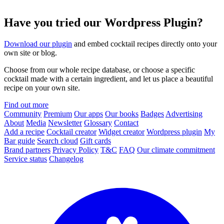
Have you tried our Wordpress Plugin?
Download our plugin
and embed cocktail recipes directly onto your
own site or blog.
Choose from our whole recipe database, or choose a specific
cocktail made with a certain ingredient, and let us place a beautiful
recipe on your own site.
Find out more
Community
Premium
Our apps
Our books
Badges
Advertising
About
Media
Newsletter
Glossary
Contact
Add a recipe
Cocktail creator
Widget creator
Wordpress plugin
My
Bar guide
Search cloud
Gift cards
Brand partners
Privacy Policy
T&C
FAQ
Our climate commitment
Service status
Changelog