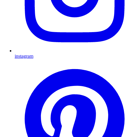
instagram