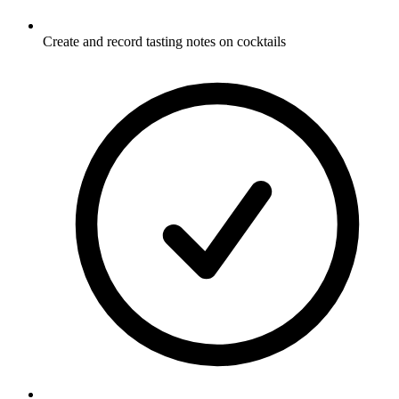
Create and record tasting notes on cocktails