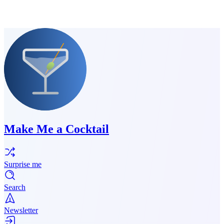
Make Me a Cocktail
Surprise me
Search
Newsletter