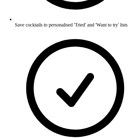
Save cocktails to personalised 'Tried' and 'Want to try' lists