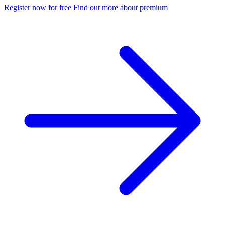
Register now for free
Find out more about premium