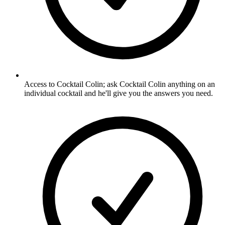
Access to Cocktail Colin; ask Cocktail Colin anything on an
individual cocktail and he'll give you the answers you need.