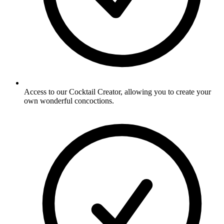
Access to our Cocktail Creator, allowing you to create your
own wonderful concoctions.