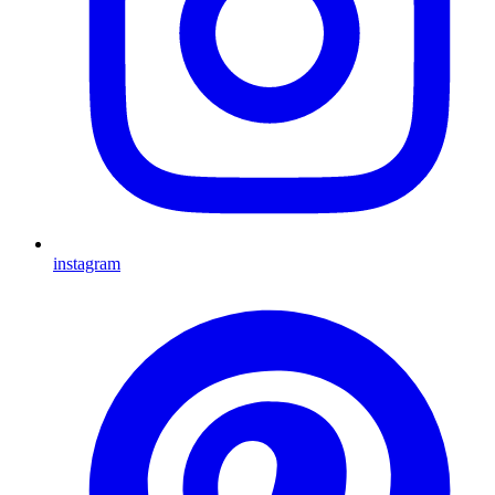
instagram