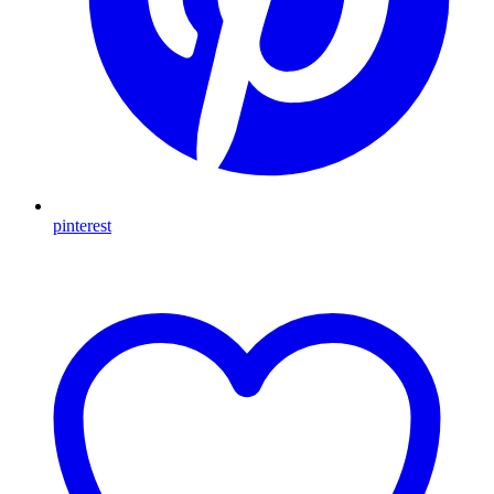
pinterest