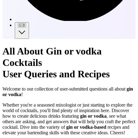
🇬🇧
All About Gin or vodka
Cocktails
User Queries and Recipes
Welcome to our collection of user-submitted questions all about
gin
or vodka
!
Whether you're a seasoned mixologist or just starting to explore the
world of cocktails, you'll find plenty of inspiration here. Discover
how to create delicious drinks featuring
gin or vodka
, see what
others are asking, and get answers that will help you craft the perfect
cocktail. Dive into the variety of
gin or vodka-based
recipes and
elevate your bartending skills with these creative ideas. Cheers!