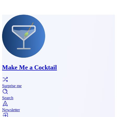
Make Me a Cocktail
Surprise me
Search
Newsletter