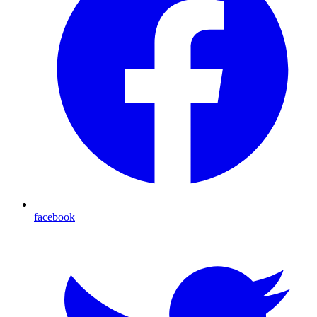
facebook