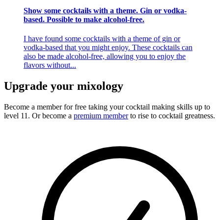
Show some cocktails with a theme. Gin or vodka-
based. Possible to make alcohol-free.
I have found some cocktails with a theme of gin or
vodka-based that you might enjoy. These cocktails can
also be made alcohol-free, allowing you to enjoy the
flavors without...
Upgrade your mixology
Become a member for free
taking your cocktail making skills up to
level 11. Or become a
premium member
to rise to cocktail greatness.