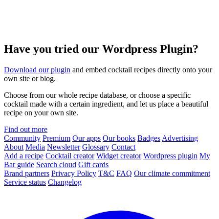
Have you tried our Wordpress Plugin?
Download our plugin
and embed cocktail recipes directly onto your
own site or blog.
Choose from our whole recipe database, or choose a specific
cocktail made with a certain ingredient, and let us place a beautiful
recipe on your own site.
Find out more
Community
Premium
Our apps
Our books
Badges
Advertising
About
Media
Newsletter
Glossary
Contact
Add a recipe
Cocktail creator
Widget creator
Wordpress plugin
My
Bar guide
Search cloud
Gift cards
Brand partners
Privacy Policy
T&C
FAQ
Our climate commitment
Service status
Changelog