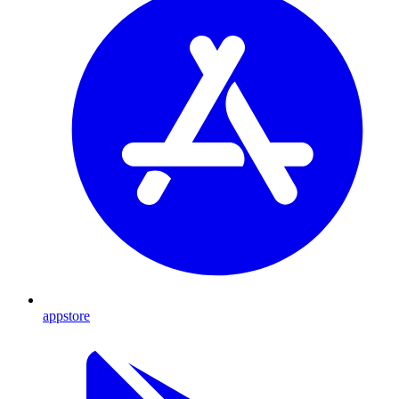
appstore