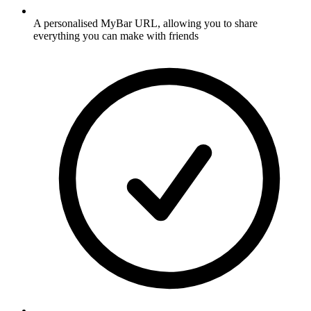
A personalised MyBar URL, allowing you to share
everything you can make with friends