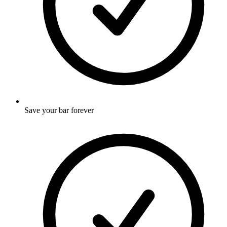
Save your bar forever