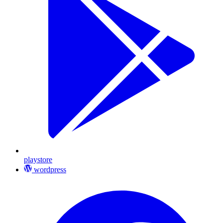
playstore
wordpress