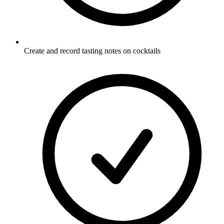
Create and record tasting notes on cocktails