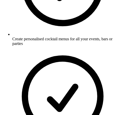
Create personalised cocktail menus for all your events, bars or
parties