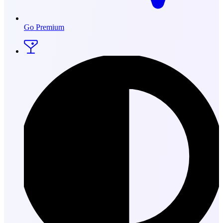
Go Premium