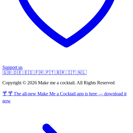
Support us
🇬🇧
🇩🇪
🇪🇸
🇫🇷
🇵🇹
🇧🇷
🇮🇹
🇳🇱
Copyright © 2026 Make me a cocktail. All Rights Reserved
🍸 🍸 The all-new Make Me a Cocktail app is here — download it
now