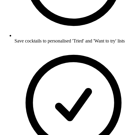
Save cocktails to personalised 'Tried' and 'Want to try' lists