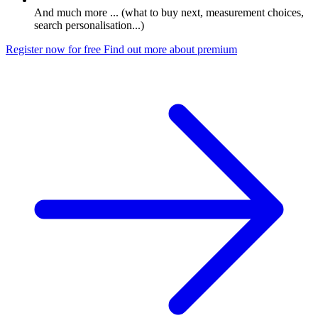
And much more ... (what to buy next, measurement choices,
search personalisation...)
Register now for free
Find out more about premium