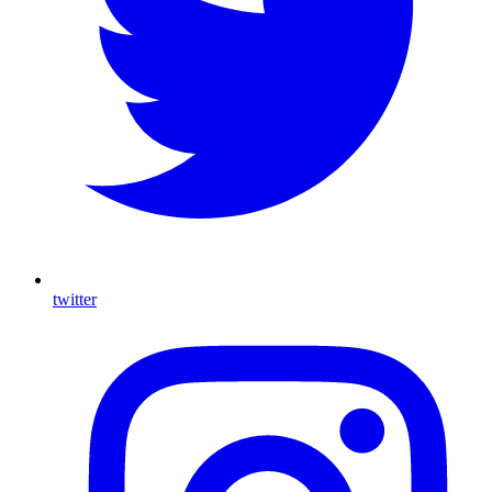
twitter