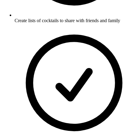
Create lists of cocktails to share with friends and family