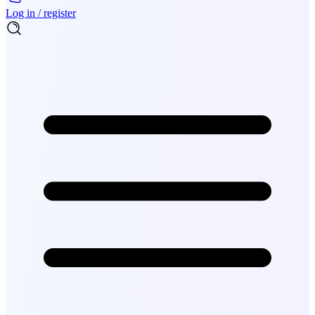
Log in / register