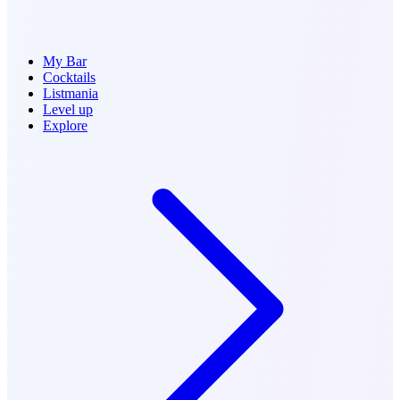
My Bar
Cocktails
Listmania
Level up
Explore