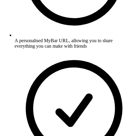
A personalised MyBar URL, allowing you to share
everything you can make with friends