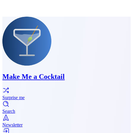
Make Me a Cocktail
Surprise me
Search
Newsletter