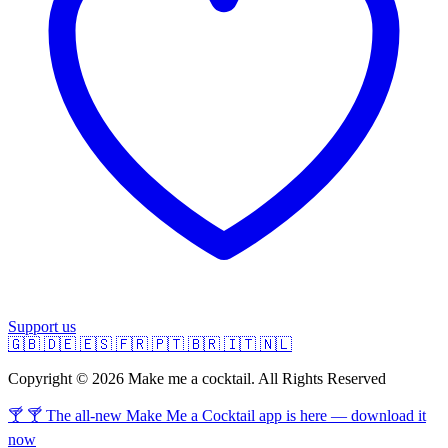
Support us
🇬🇧
🇩🇪
🇪🇸
🇫🇷
🇵🇹
🇧🇷
🇮🇹
🇳🇱
Copyright © 2026 Make me a cocktail. All Rights Reserved
🍸 🍸 The all-new Make Me a Cocktail app is here — download it
now