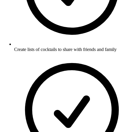
Create lists of cocktails to share with friends and family