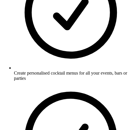
Create personalised cocktail menus for all your events, bars or
parties