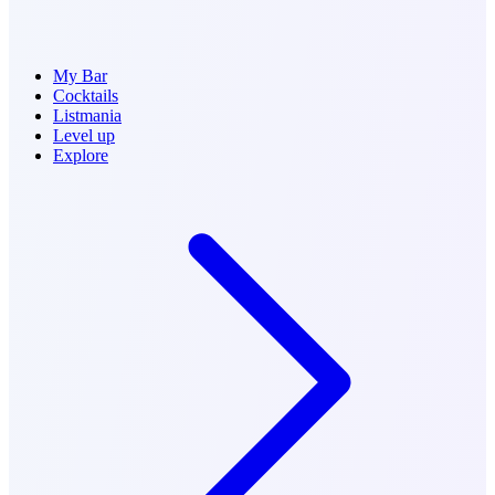
My Bar
Cocktails
Listmania
Level up
Explore