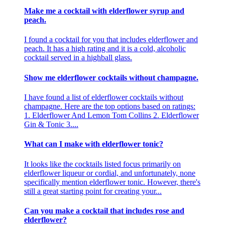
Make me a cocktail with elderflower syrup and
peach.
I found a cocktail for you that includes elderflower and
peach. It has a high rating and it is a cold, alcoholic
cocktail served in a highball glass.
Show me elderflower cocktails without champagne.
I have found a list of elderflower cocktails without
champagne. Here are the top options based on ratings:
1. Elderflower And Lemon Tom Collins 2. Elderflower
Gin & Tonic 3....
What can I make with elderflower tonic?
It looks like the cocktails listed focus primarily on
elderflower liqueur or cordial, and unfortunately, none
specifically mention elderflower tonic. However, there's
still a great starting point for creating your...
Can you make a cocktail that includes rose and
elderflower?