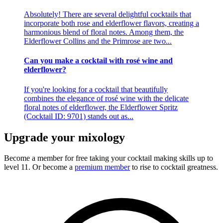
Absolutely! There are several delightful cocktails that
incorporate both rose and elderflower flavors, creating a
harmonious blend of floral notes. Among them, the
Elderflower Collins and the Primrose are two...
Can you make a cocktail with rosé wine and
elderflower?
If you're looking for a cocktail that beautifully
combines the elegance of rosé wine with the delicate
floral notes of elderflower, the Elderflower Spritz
(Cocktail ID: 9701) stands out as...
Upgrade your mixology
Become a member for free
taking your cocktail making skills up to
level 11. Or become a
premium member
to rise to cocktail greatness.