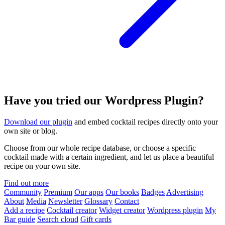
Have you tried our Wordpress Plugin?
Download our plugin
and embed cocktail recipes directly onto your
own site or blog.
Choose from our whole recipe database, or choose a specific
cocktail made with a certain ingredient, and let us place a beautiful
recipe on your own site.
Find out more
Community
Premium
Our apps
Our books
Badges
Advertising
About
Media
Newsletter
Glossary
Contact
Add a recipe
Cocktail creator
Widget creator
Wordpress plugin
My
Bar guide
Search cloud
Gift cards