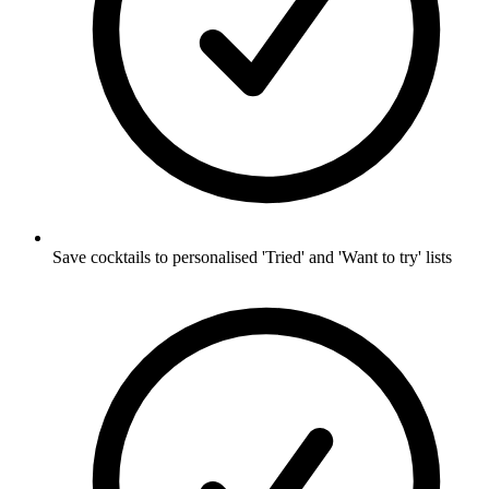
Save cocktails to personalised 'Tried' and 'Want to try' lists