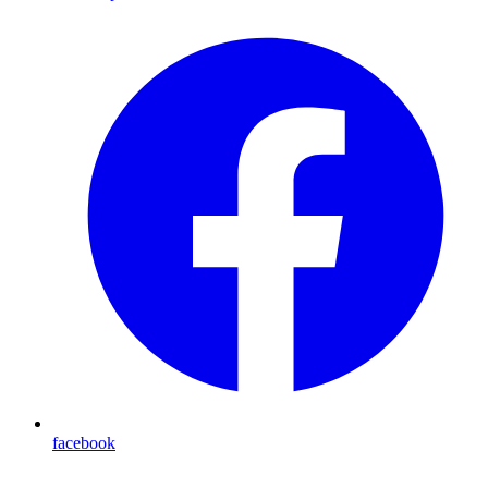
facebook