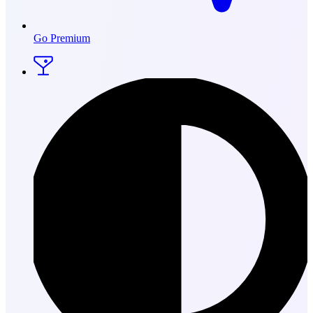
Go Premium