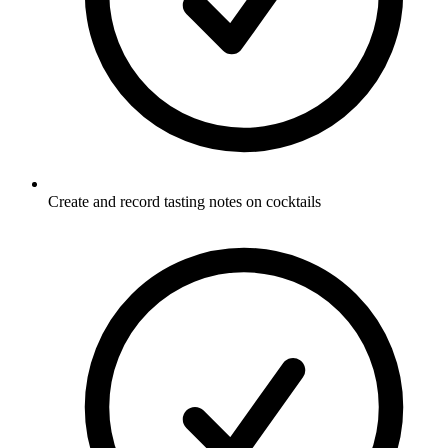
Create and record tasting notes on cocktails