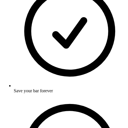
Save your bar forever