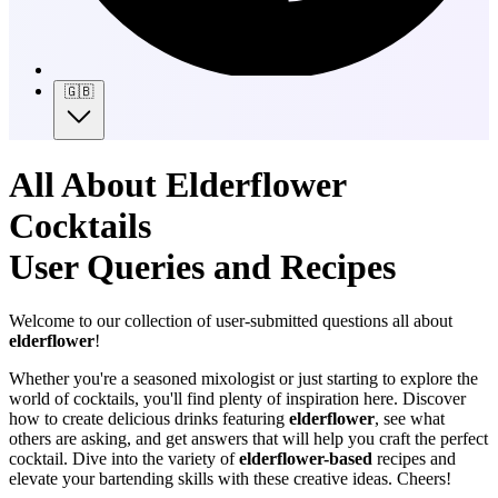
🇬🇧
All About Elderflower
Cocktails
User Queries and Recipes
Welcome to our collection of user-submitted questions all about
elderflower
!
Whether you're a seasoned mixologist or just starting to explore the
world of cocktails, you'll find plenty of inspiration here. Discover
how to create delicious drinks featuring
elderflower
, see what
others are asking, and get answers that will help you craft the perfect
cocktail. Dive into the variety of
elderflower-based
recipes and
elevate your bartending skills with these creative ideas. Cheers!