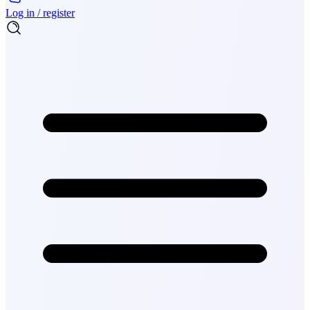
Log in / register