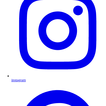
instagram