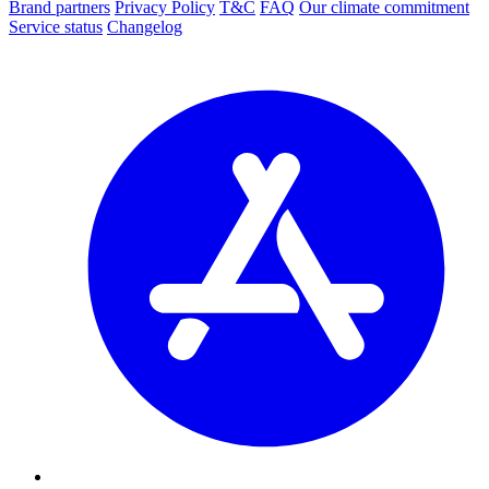
Brand partners
Privacy Policy
T&C
FAQ
Our climate commitment
Service status
Changelog