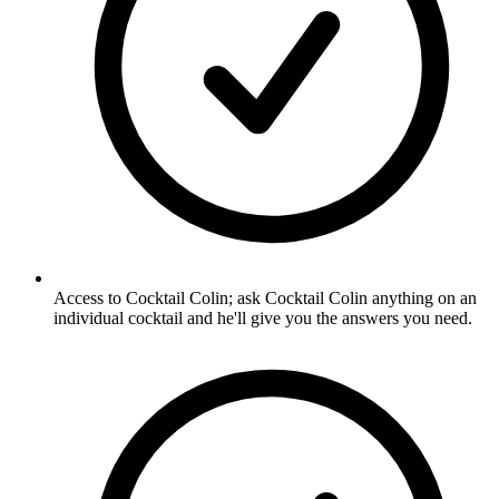
Access to Cocktail Colin; ask Cocktail Colin anything on an
individual cocktail and he'll give you the answers you need.