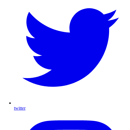
twitter