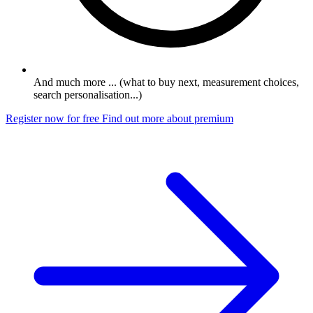
And much more ... (what to buy next, measurement choices,
search personalisation...)
Register now for free
Find out more about premium