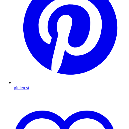
pinterest