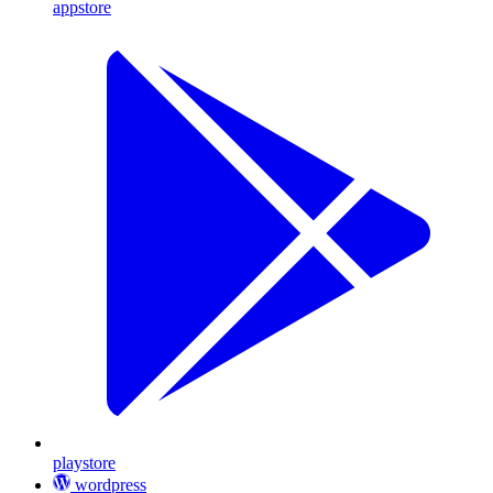
appstore
playstore
wordpress