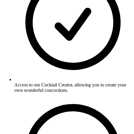
Access to our Cocktail Creator, allowing you to create your
own wonderful concoctions.