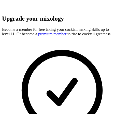
Upgrade your mixology
Become a member for free
taking your cocktail making skills up to
level 11. Or become a
premium member
to rise to cocktail greatness.