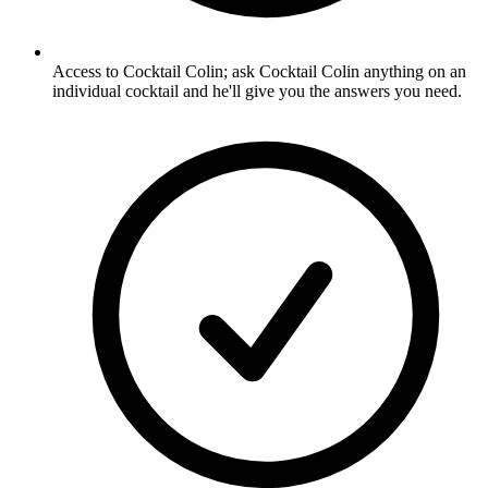
Access to Cocktail Colin; ask Cocktail Colin anything on an
individual cocktail and he'll give you the answers you need.