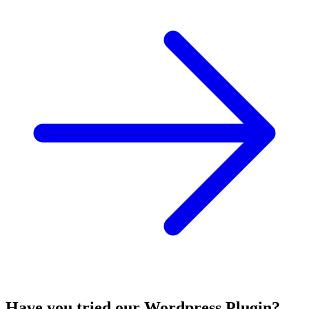
Have you tried our Wordpress Plugin?