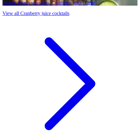
Vodka, Peach schnapps, Cranberry juice, Lime
View all Cranberry juice cocktails