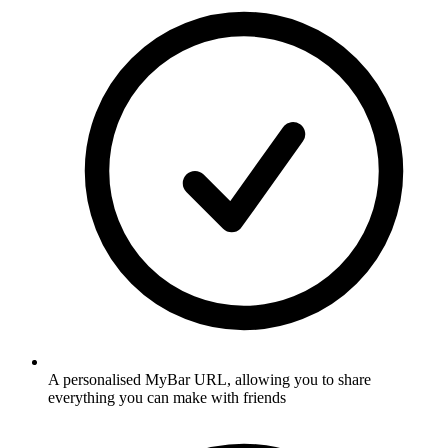
A personalised MyBar URL, allowing you to share
everything you can make with friends