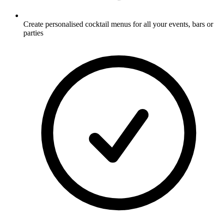
Create personalised cocktail menus for all your events, bars or
parties