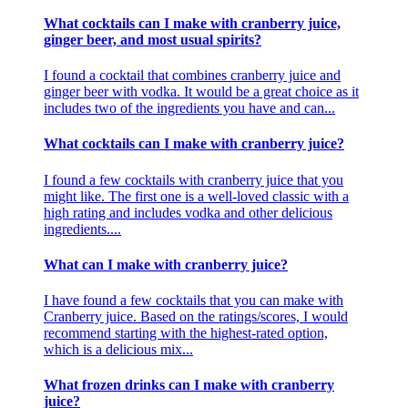
What cocktails can I make with cranberry juice,
ginger beer, and most usual spirits?
I found a cocktail that combines cranberry juice and
ginger beer with vodka. It would be a great choice as it
includes two of the ingredients you have and can...
What cocktails can I make with cranberry juice?
I found a few cocktails with cranberry juice that you
might like. The first one is a well-loved classic with a
high rating and includes vodka and other delicious
ingredients....
What can I make with cranberry juice?
I have found a few cocktails that you can make with
Cranberry juice. Based on the ratings/scores, I would
recommend starting with the highest-rated option,
which is a delicious mix...
What frozen drinks can I make with cranberry
juice?