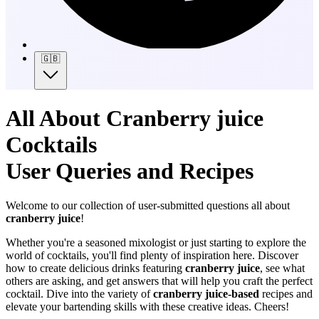
🇬🇧
All About Cranberry juice
Cocktails
User Queries and Recipes
Welcome to our collection of user-submitted questions all about
cranberry juice
!
Whether you're a seasoned mixologist or just starting to explore the
world of cocktails, you'll find plenty of inspiration here. Discover
how to create delicious drinks featuring
cranberry juice
, see what
others are asking, and get answers that will help you craft the perfect
cocktail. Dive into the variety of
cranberry juice-based
recipes and
elevate your bartending skills with these creative ideas. Cheers!