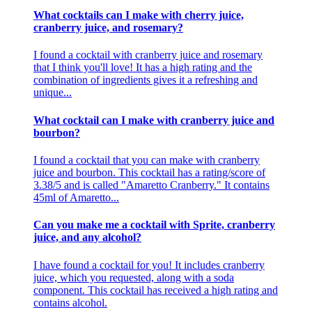
What cocktails can I make with cherry juice,
cranberry juice, and rosemary?
I found a cocktail with cranberry juice and rosemary
that I think you'll love! It has a high rating and the
combination of ingredients gives it a refreshing and
unique...
What cocktail can I make with cranberry juice and
bourbon?
I found a cocktail that you can make with cranberry
juice and bourbon. This cocktail has a rating/score of
3.38/5 and is called "Amaretto Cranberry." It contains
45ml of Amaretto...
Can you make me a cocktail with Sprite, cranberry
juice, and any alcohol?
I have found a cocktail for you! It includes cranberry
juice, which you requested, along with a soda
component. This cocktail has received a high rating and
contains alcohol.