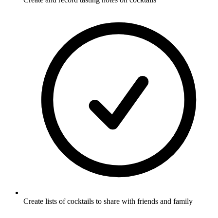
Create lists of cocktails to share with friends and family