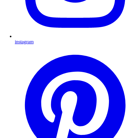
instagram