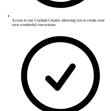
Access to our Cocktail Creator, allowing you to create your
own wonderful concoctions.