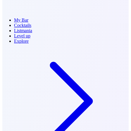
My Bar
Cocktails
Listmania
Level up
Explore