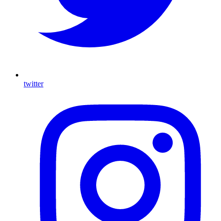
twitter