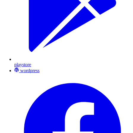
playstore
wordpress