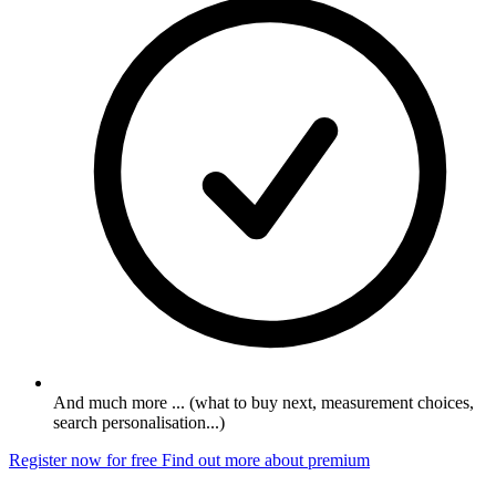
And much more ... (what to buy next, measurement choices,
search personalisation...)
Register now for free
Find out more about premium