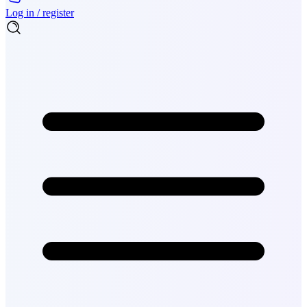
Log in / register