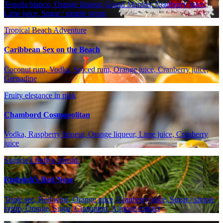
Tequila blanco, Orange liqueur, Grand Marnier, Cranberry juice,
Lime juice, Sugar / simple syrup
Tropical Beach Adventure
Caribbean Sex on the Beach
Coconut rum, Vodka, Spiced rum, Orange juice, Cranberry juice,
Grenadine
Fruity elegance in pink
Chambord Cosmopolitan
Vodka, Raspberry liqueur, Orange liqueur, Lime juice, Cranberry
juice
Sangria’s festive cousin.
Rudolph's Red Nose
Triple sec, Red wine, Orange juice, Cranberry juice, Sugar / simple
syrup, Orange, Sugar, Cinnamon, Almond extract