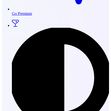
Go Premium