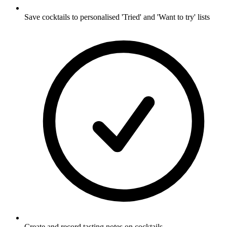
Save cocktails to personalised 'Tried' and 'Want to try' lists
Create and record tasting notes on cocktails