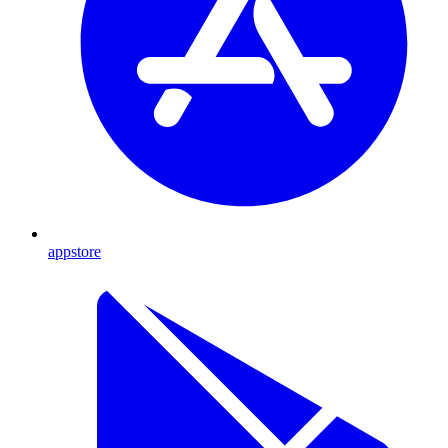
appstore