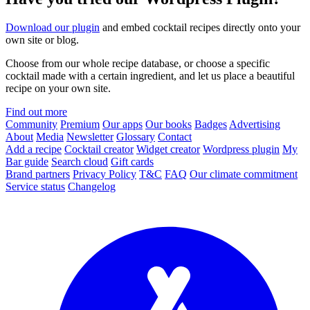
Download our plugin
and embed cocktail recipes directly onto your
own site or blog.
Choose from our whole recipe database, or choose a specific
cocktail made with a certain ingredient, and let us place a beautiful
recipe on your own site.
Find out more
Community
Premium
Our apps
Our books
Badges
Advertising
About
Media
Newsletter
Glossary
Contact
Add a recipe
Cocktail creator
Widget creator
Wordpress plugin
My
Bar guide
Search cloud
Gift cards
Brand partners
Privacy Policy
T&C
FAQ
Our climate commitment
Service status
Changelog