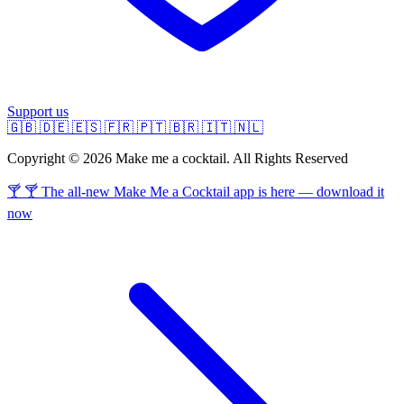
Support us
🇬🇧
🇩🇪
🇪🇸
🇫🇷
🇵🇹
🇧🇷
🇮🇹
🇳🇱
Copyright © 2026 Make me a cocktail. All Rights Reserved
🍸 🍸 The all-new Make Me a Cocktail app is here — download it
now