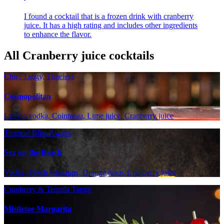
I found a cocktail that is a frozen drink with cranberry
juice. It has a high rating and includes other ingredients
to enhance the flavor.
All Cranberry juice cocktails
Chic, Tangy, Timeless
Cosmopolitan
Lemon vodka, Cointreau, Lime juice, Cranberry juice
Tropical Bliss Awaits
Sex on the Beach
Vodka, Peach schnapps, Orange juice, Cranberry juice
Cranberry & Tequila Tango
Mistletoe Margarita