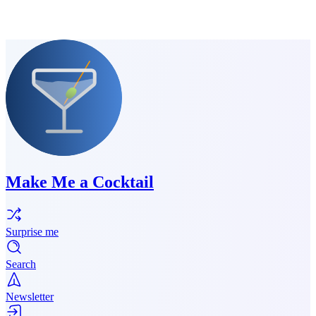
Make Me a Cocktail
Surprise me
Search
Newsletter