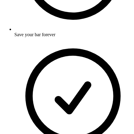
Save your bar forever