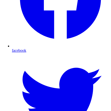
facebook