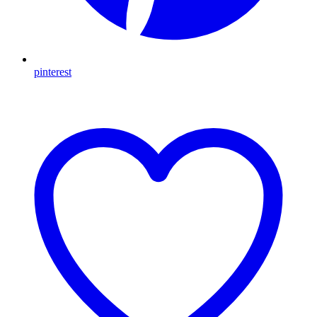
pinterest