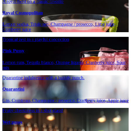
A royal twist on a classic favorite
Royal Cosmopolitan
Lemon vodka, Triple sec, Champagne / prosecco, Lime juice,
Cranberry juice
Tropical zest in a playful concoction
Pink Pussy
Lemon rum, Tequila blanco, Orange liqueur, Cranberry juice, Sour
mix
Quarantine indulgence with a bubbly punch.
Quarantini
Gin, Cointreau, Champagne / prosecco, Cranberry juice, Apple juice
Fruity cheekiness in a shot glass!
Wet pussy