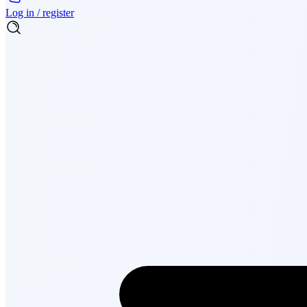
Log in / register