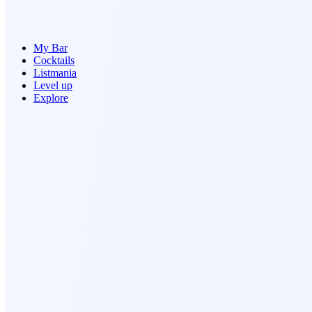
My Bar
Cocktails
Listmania
Level up
Explore