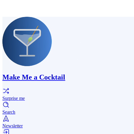
Make Me a Cocktail
Surprise me
Search
Newsletter