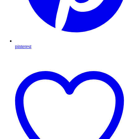
pinterest