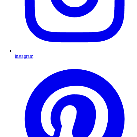
instagram