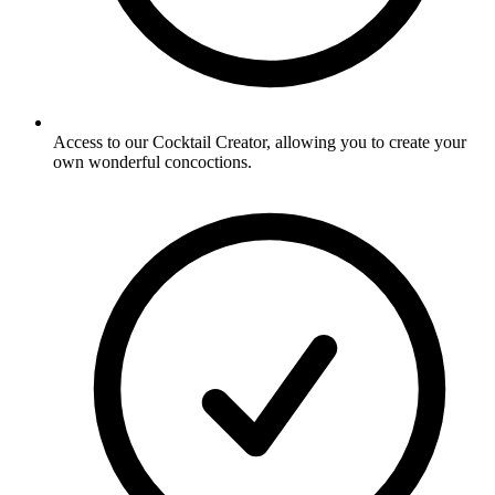
Access to our Cocktail Creator, allowing you to create your
own wonderful concoctions.