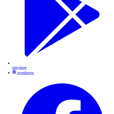
playstore
wordpress