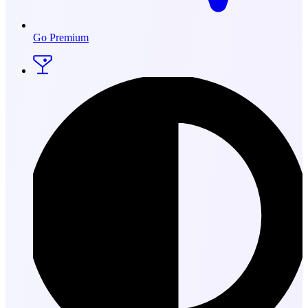
Go Premium