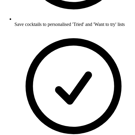
Save cocktails to personalised 'Tried' and 'Want to try' lists