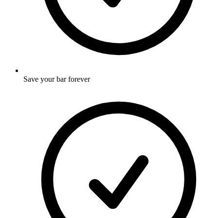
Save your bar forever