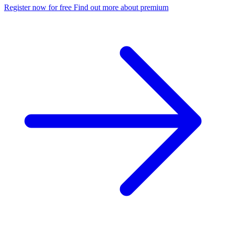
Register now for free
Find out more about premium