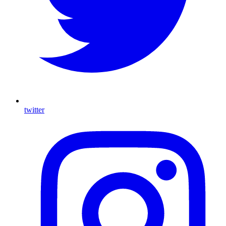
twitter