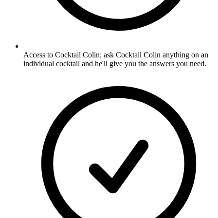
Access to Cocktail Colin; ask Cocktail Colin anything on an
individual cocktail and he'll give you the answers you need.