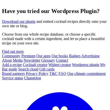
Have you tried our Wordpress Plugin?
Download our plugin
and embed cocktail recipes directly onto your
own site or blog.
Choose from our whole recipe database, or choose a specific
cocktail made with a certain ingredient, and let us place a beautiful
recipe on your own site.
Find out more
Community
Premium
Our apps
Our books
Badges
Advertising
About
Media
Newsletter
Glossary
Contact
Add a recipe
Cocktail creator
Widget creator
Wordpress plugin
My
Bar guide
Search cloud
Gift cards
Brand partners
Privacy Policy
T&C
FAQ
Our climate commitment
Service status
Changelog