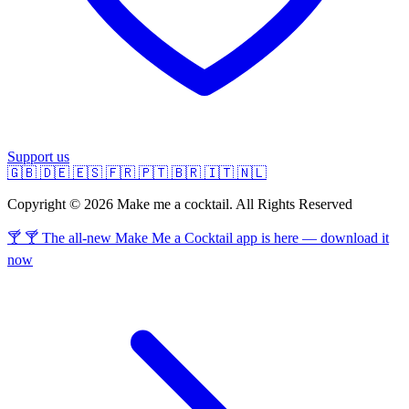
Support us
🇬🇧
🇩🇪
🇪🇸
🇫🇷
🇵🇹
🇧🇷
🇮🇹
🇳🇱
Copyright © 2026 Make me a cocktail. All Rights Reserved
🍸 🍸 The all-new Make Me a Cocktail app is here — download it
now