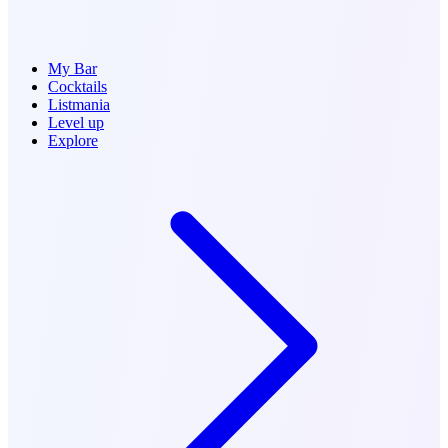
My Bar
Cocktails
Listmania
Level up
Explore