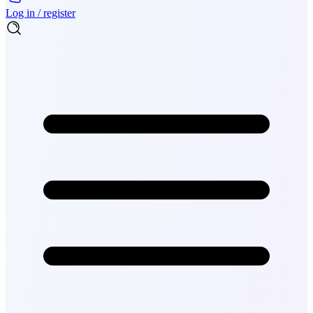
Log in / register