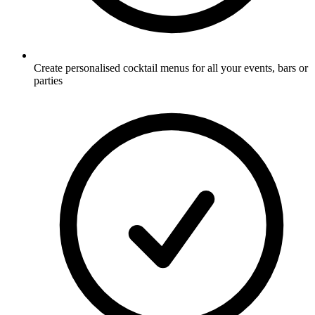
Create personalised cocktail menus for all your events, bars or
parties