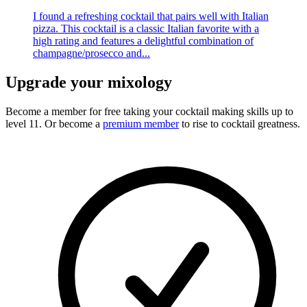
I found a refreshing cocktail that pairs well with Italian
pizza. This cocktail is a classic Italian favorite with a
high rating and features a delightful combination of
champagne/prosecco and...
Upgrade your mixology
Become a member for free
taking your cocktail making skills up to
level 11. Or become a
premium member
to rise to cocktail greatness.