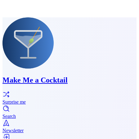
Make Me a Cocktail
Surprise me
Search
Newsletter