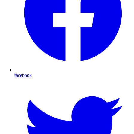
facebook