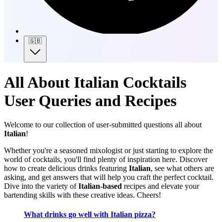
🇬🇧
All About Italian Cocktails
User Queries and Recipes
Welcome to our collection of user-submitted questions all about
Italian
!
Whether you're a seasoned mixologist or just starting to explore the
world of cocktails, you'll find plenty of inspiration here. Discover
how to create delicious drinks featuring
Italian
, see what others are
asking, and get answers that will help you craft the perfect cocktail.
Dive into the variety of
Italian-based
recipes and elevate your
bartending skills with these creative ideas. Cheers!
What drinks go well with Italian pizza?