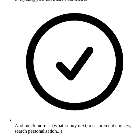
And much more ... (what to buy next, measurement choices,
search personalisation...)