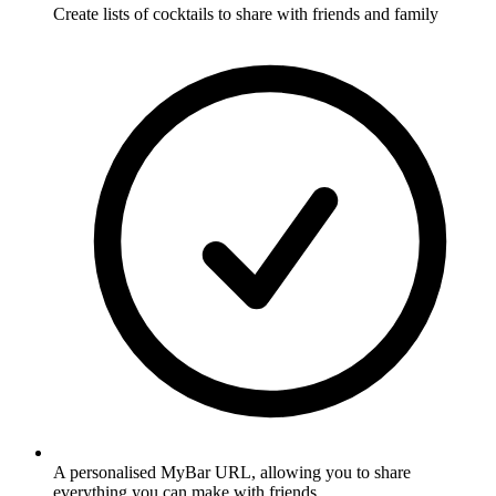
Create lists of cocktails to share with friends and family
A personalised MyBar URL, allowing you to share
everything you can make with friends