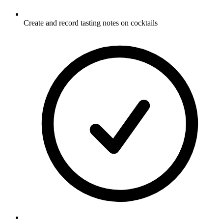
Create and record tasting notes on cocktails