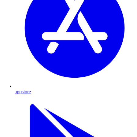
appstore