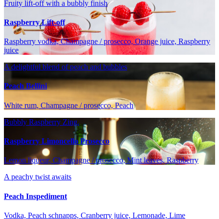
Fruity lift-off with a bubbly finish
Raspberry Lift-off
Raspberry vodka, Champagne / prosecco, Orange juice, Raspberry
juice
A delightful blend of peach and bubbles
Peach Bellini
White rum, Champagne / prosecco, Peach
Bubbly Raspberry Zing.
Raspberry Limoncello Prosecco
Lemon liqueur, Champagne / prosecco, Mint leaves, Raspberry
A peachy twist awaits
Peach Inspediment
Vodka, Peach schnapps, Cranberry juice, Lemonade, Lime