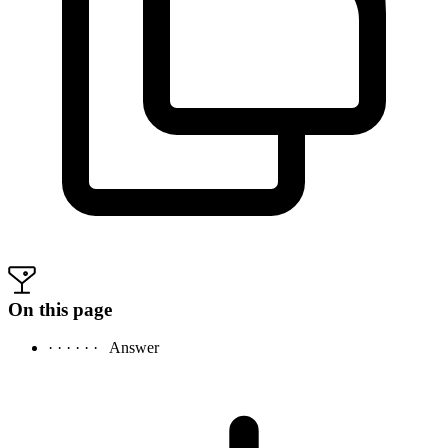
On this page
· · · · · ·
Answer