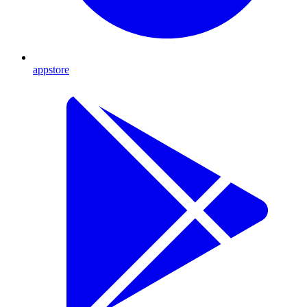
appstore