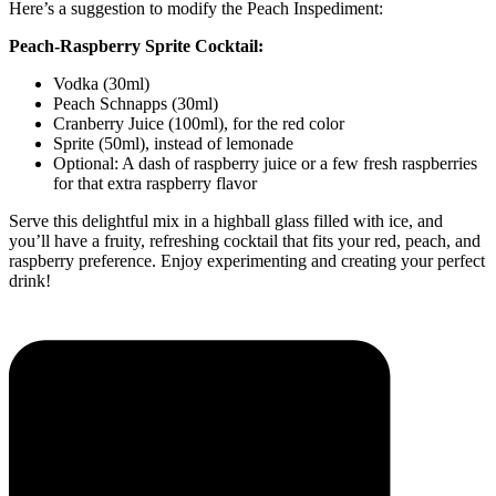
Here’s a suggestion to modify the Peach Inspediment:
Peach-Raspberry Sprite Cocktail:
Vodka (30ml)
Peach Schnapps (30ml)
Cranberry Juice (100ml), for the red color
Sprite (50ml), instead of lemonade
Optional: A dash of raspberry juice or a few fresh raspberries
for that extra raspberry flavor
Serve this delightful mix in a highball glass filled with ice, and
you’ll have a fruity, refreshing cocktail that fits your red, peach, and
raspberry preference. Enjoy experimenting and creating your perfect
drink!