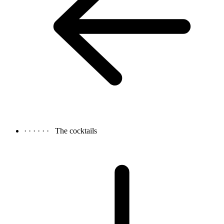
· · · · · ·
The cocktails