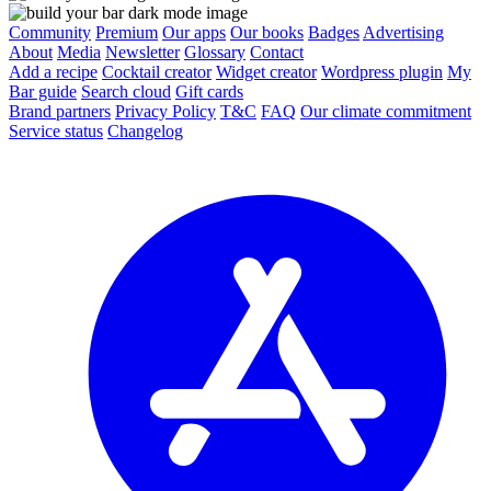
Community
Premium
Our apps
Our books
Badges
Advertising
About
Media
Newsletter
Glossary
Contact
Add a recipe
Cocktail creator
Widget creator
Wordpress plugin
My
Bar guide
Search cloud
Gift cards
Brand partners
Privacy Policy
T&C
FAQ
Our climate commitment
Service status
Changelog