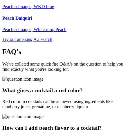
Peach schnapps, WKD blue
Peach Daiquiri
Peach schnapps, White rum, Peach
Try our amazing A.I search
FAQ's
We've collated some quick fire Q&A's on the question to help you
find exactly what you're looking for.
What gives a cocktail a red color?
Red color in cocktails can be achieved using ingredients like
cranberry juice, grenadine, or raspberry liqueur.
How can I add peach flavor to a cocktail?