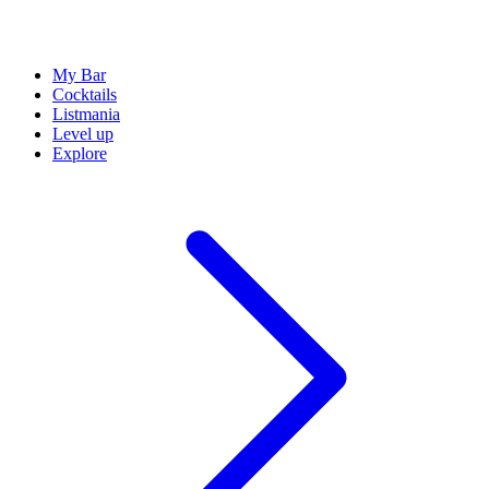
My Bar
Cocktails
Listmania
Level up
Explore