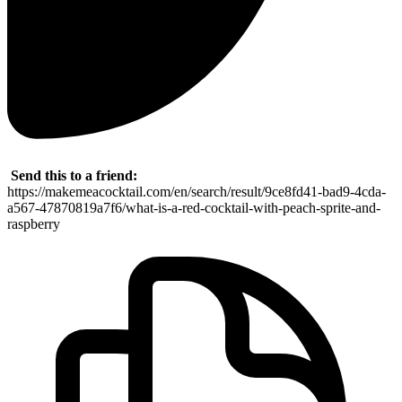
Send this to a friend:
https://makemeacocktail.com/en/search/result/9ce8fd41-bad9-4cda-
a567-47870819a7f6/what-is-a-red-cocktail-with-peach-sprite-and-
raspberry