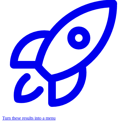
Turn these results into a menu