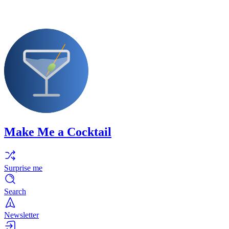
Make Me a Cocktail
Surprise me
Search
Newsletter