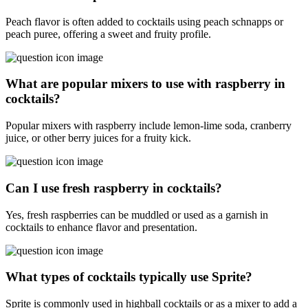
Peach flavor is often added to cocktails using peach schnapps or
peach puree, offering a sweet and fruity profile.
What are popular mixers to use with raspberry in
cocktails?
Popular mixers with raspberry include lemon-lime soda, cranberry
juice, or other berry juices for a fruity kick.
Can I use fresh raspberry in cocktails?
Yes, fresh raspberries can be muddled or used as a garnish in
cocktails to enhance flavor and presentation.
What types of cocktails typically use Sprite?
Sprite is commonly used in highball cocktails or as a mixer to add a