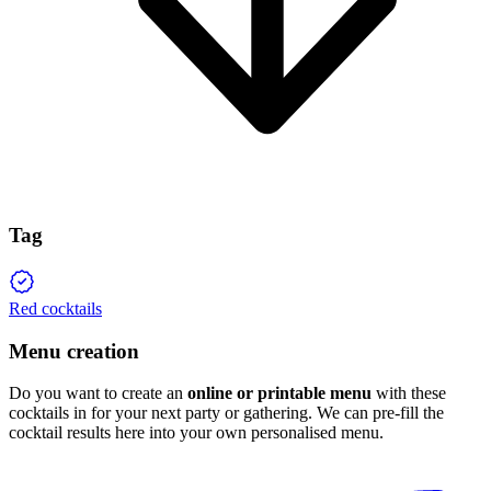
Tag
Red cocktails
Menu creation
Do you want to create an
online or printable menu
with these
cocktails in for your next party or gathering. We can pre-fill the
cocktail results here into your own personalised menu.