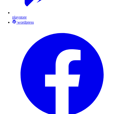
playstore
wordpress