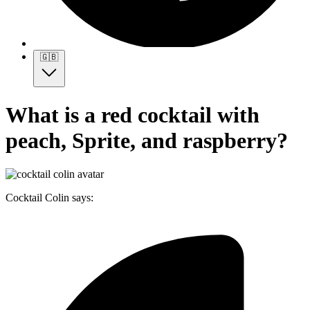
🇬🇧
What is a red cocktail with
peach, Sprite, and raspberry?
Cocktail Colin says: