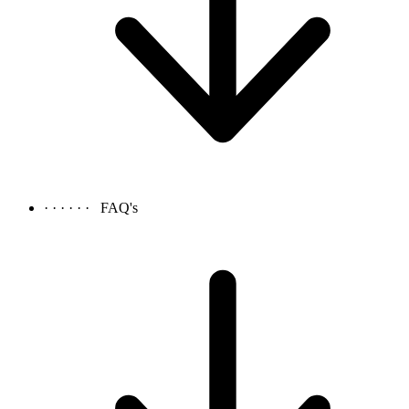
· · · · · ·
FAQ's