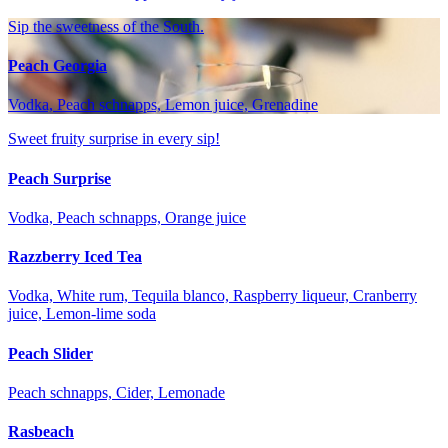
Sip the sweetness of the South.
Peach Georgia
Vodka, Peach schnapps, Lemon juice, Grenadine
Sweet fruity surprise in every sip!
Peach Surprise
Vodka, Peach schnapps, Orange juice
Razzberry Iced Tea
Vodka, White rum, Tequila blanco, Raspberry liqueur, Cranberry
juice, Lemon-lime soda
Peach Slider
Peach schnapps, Cider, Lemonade
Rasbeach