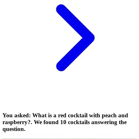
You asked: What is a red cocktail with peach and
raspberry?. We found 10 cocktails answering the
question.