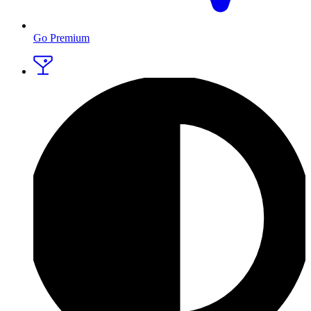
Go Premium