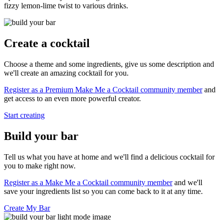
fizzy lemon-lime twist to various drinks.
Create a cocktail
Choose a theme and some ingredients, give us some description and
we'll create an amazing cocktail for you.
Register as a Premium Make Me a Cocktail community member
and
get access to an even more powerful creator.
Start creating
Build your bar
Tell us what you have at home and we'll find a delicious cocktail for
you to make right now.
Register as a Make Me a Cocktail community member
and we'll
save your ingredients list so you can come back to it at any time.
Create My Bar