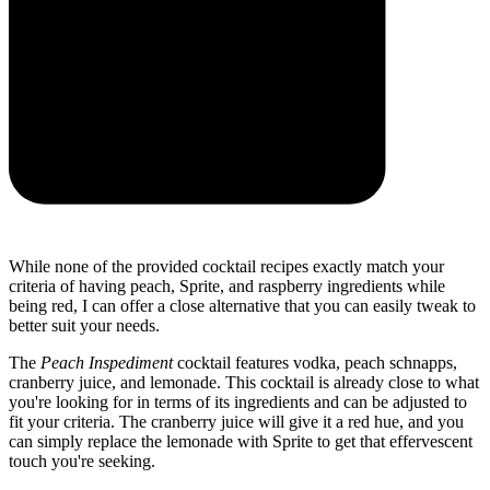
While none of the provided cocktail recipes exactly match your
criteria of having peach, Sprite, and raspberry ingredients while
being red, I can offer a close alternative that you can easily tweak to
better suit your needs.
The
Peach Inspediment
cocktail features vodka, peach schnapps,
cranberry juice, and lemonade. This cocktail is already close to what
you're looking for in terms of its ingredients and can be adjusted to
fit your criteria. The cranberry juice will give it a red hue, and you
can simply replace the lemonade with Sprite to get that effervescent
touch you're seeking.