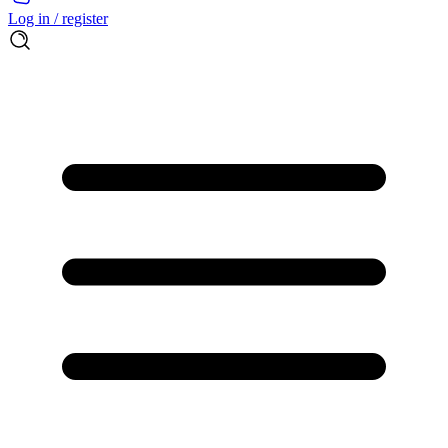
Log in / register