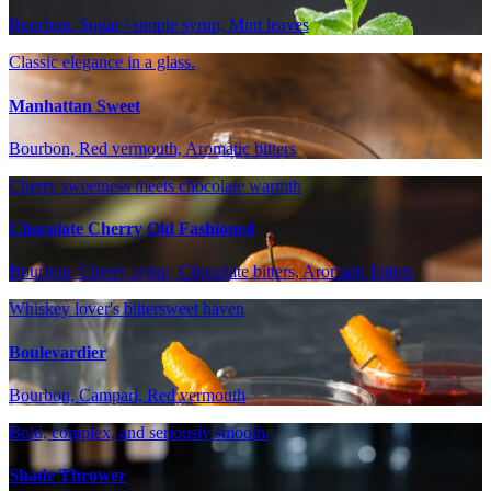
Bourbon, Sugar / simple syrup, Mint leaves
Classic elegance in a glass.
Manhattan Sweet
Bourbon, Red vermouth, Aromatic bitters
Cherry sweetness meets chocolate warmth
Chocolate Cherry Old Fashioned
Bourbon, Cherry syrup, Chocolate bitters, Aromatic bitters
Whiskey lover's bittersweet haven
Boulevardier
Bourbon, Campari, Red vermouth
Bold, complex, and seriously smooth.
Shade Thrower