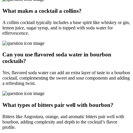
What makes a cocktail a collins?
A collins cocktail typically includes a base spirit like whiskey or gin,
lemon juice, sugar syrup, and is topped with soda water for
effervescence.
Can you use flavored soda water in bourbon
cocktails?
Yes, flavored soda water can add an extra layer of taste to a bourbon
cocktail, complementing the sweet and sour components and adding
a refreshing twist.
What types of bitters pair well with bourbon?
Bitters like Angostura, orange, and aromatic bitters pair well with
bourbon, adding complexity and depth to the cocktail’s flavor
profile.