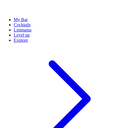
My Bar
Cocktails
Listmania
Level up
Explore