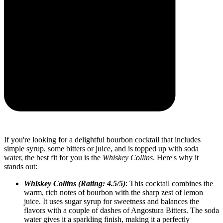
If you're looking for a delightful bourbon cocktail that includes
simple syrup, some bitters or juice, and is topped up with soda
water, the best fit for you is the
Whiskey Collins
. Here's why it
stands out:
Whiskey Collins (Rating: 4.5/5)
: This cocktail combines the
warm, rich notes of bourbon with the sharp zest of lemon
juice. It uses sugar syrup for sweetness and balances the
flavors with a couple of dashes of Angostura Bitters. The soda
water gives it a sparkling finish, making it a perfectly