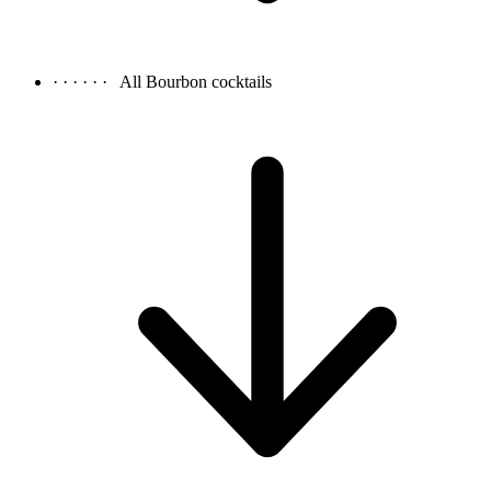
· · · · · ·
All Bourbon cocktails