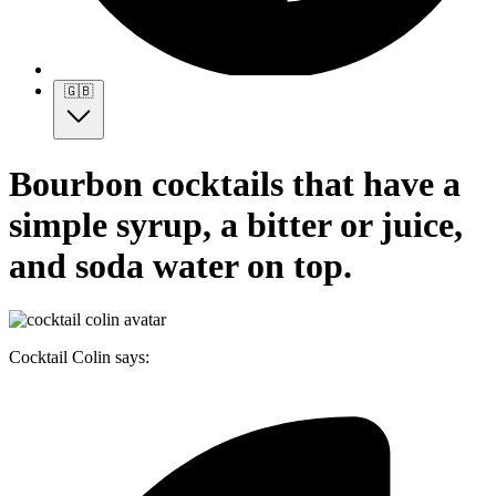
🇬🇧
Bourbon cocktails that have a
simple syrup, a bitter or juice,
and soda water on top.
Cocktail Colin says: