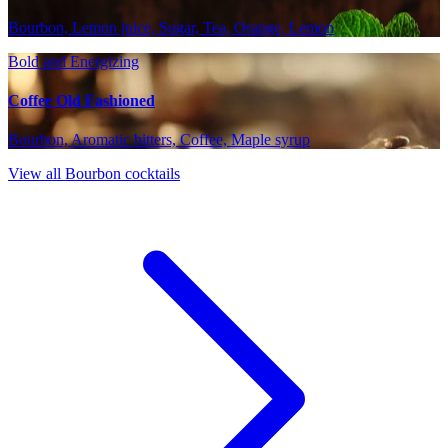
Bourbon, Lemon juice, Sugar, Tea, Orange, Lemon
Bold and Energizing
Coffee Old Fashioned
Bourbon, Aromatic bitters, Coffee, Maple syrup
View all Bourbon cocktails