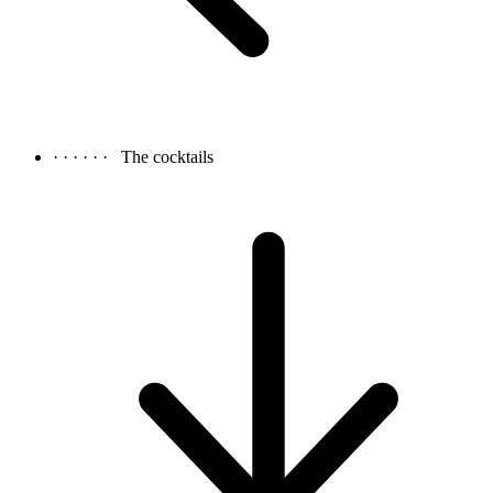
· · · · · ·
The cocktails