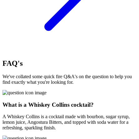
FAQ's
We've collated some quick fire Q&A's on the question to help you
find exactly what you're looking for.
What is a Whiskey Collins cocktail?
A Whiskey Collins is a cocktail made with bourbon, sugar syrup,
lemon juice, Angostura Bitters, and topped with soda water for a
refreshing, sparkling finish.