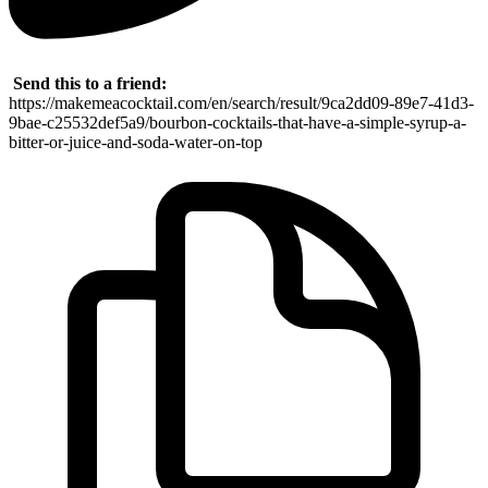
Send this to a friend:
https://makemeacocktail.com/en/search/result/9ca2dd09-89e7-41d3-
9bae-c25532def5a9/bourbon-cocktails-that-have-a-simple-syrup-a-
bitter-or-juice-and-soda-water-on-top