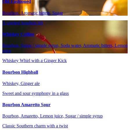
Old Fashioned
Bourbon, Aromatic bitters, Sugar
A spirited bourbon lift
Whiskey Collins
Bourbon, Sugar / simple syrup, Soda water, Aromatic bitters, Lemon
juice
Whiskey Whirl with a Ginger Kick
Bourbon Highball
Whiskey, Ginger ale
Sweet and sour symphony in a glass
Bourbon Amaretto Sour
Bourbon, Amaretto, Lemon juice, Sugar / simple syrup
Classic Southern charm with a twist