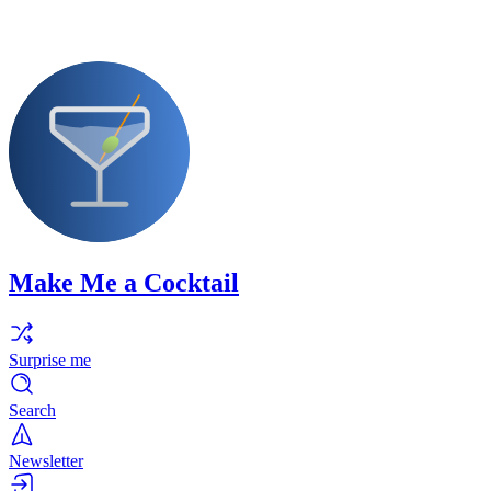
Make Me a Cocktail
Surprise me
Search
Newsletter