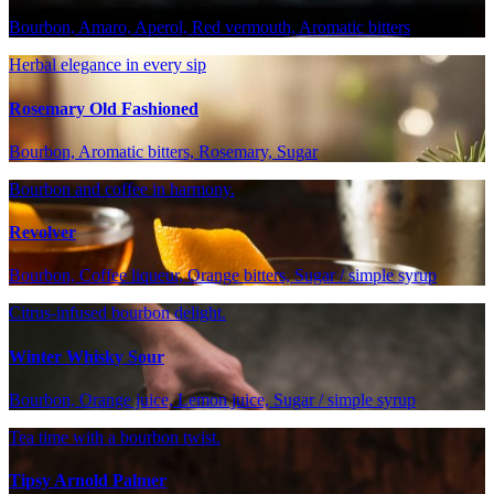
Bourbon, Amaro, Aperol, Red vermouth, Aromatic bitters
Herbal elegance in every sip
Rosemary Old Fashioned
Bourbon, Aromatic bitters, Rosemary, Sugar
Bourbon and coffee in harmony.
Revolver
Bourbon, Coffee liqueur, Orange bitters, Sugar / simple syrup
Citrus-infused bourbon delight.
Winter Whisky Sour
Bourbon, Orange juice, Lemon juice, Sugar / simple syrup
Tea time with a bourbon twist.
Tipsy Arnold Palmer