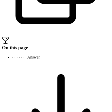
On this page
· · · · · ·
Answer