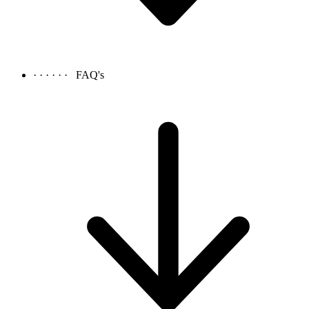
· · · · · ·
FAQ's