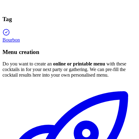
Tag
Bourbon
Menu creation
Do you want to create an
online or printable menu
with these
cocktails in for your next party or gathering. We can pre-fill the
cocktail results here into your own personalised menu.