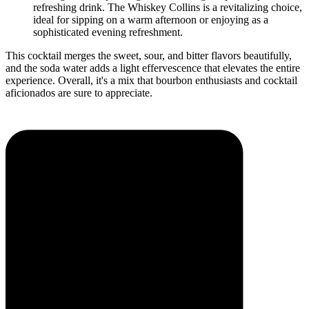
refreshing drink. The Whiskey Collins is a revitalizing choice,
ideal for sipping on a warm afternoon or enjoying as a
sophisticated evening refreshment.
This cocktail merges the sweet, sour, and bitter flavors beautifully,
and the soda water adds a light effervescence that elevates the entire
experience. Overall, it's a mix that bourbon enthusiasts and cocktail
aficionados are sure to appreciate.