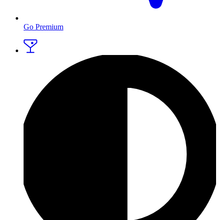
Go Premium