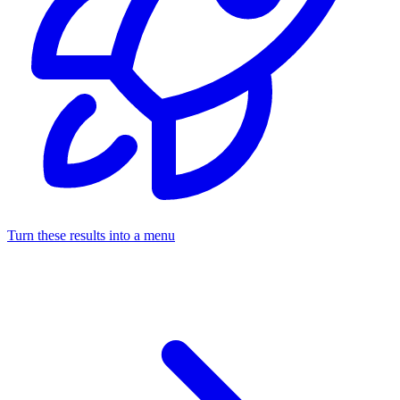
Turn these results into a menu