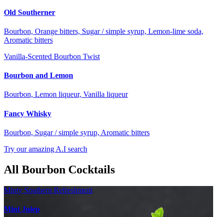
Old Southerner
Bourbon, Orange bitters, Sugar / simple syrup, Lemon-lime soda,
Aromatic bitters
Vanilla-Scented Bourbon Twist
Bourbon and Lemon
Bourbon, Lemon liqueur, Vanilla liqueur
Fancy Whisky
Bourbon, Sugar / simple syrup, Aromatic bitters
Try our amazing A.I search
All Bourbon Cocktails
Minty Southern Refreshment
Mint Julep