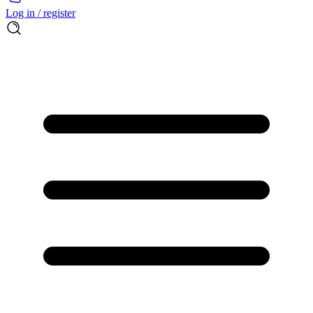
Log in / register