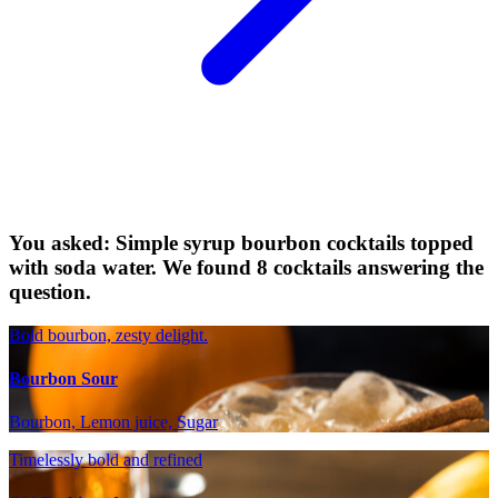
You asked: Simple syrup bourbon cocktails topped
with soda water. We found 8 cocktails answering the
question.
Bold bourbon, zesty delight.
Bourbon Sour
Bourbon, Lemon juice, Sugar
Timelessly bold and refined