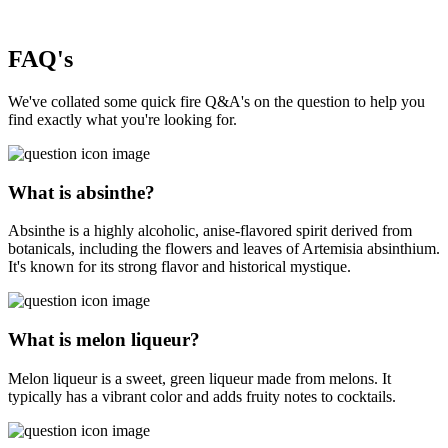
FAQ's
We've collated some quick fire Q&A's on the question to help you
find exactly what you're looking for.
What is absinthe?
Absinthe is a highly alcoholic, anise-flavored spirit derived from
botanicals, including the flowers and leaves of Artemisia absinthium.
It's known for its strong flavor and historical mystique.
What is melon liqueur?
Melon liqueur is a sweet, green liqueur made from melons. It
typically has a vibrant color and adds fruity notes to cocktails.