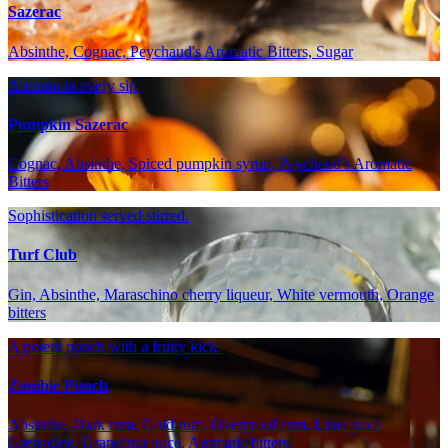
Sazerac
Absinthe, Cognac, Peychaud's Aromatic Bitters, Sugar
Autumn in every sip
Pumpkin Sazerac
Cognac, Absinthe, Spiced pumpkin syrup, Peychaud's Aromatic
Bitters
Sophistication served stirred.
Turf Club
Gin, Absinthe, Maraschino cherry liqueur, White vermouth, Orange
bitters
A potent punch with a fruity kick.
Zombie Punch
Absinthe, Dark rum, Gold rum, Overproof rum, Lime juice,
Grenadine, Grapefruit juice, Aromatic bitters