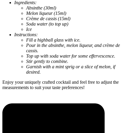
Ingredients:
Absinthe (30ml)
Melon liqueur (15ml)
Crème de cassis (15ml)
Soda water (to top up)
Ice
Instructions:
Fill a highball glass with ice.
Pour in the absinthe, melon liqueur, and crème de
cassis.
Top up with soda water for some effervescence.
Stir gently to combine.
Garnish with a mint sprig or a slice of melon, if
desired.
Enjoy your uniquely crafted cocktail and feel free to adjust the
measurements to suit your taste preferences!