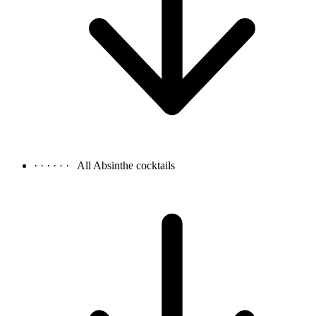
· · · · · ·
All Absinthe cocktails