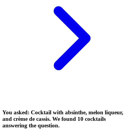
You asked: Cocktail with absinthe, melon liqueur,
and crème de cassis. We found 10 cocktails
answering the question.