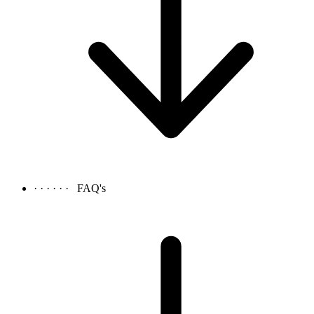
· · · · · ·
FAQ's