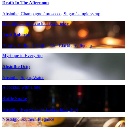
Death In The Afternoon
Absinthe, Champagne / prosecco, Sugar / simple syrup
The ultimate bold cocktail experience
Aunt Roberta
Brandy, Vodka, Absinthe, Gin, Blackberry liqueur
Mystique in Every Sip
Absinthe Drip
Absinthe, Sugar, Water
A cocktail with a bite.
Rattle Snake
Absinthe, Rye whiskey, Lemon juice, Egg
Nostalgic Southern Elegance