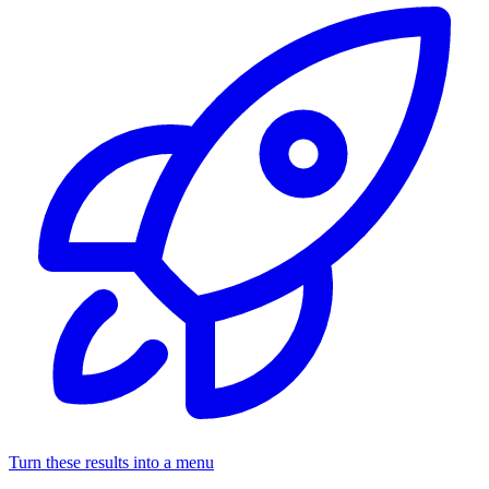
Turn these results into a menu