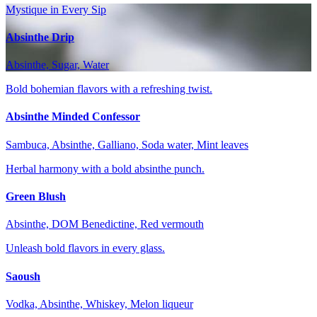
Mystique in Every Sip
Absinthe Drip
Absinthe, Sugar, Water
Bold bohemian flavors with a refreshing twist.
Absinthe Minded Confessor
Sambuca, Absinthe, Galliano, Soda water, Mint leaves
Herbal harmony with a bold absinthe punch.
Green Blush
Absinthe, DOM Benedictine, Red vermouth
Unleash bold flavors in every glass.
Saoush
Vodka, Absinthe, Whiskey, Melon liqueur