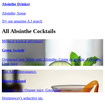
Absinthe Drinker
Absinthe, Sugar
Try our amazing A.I search
All Absinthe Cocktails
Mystical tropical adventure!
Green Swizzle
Overproof rum, White rum, Absinthe, Creme de menthe, Falernum,
Lime juice
Jazz Age extravagance.
Monkey Gland
Absinthe, Gin, Orange juice, Grenadine
Hemingway's seductive sip.