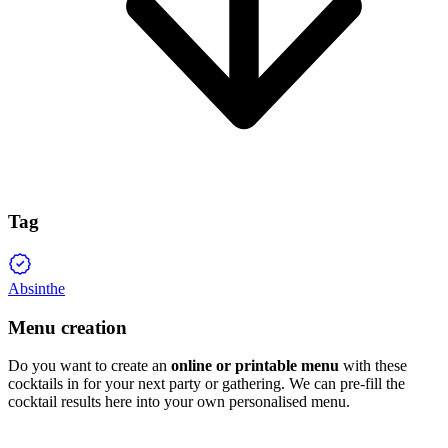
Tag
Absinthe
Menu creation
Do you want to create an
online or printable menu
with these
cocktails in for your next party or gathering. We can pre-fill the
cocktail results here into your own personalised menu.