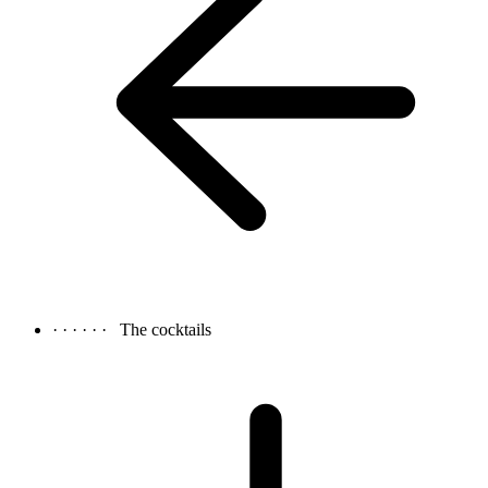
· · · · · ·
The cocktails