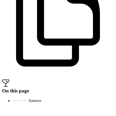
On this page
· · · · · ·
Answer