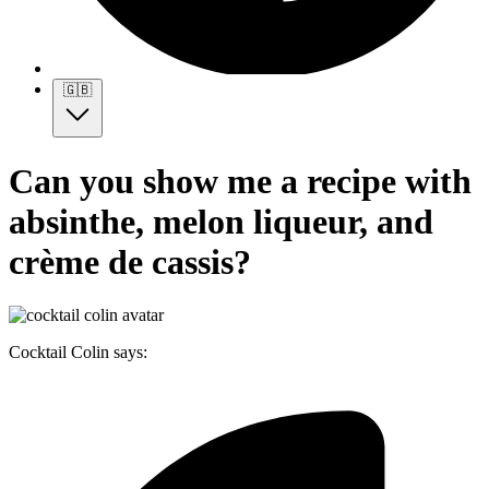
🇬🇧
Can you show me a recipe with
absinthe, melon liqueur, and
crème de cassis?
Cocktail Colin says: