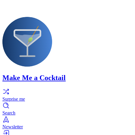
Make Me a Cocktail
Surprise me
Search
Newsletter