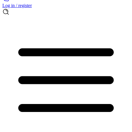
Log in / register