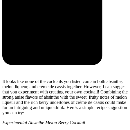
It looks like none of the cocktails you listed contain both absinthe,
melon liqueur, and crème de cassis together. However, I can suggest
that you experiment with creating your own cocktail! Combining the
strong anise flavors of absinthe with the sweet, fruity notes of melon
liqueur and the rich berry undertones of crème de cassis could make
for an intriguing and unique drink. Here's a simple recipe suggestion
you can try:
Experimental Absinthe Melon Berry Cocktail