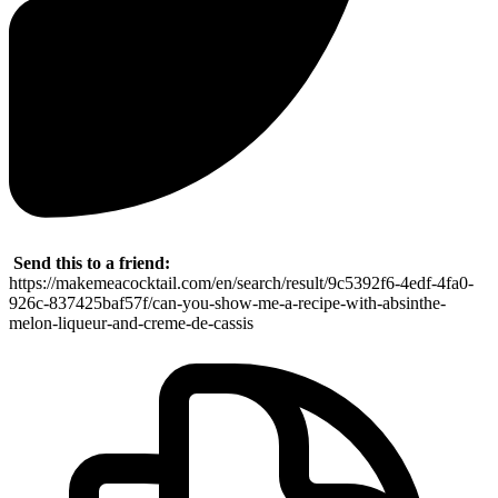
Send this to a friend:
https://makemeacocktail.com/en/search/result/9c5392f6-4edf-4fa0-
926c-837425baf57f/can-you-show-me-a-recipe-with-absinthe-
melon-liqueur-and-creme-de-cassis