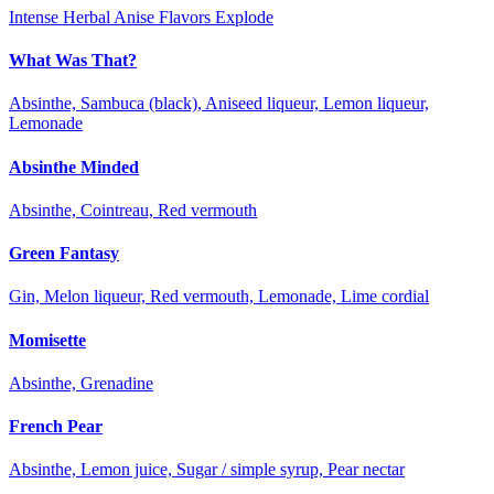
Intense Herbal Anise Flavors Explode
What Was That?
Absinthe, Sambuca (black), Aniseed liqueur, Lemon liqueur,
Lemonade
Absinthe Minded
Absinthe, Cointreau, Red vermouth
Green Fantasy
Gin, Melon liqueur, Red vermouth, Lemonade, Lime cordial
Momisette
Absinthe, Grenadine
French Pear
Absinthe, Lemon juice, Sugar / simple syrup, Pear nectar