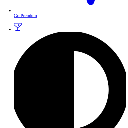
Go Premium