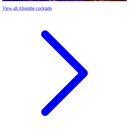
View all Absinthe cocktails