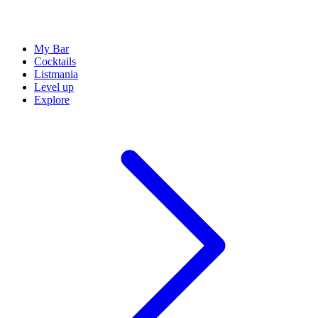
My Bar
Cocktails
Listmania
Level up
Explore