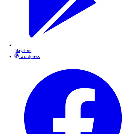
playstore
wordpress