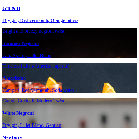
Gin & It
Dry gin, Red vermouth, Orange bitters
Bright and breezy negroni twist.
Summer Negroni
Gin, Aperol, Lillet Blanc
Timeless Italian-American aperitif
Americano
Campari, Red vermouth, Soda water
Classic Cocktail, Modern Twist
White Negroni
Dry gin, Lillet Blanc, Gentian
Newbury