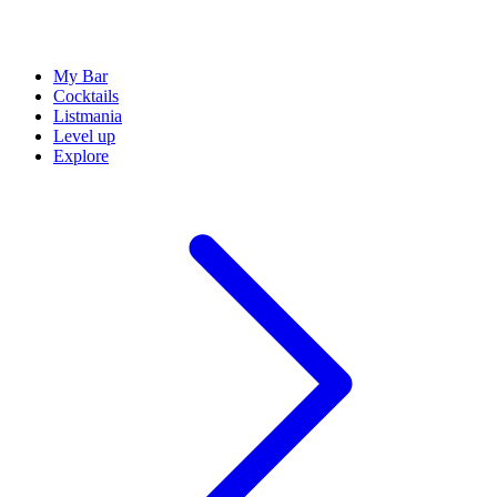
My Bar
Cocktails
Listmania
Level up
Explore