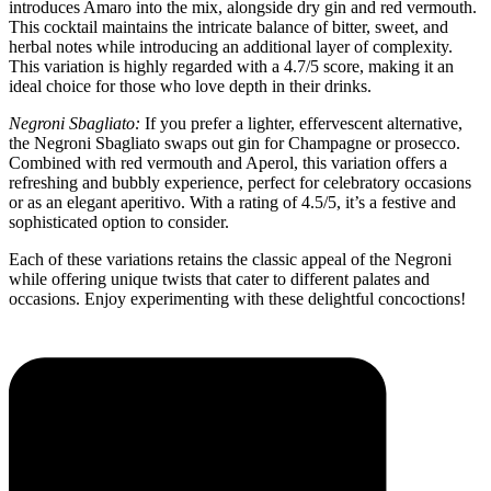
introduces Amaro into the mix, alongside dry gin and red vermouth.
This cocktail maintains the intricate balance of bitter, sweet, and
herbal notes while introducing an additional layer of complexity.
This variation is highly regarded with a 4.7/5 score, making it an
ideal choice for those who love depth in their drinks.
Negroni Sbagliato:
If you prefer a lighter, effervescent alternative,
the Negroni Sbagliato swaps out gin for Champagne or prosecco.
Combined with red vermouth and Aperol, this variation offers a
refreshing and bubbly experience, perfect for celebratory occasions
or as an elegant aperitivo. With a rating of 4.5/5, it’s a festive and
sophisticated option to consider.
Each of these variations retains the classic appeal of the Negroni
while offering unique twists that cater to different palates and
occasions. Enjoy experimenting with these delightful concoctions!