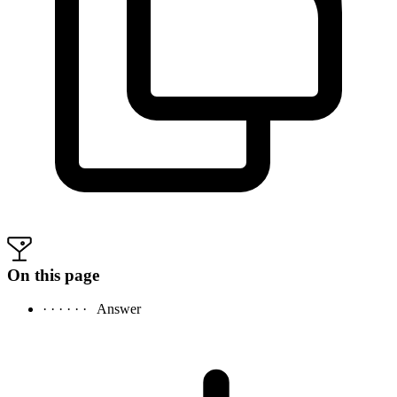
On this page
· · · · · ·
Answer