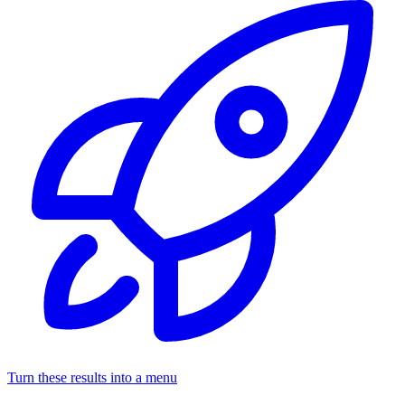
Turn these results into a menu