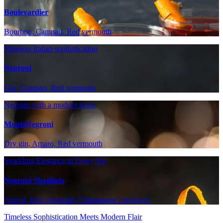
Boulevardier
Bourbon, Campari, Red vermouth
Timeless Italian sophistication
Negroni
Gin, Campari, Red vermouth
Negroni with a modern twist.
MonteNegroni
Dry gin, Amaro, Red vermouth
Sparkling Elegance in Every Sip
Negroni Sbagliato
Aperol, Red vermouth, Champagne / prosecco
Timeless Sophistication Meets Modern Flair