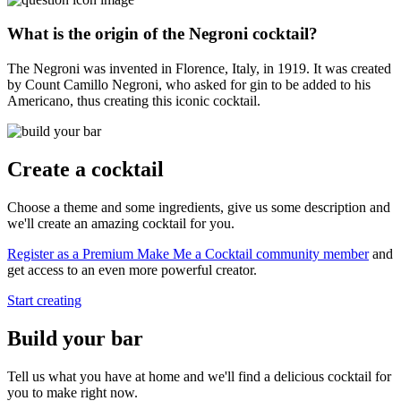
What is the origin of the Negroni cocktail?
The Negroni was invented in Florence, Italy, in 1919. It was created
by Count Camillo Negroni, who asked for gin to be added to his
Americano, thus creating this iconic cocktail.
Create a cocktail
Choose a theme and some ingredients, give us some description and
we'll create an amazing cocktail for you.
Register as a Premium Make Me a Cocktail community member
and
get access to an even more powerful creator.
Start creating
Build your bar
Tell us what you have at home and we'll find a delicious cocktail for
you to make right now.