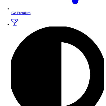
Go Premium