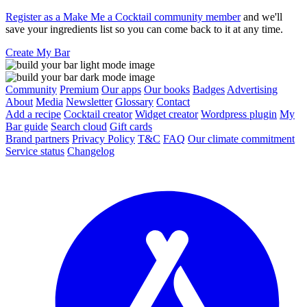
Register as a Make Me a Cocktail community member
and we'll
save your ingredients list so you can come back to it at any time.
Create My Bar
Community
Premium
Our apps
Our books
Badges
Advertising
About
Media
Newsletter
Glossary
Contact
Add a recipe
Cocktail creator
Widget creator
Wordpress plugin
My
Bar guide
Search cloud
Gift cards
Brand partners
Privacy Policy
T&C
FAQ
Our climate commitment
Service status
Changelog