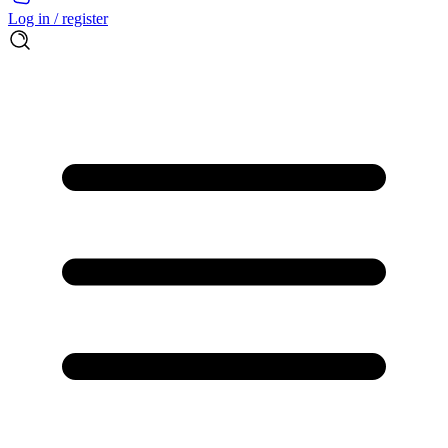
Log in / register