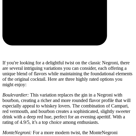
If you're looking for a delightful twist on the classic Negroni, there
are several intriguing variations you can consider, each offering a
unique blend of flavors while maintaining the foundational elements
of the original cocktail. Here are three highly rated options you
might enjoy:
Boulevardier:
This variation replaces the gin in a Negroni with
bourbon, creating a richer and more rounded flavor profile that will
especially appeal to whiskey lovers. The combination of Campari,
red vermouth, and bourbon creates a sophisticated, slightly sweeter
drink with a deep red hue, perfect for an evening aperitif. With a
rating of 4.9/5, it’s a top choice among enthusiasts.
MonteNegroni:
For a more modern twist, the MonteNegroni