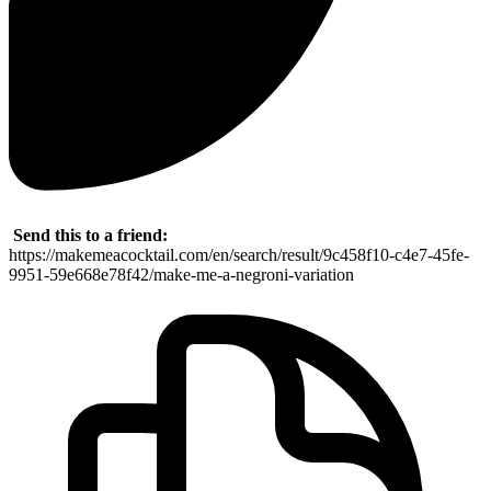
Send this to a friend:
https://makemeacocktail.com/en/search/result/9c458f10-c4e7-45fe-
9951-59e668e78f42/make-me-a-negroni-variation