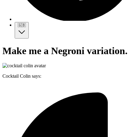
🇬🇧
Make me a Negroni variation.
Cocktail Colin says: