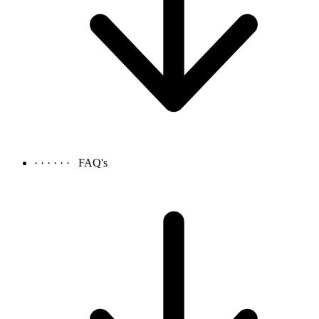
· · · · · ·
FAQ's