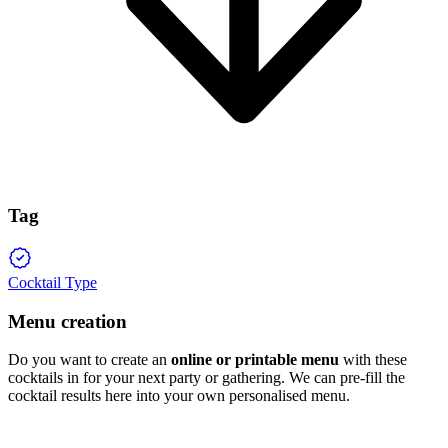
Tag
Cocktail Type
Menu creation
Do you want to create an
online or printable menu
with these
cocktails in for your next party or gathering. We can pre-fill the
cocktail results here into your own personalised menu.