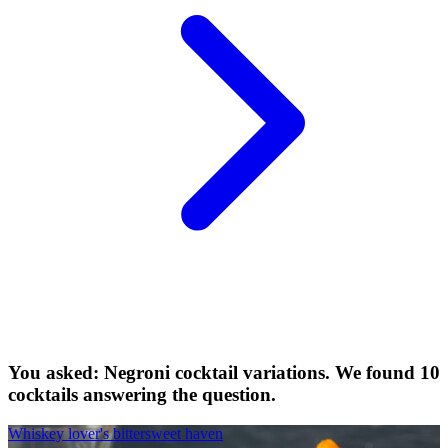
You asked: Negroni cocktail variations. We found 10
cocktails answering the question.
Whiskey lover's bittersweet haven