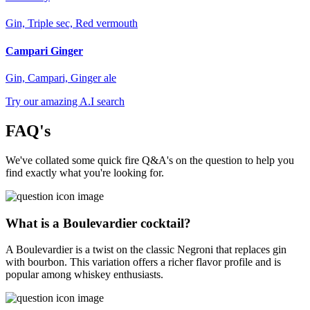
Gin, Triple sec, Red vermouth
Campari Ginger
Gin, Campari, Ginger ale
Try our amazing A.I search
FAQ's
We've collated some quick fire Q&A's on the question to help you
find exactly what you're looking for.
What is a Boulevardier cocktail?
A Boulevardier is a twist on the classic Negroni that replaces gin
with bourbon. This variation offers a richer flavor profile and is
popular among whiskey enthusiasts.