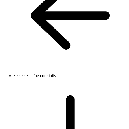
· · · · · ·
The cocktails