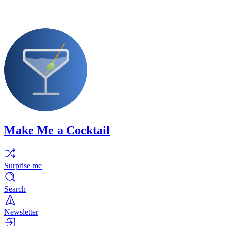
Make Me a Cocktail
Surprise me
Search
Newsletter