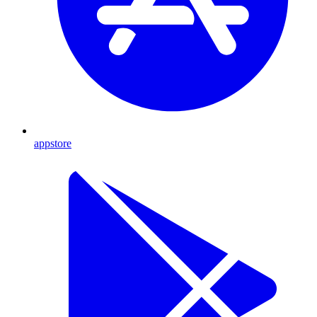
appstore