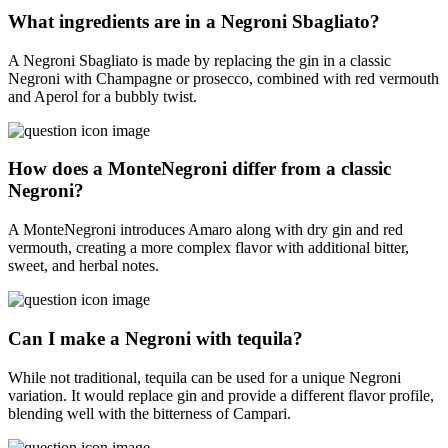
What ingredients are in a Negroni Sbagliato?
A Negroni Sbagliato is made by replacing the gin in a classic
Negroni with Champagne or prosecco, combined with red vermouth
and Aperol for a bubbly twist.
How does a MonteNegroni differ from a classic
Negroni?
A MonteNegroni introduces Amaro along with dry gin and red
vermouth, creating a more complex flavor with additional bitter,
sweet, and herbal notes.
Can I make a Negroni with tequila?
While not traditional, tequila can be used for a unique Negroni
variation. It would replace gin and provide a different flavor profile,
blending well with the bitterness of Campari.