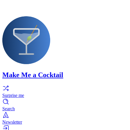
Make Me a Cocktail
Surprise me
Search
Newsletter