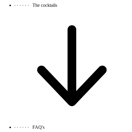
· · · · · ·
The cocktails
· · · · · ·
FAQ's