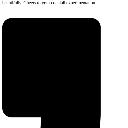
beautifully. Cheers to your cocktail experimentation!