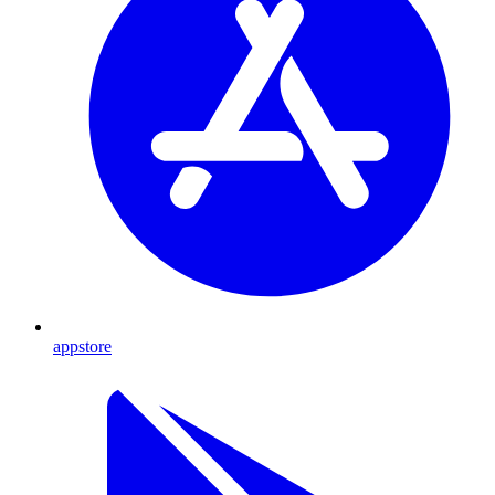
appstore