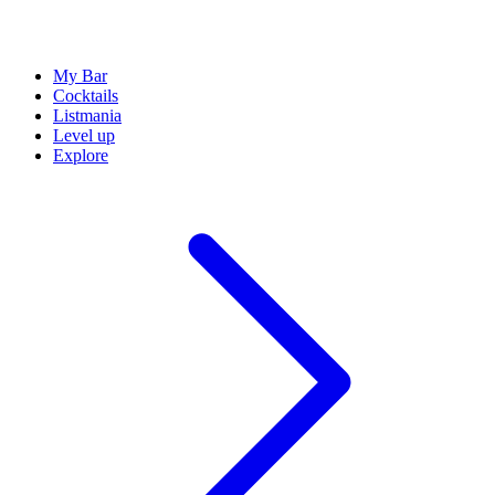
My Bar
Cocktails
Listmania
Level up
Explore