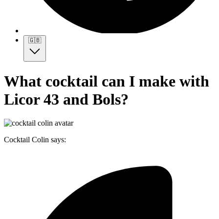
🇬🇧
What cocktail can I make with
Licor 43 and Bols?
Cocktail Colin says: