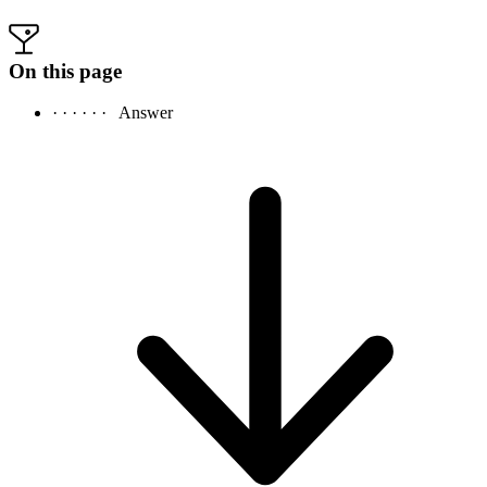
On this page
· · · · · ·
Answer