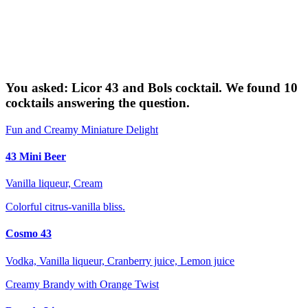
You asked: Licor 43 and Bols cocktail. We found 10
cocktails answering the question.
Fun and Creamy Miniature Delight
43 Mini Beer
Vanilla liqueur, Cream
Colorful citrus-vanilla bliss.
Cosmo 43
Vodka, Vanilla liqueur, Cranberry juice, Lemon juice
Creamy Brandy with Orange Twist