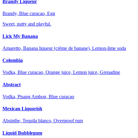
Brandy Liqueur
Brandy, Blue curaçao, Egg
Sweet, nutty and playful.
Lick My Banana
Amaretto, Banana liqueur (crème de banane), Lemon-lime soda
Colombia
Vodka, Blue curaçao, Orange juice, Lemon juice, Grenadine
Abstract
Vodka, Pisang Ambon, Blue curaçao
Mexican Liquorish
Absinthe, Tequila blanco, Overproof rum
Liquid Bubblegum