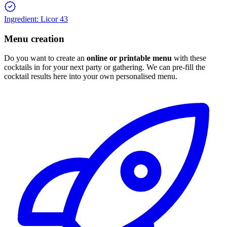
Ingredient: Licor 43
Menu creation
Do you want to create an
online or printable menu
with these
cocktails in for your next party or gathering. We can pre-fill the
cocktail results here into your own personalised menu.