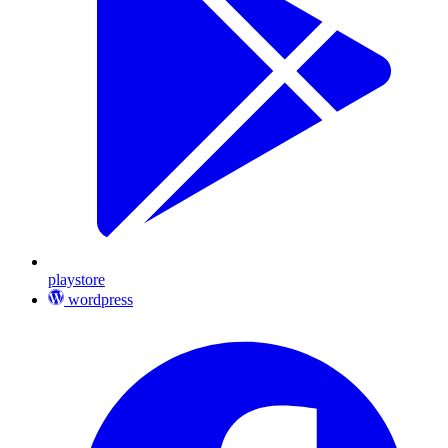
playstore
wordpress