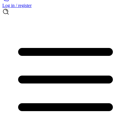
Log in / register