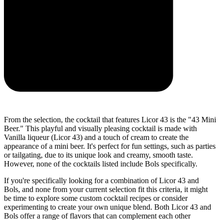
From the selection, the cocktail that features Licor 43 is the "43 Mini
Beer." This playful and visually pleasing cocktail is made with
Vanilla liqueur (Licor 43) and a touch of cream to create the
appearance of a mini beer. It's perfect for fun settings, such as parties
or tailgating, due to its unique look and creamy, smooth taste.
However, none of the cocktails listed include Bols specifically.
If you're specifically looking for a combination of Licor 43 and
Bols, and none from your current selection fit this criteria, it might
be time to explore some custom cocktail recipes or consider
experimenting to create your own unique blend. Both Licor 43 and
Bols offer a range of flavors that can complement each other