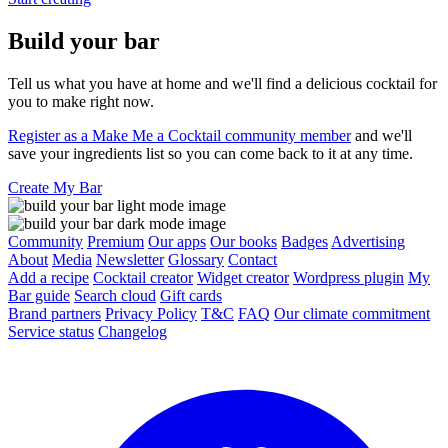
Build your bar
Tell us what you have at home and we'll find a delicious cocktail for
you to make right now.
Register as a Make Me a Cocktail community member
and we'll
save your ingredients list so you can come back to it at any time.
Create My Bar
Community
Premium
Our apps
Our books
Badges
Advertising
About
Media
Newsletter
Glossary
Contact
Add a recipe
Cocktail creator
Widget creator
Wordpress plugin
My
Bar guide
Search cloud
Gift cards
Brand partners
Privacy Policy
T&C
FAQ
Our climate commitment
Service status
Changelog