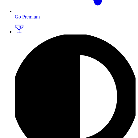
Go Premium