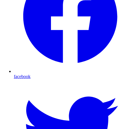
facebook