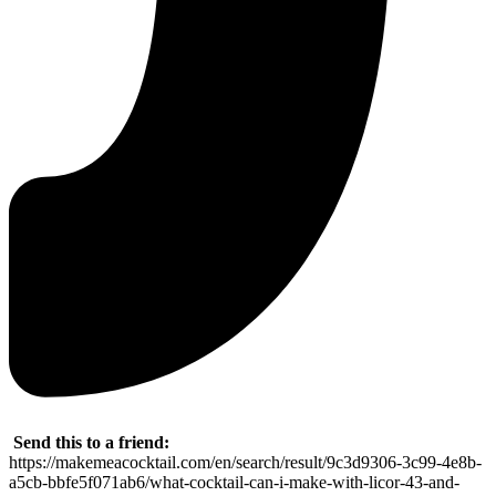
Send this to a friend:
https://makemeacocktail.com/en/search/result/9c3d9306-3c99-4e8b-
a5cb-bbfe5f071ab6/what-cocktail-can-i-make-with-licor-43-and-