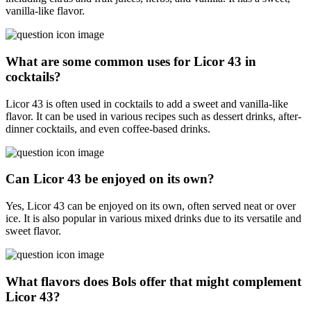
vanilla-like flavor.
What are some common uses for Licor 43 in
cocktails?
Licor 43 is often used in cocktails to add a sweet and vanilla-like
flavor. It can be used in various recipes such as dessert drinks, after-
dinner cocktails, and even coffee-based drinks.
Can Licor 43 be enjoyed on its own?
Yes, Licor 43 can be enjoyed on its own, often served neat or over
ice. It is also popular in various mixed drinks due to its versatile and
sweet flavor.
What flavors does Bols offer that might complement
Licor 43?