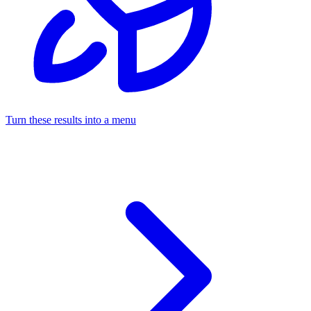
Turn these results into a menu