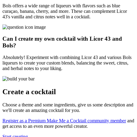
Bols offers a wide range of liqueurs with flavors such as blue
curaçao, banana, cherry, and more. These can complement Licor
43's vanilla and citrus notes well in a cocktail.
Can I create my own cocktail with Licor 43 and
Bols?
Absolutely! Experiment with combining Licor 43 and various Bols
liqueurs to create your custom blends, balancing the sweet, citrus,
and herbal notes to your liking.
Create a cocktail
Choose a theme and some ingredients, give us some description and
we'll create an amazing cocktail for you.
Register as a Premium Make Me a Cocktail community member
and
get access to an even more powerful creator.
Start creating