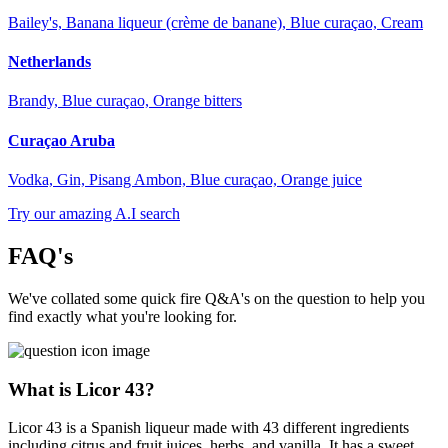
Bailey's, Banana liqueur (crème de banane), Blue curaçao, Cream
Netherlands
Brandy, Blue curaçao, Orange bitters
Curaçao Aruba
Vodka, Gin, Pisang Ambon, Blue curaçao, Orange juice
Try our amazing A.I search
FAQ's
We've collated some quick fire Q&A's on the question to help you
find exactly what you're looking for.
What is Licor 43?
Licor 43 is a Spanish liqueur made with 43 different ingredients
including citrus and fruit juices, herbs, and vanilla. It has a sweet,