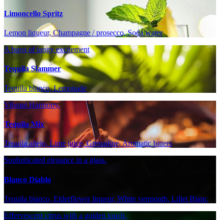
Limoncello Spritz
Lemon liqueur, Champagne / prosecco, Soda water
A burst of tangy excitement
Tequila Slammer
Tequila blanco, Lemonade
Vibrant Harmony.
Tequila Mix
Tequila añejo, Lime juice, Grenadine, Aromatic bitters
Sophisticated elegance in a glass.
Blanco Diablo
Tequila blanco, Elderflower liqueur, White vermouth, Lillet Blanc
Effervescent citrus with a golden touch.