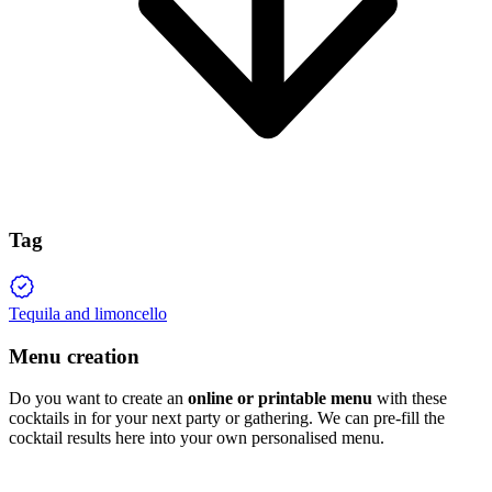
Tag
Tequila and limoncello
Menu creation
Do you want to create an
online or printable menu
with these
cocktails in for your next party or gathering. We can pre-fill the
cocktail results here into your own personalised menu.