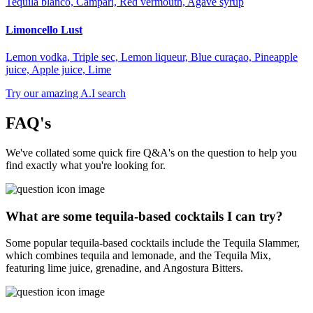
Tequila blanco, Campari, Red vermouth, Agave syrup
Limoncello Lust
Lemon vodka, Triple sec, Lemon liqueur, Blue curaçao, Pineapple
juice, Apple juice, Lime
Try our amazing A.I search
FAQ's
We've collated some quick fire Q&A's on the question to help you
find exactly what you're looking for.
What are some tequila-based cocktails I can try?
Some popular tequila-based cocktails include the Tequila Slammer,
which combines tequila and lemonade, and the Tequila Mix,
featuring lime juice, grenadine, and Angostura Bitters.