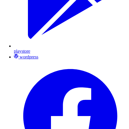
playstore
wordpress