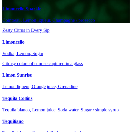
Limoncello Sparkle
Cointreau, Lemon liqueur, Champagne / prosecco
Zesty Citrus in Every Sip
Limoncello
Vodka, Lemon, Sugar
Citrusy colors of sunrise captured in a glass
Limon Sunrise
Lemon liqueur, Orange juice, Grenadine
Tequila Collins
Tequila blanco, Lemon juice, Soda water, Sugar / simple syrup
Tequiliano