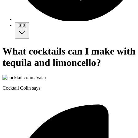
🇬🇧
What cocktails can I make with
tequila and limoncello?
Cocktail Colin says: