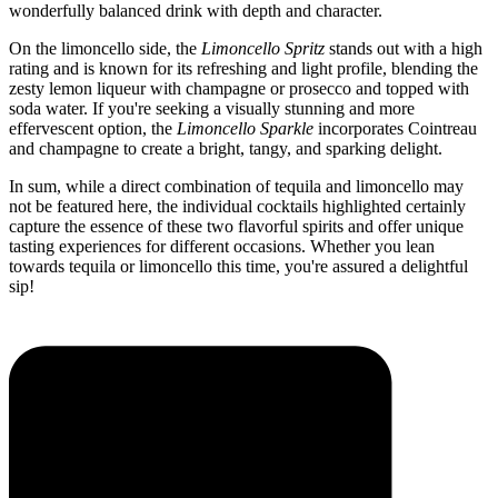
wonderfully balanced drink with depth and character.
On the limoncello side, the
Limoncello Spritz
stands out with a high
rating and is known for its refreshing and light profile, blending the
zesty lemon liqueur with champagne or prosecco and topped with
soda water. If you're seeking a visually stunning and more
effervescent option, the
Limoncello Sparkle
incorporates Cointreau
and champagne to create a bright, tangy, and sparking delight.
In sum, while a direct combination of tequila and limoncello may
not be featured here, the individual cocktails highlighted certainly
capture the essence of these two flavorful spirits and offer unique
tasting experiences for different occasions. Whether you lean
towards tequila or limoncello this time, you're assured a delightful
sip!