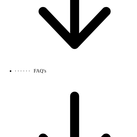
· · · · · ·
FAQ's