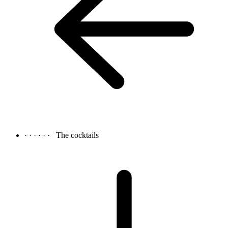
· · · · · ·
The cocktails