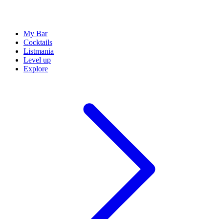
My Bar
Cocktails
Listmania
Level up
Explore