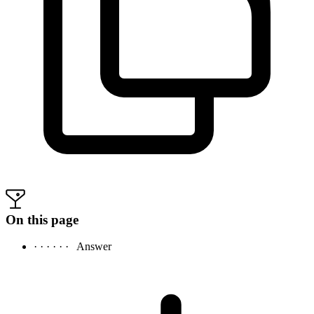
On this page
· · · · · ·
Answer