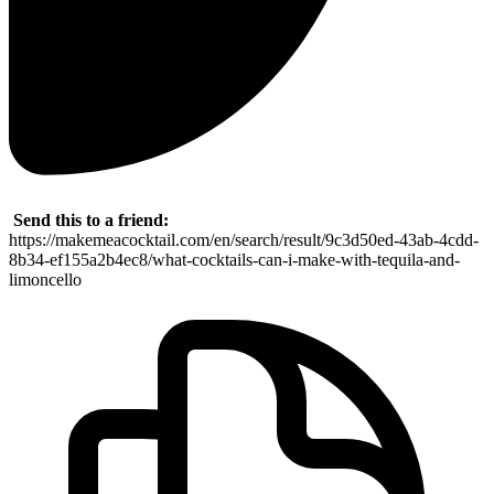
Send this to a friend:
https://makemeacocktail.com/en/search/result/9c3d50ed-43ab-4cdd-
8b34-ef155a2b4ec8/what-cocktails-can-i-make-with-tequila-and-
limoncello