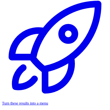
Turn these results into a menu