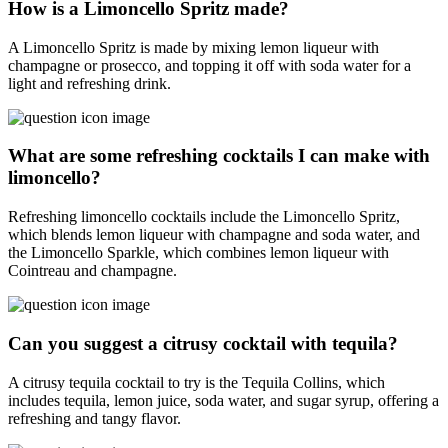
How is a Limoncello Spritz made?
A Limoncello Spritz is made by mixing lemon liqueur with
champagne or prosecco, and topping it off with soda water for a
light and refreshing drink.
What are some refreshing cocktails I can make with
limoncello?
Refreshing limoncello cocktails include the Limoncello Spritz,
which blends lemon liqueur with champagne and soda water, and
the Limoncello Sparkle, which combines lemon liqueur with
Cointreau and champagne.
Can you suggest a citrusy cocktail with tequila?
A citrusy tequila cocktail to try is the Tequila Collins, which
includes tequila, lemon juice, soda water, and sugar syrup, offering a
refreshing and tangy flavor.