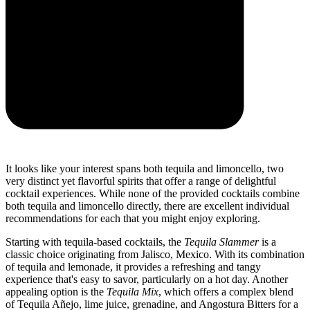
It looks like your interest spans both tequila and limoncello, two
very distinct yet flavorful spirits that offer a range of delightful
cocktail experiences. While none of the provided cocktails combine
both tequila and limoncello directly, there are excellent individual
recommendations for each that you might enjoy exploring.
Starting with tequila-based cocktails, the
Tequila Slammer
is a
classic choice originating from Jalisco, Mexico. With its combination
of tequila and lemonade, it provides a refreshing and tangy
experience that's easy to savor, particularly on a hot day. Another
appealing option is the
Tequila Mix
, which offers a complex blend
of Tequila Añejo, lime juice, grenadine, and Angostura Bitters for a