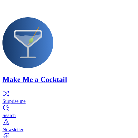
Make Me a Cocktail
Surprise me
Search
Newsletter