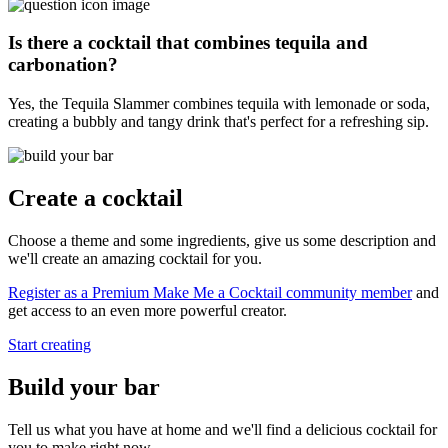
Is there a cocktail that combines tequila and
carbonation?
Yes, the Tequila Slammer combines tequila with lemonade or soda,
creating a bubbly and tangy drink that's perfect for a refreshing sip.
Create a cocktail
Choose a theme and some ingredients, give us some description and
we'll create an amazing cocktail for you.
Register as a Premium Make Me a Cocktail community member
and
get access to an even more powerful creator.
Start creating
Build your bar
Tell us what you have at home and we'll find a delicious cocktail for
you to make right now.