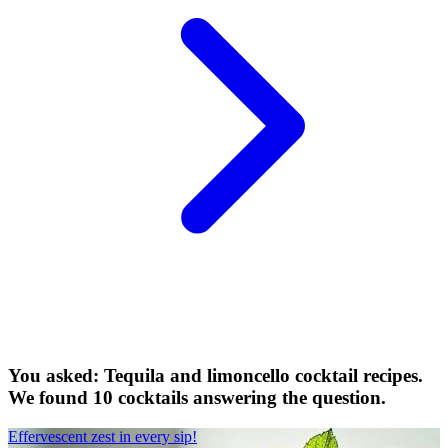
You asked: Tequila and limoncello cocktail recipes.
We found 10 cocktails answering the question.
Effervescent zest in every sip!