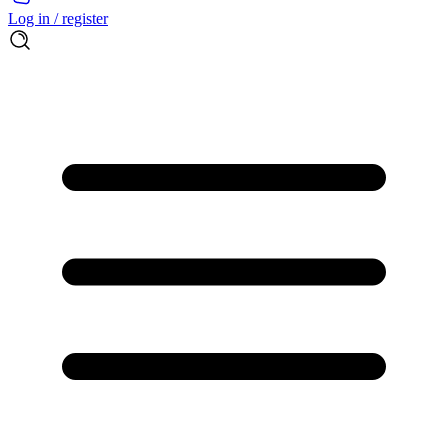
Log in / register