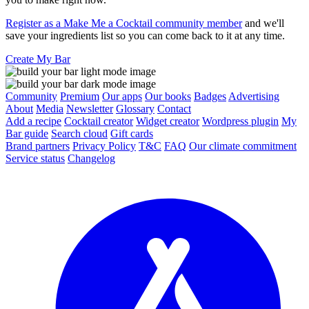
Register as a Make Me a Cocktail community member
and we'll
save your ingredients list so you can come back to it at any time.
Create My Bar
Community
Premium
Our apps
Our books
Badges
Advertising
About
Media
Newsletter
Glossary
Contact
Add a recipe
Cocktail creator
Widget creator
Wordpress plugin
My
Bar guide
Search cloud
Gift cards
Brand partners
Privacy Policy
T&C
FAQ
Our climate commitment
Service status
Changelog