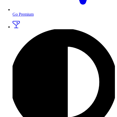
Go Premium