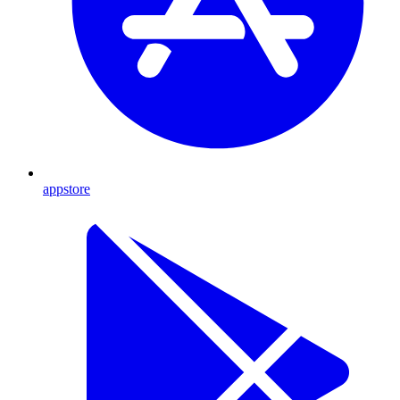
appstore